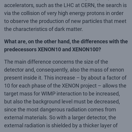
accelerators, such as the LHC at CERN, the search is
via the collision of very high energy protons in order
to observe the production of new particles that meet
the characteristics of dark matter.
What are, on the other hand, the differences with the
predecessors XENON10 and XENON100?
The main difference concerns the size of the
detector and, consequently, also the mass of xenon
present inside it. This increase – by about a factor of
10 for each phase of the XENON project – allows the
target mass for WIMP interaction to be increased,
but also the background level must be decreased,
since the most dangerous radiation comes from
external materials. So with a larger detector, the
external radiation is shielded by a thicker layer of