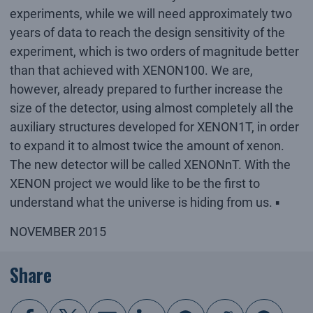
experiments, while we will need approximately two
years of data to reach the design sensitivity of the
experiment, which is two orders of magnitude better
than that achieved with XENON100. We are,
however, already prepared to further increase the
size of the detector, using almost completely all the
auxiliary structures developed for XENON1T, in order
to expand it to almost twice the amount of xenon.
The new detector will be called XENONnT. With the
XENON project we would like to be the first to
understand what the universe is hiding from us. ▪
NOVEMBER 2015
Share