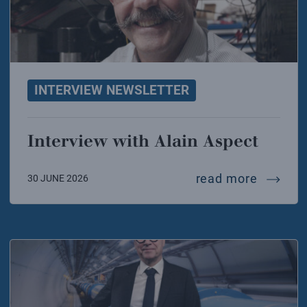
INTERVIEW NEWSLETTER
Interview with Alain Aspect
intervi
read more
30 JUNE 2026