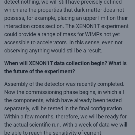
detect nothing, we will still have precisely defined
which are the properties that dark matter does not
possess, for example, placing an upper limit on their
interaction cross section. The XENON1T experiment
could provide a range of mass for WIMPs not yet
accessible to accelerators. In this sense, even not
observing anything would still be a result.
When will XENON1T data collection begin? What is
the future of the experiment?
Assembly of the detector was recently completed.
Now the commissioning phase begins, in which all
the components, which have already been tested
separately, will be tested in the final configuration.
Within a few months, therefore, we will be ready for
the actual scientific run. With a week of data we will
be able to reach the sensitivity of current