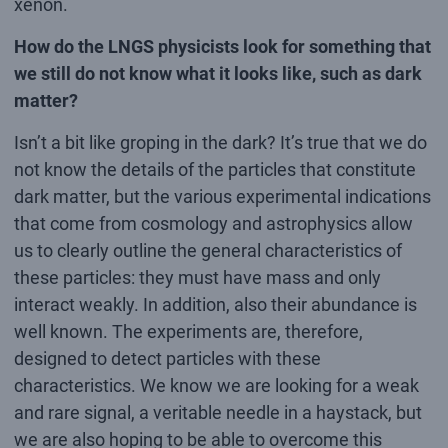
xenon.
How do the LNGS physicists look for something that
we still do not know what it looks like, such as dark
matter?
Isn’t a bit like groping in the dark? It’s true that we do
not know the details of the particles that constitute
dark matter, but the various experimental indications
that come from cosmology and astrophysics allow
us to clearly outline the general characteristics of
these particles: they must have mass and only
interact weakly. In addition, also their abundance is
well known. The experiments are, therefore,
designed to detect particles with these
characteristics. We know we are looking for a weak
and rare signal, a veritable needle in a haystack, but
we are also hoping to be able to overcome this