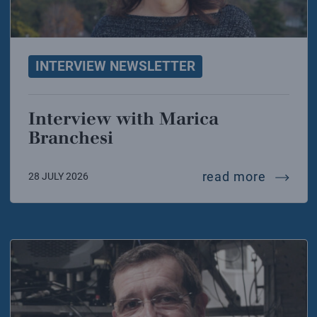
INTERVIEW NEWSLETTER
Interview with Marica
Branchesi
intervi
read more
28 JULY 2026