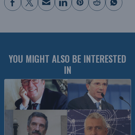
YOU MIGHT ALSO BE INTERESTED
IN