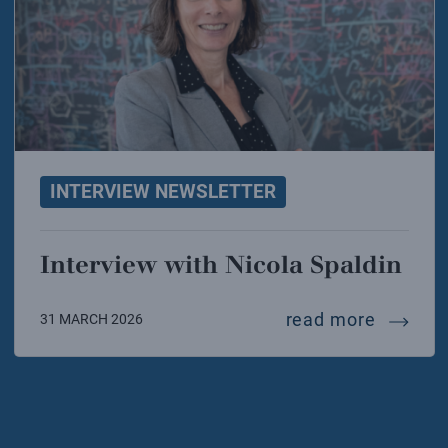
INTERVIEW NEWSLETTER
Interview with Nicola Spaldin
intervi
read more
31 MARCH 2026