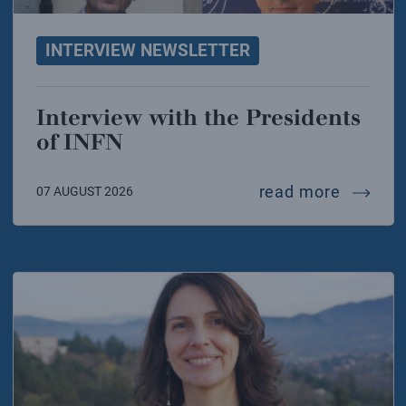
INTERVIEW NEWSLETTER
Interview with the Presidents
of INFN
intervie
read more
07 AUGUST 2026