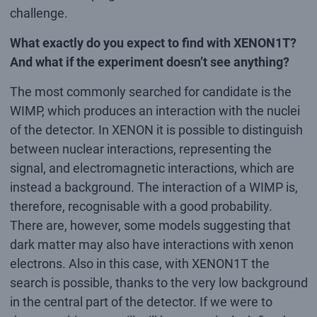
challenge.
What exactly do you expect to find with XENON1T?
And what if the experiment doesn’t see anything?
The most commonly searched for candidate is the
WIMP, which produces an interaction with the nuclei
of the detector. In XENON it is possible to distinguish
between nuclear interactions, representing the
signal, and electromagnetic interactions, which are
instead a background. The interaction of a WIMP is,
therefore, recognisable with a good probability.
There are, however, some models suggesting that
dark matter may also have interactions with xenon
electrons. Also in this case, with XENON1T the
search is possible, thanks to the very low background
in the central part of the detector. If we were to