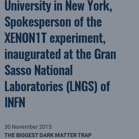
University in New York,
Spokesperson of the
XENON1T experiment,
inaugurated at the Gran
Sasso National
Laboratories (LNGS) of
INFN
30 November 2015
THE BIGGEST DARK MATTER TRAP