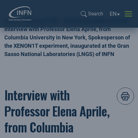
Language sel
EN
Search
Home
NEWSLETTER
INTERVIEW NEWSLETTER
Search...
Interview with Professor Elena Aprile, from
Columbia University in New York, Spokesperson of
the XENON1T experiment, inaugurated at the Gran
Sasso National Laboratories (LNGS) of INFN
Interview with
Professor Elena Aprile,
from Columbia