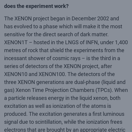
does the experiment work?
The XENON project began in December 2002 and
has evolved to a phase which will make it the most
sensitive for the direct search of dark matter.
XENON1T – hosted in the LNGS of INFN, under 1,400
metres of rock that shield the experiments from the
incessant shower of cosmic rays – is the third in a
series of detectors of the XENON project, after
XENON10 and XENON100. The detectors of the
three XENON generations are dual-phase (liquid and
gas) Xenon Time Projection Chambers (TPCs). When
a particle releases energy in the liquid xenon, both
excitation as well as ionization of the atoms is
produced. The excitation generates a first luminous
signal due to scintillation, while the ionization frees
electrons that are brought by an appropriate electric