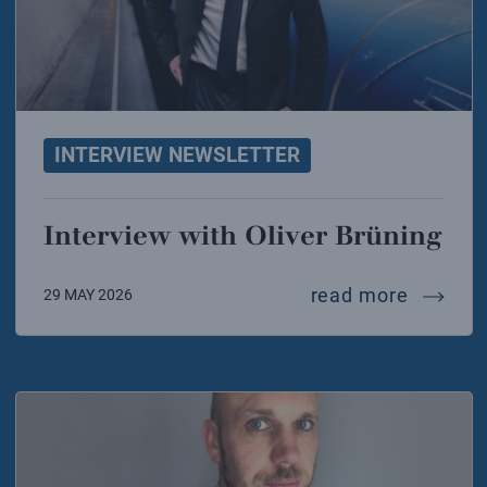
INTERVIEW NEWSLETTER
Interview with Oliver Brüning
intervie
read more
29 MAY 2026