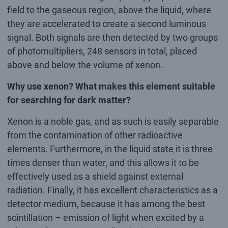
field to the gaseous region, above the liquid, where
they are accelerated to create a second luminous
signal. Both signals are then detected by two groups
of photomultipliers, 248 sensors in total, placed
above and below the volume of xenon.
Why use xenon? What makes this element suitable
for searching for dark matter?
Xenon is a noble gas, and as such is easily separable
from the contamination of other radioactive
elements. Furthermore, in the liquid state it is three
times denser than water, and this allows it to be
effectively used as a shield against external
radiation. Finally, it has excellent characteristics as a
detector medium, because it has among the best
scintillation – emission of light when excited by a