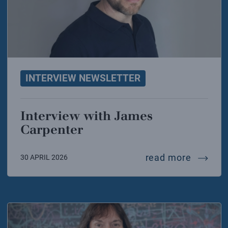
INTERVIEW NEWSLETTER
Interview with James
Carpenter
intervi
read more
30 APRIL 2026