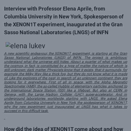
Interview with Professor Elena Aprile, from
Columbia University in New York, Spokesperson of
the XENON1T experiment, inaugurated at the Gran
Sasso National Laboratories (LNGS) of INFN
A new scientific endeavour, the XENON1T experiment, is starting at the Gran
Sasso National Laboratories (LNGS) of INFN. The project is ambitious:
understand what the universe still hides. About a quarter of what makes up
the cosmos, in fact, is constituted by a type of matter, the nature of which is
still unknown: dark matter. Physicists know that it exists, that it surrounds, for
example, the Milky Way like a thick fog, but they do not know what it is made
of. Like the explorers of the past, in search of an unknown continent, they are
looking for it everywhere. First of all in space, with the Alpha Magnetic
Spectrometer (AMS), the so-called Hubble of elementary particles, anchored to
the International Space Station (ISS) like a lifeboat. But also at CERN in
Geneva, with the Large Hadron Collider (LHC) super-accelerator. And in
underground laboratories worldwide, starting with LNGS. We asked Elena
Aprile, from Columbia University in New York, the spokesperson of XENON1T,
why the new experiment just inaugurated at LNGS has what it takes to
succeed in this difficult task.
How did the idea of XENON1T come about and how