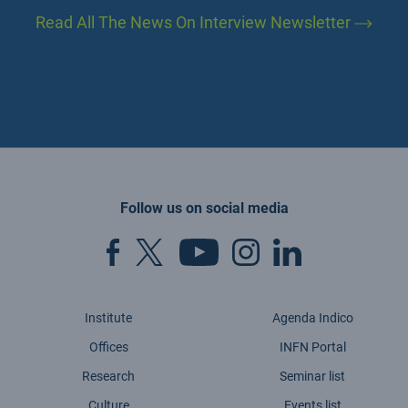
Read All The News On Interview Newsletter
Follow us on social media
Institute
Agenda Indico
Offices
INFN Portal
Research
Seminar list
Culture
Events list