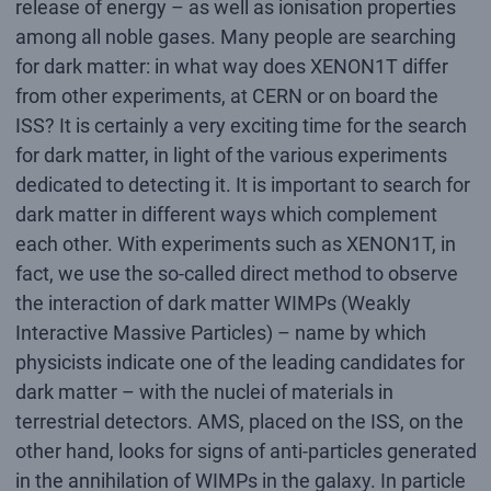
release of energy – as well as ionisation properties
among all noble gases. Many people are searching
for dark matter: in what way does XENON1T differ
from other experiments, at CERN or on board the
ISS? It is certainly a very exciting time for the search
for dark matter, in light of the various experiments
dedicated to detecting it. It is important to search for
dark matter in different ways which complement
each other. With experiments such as XENON1T, in
fact, we use the so-called direct method to observe
the interaction of dark matter WIMPs (Weakly
Interactive Massive Particles) – name by which
physicists indicate one of the leading candidates for
dark matter – with the nuclei of materials in
terrestrial detectors. AMS, placed on the ISS, on the
other hand, looks for signs of anti-particles generated
in the annihilation of WIMPs in the galaxy. In particle