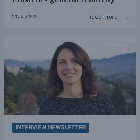
a new te
read more
29 JULY 2026
INTERVIEW NEWSLETTER