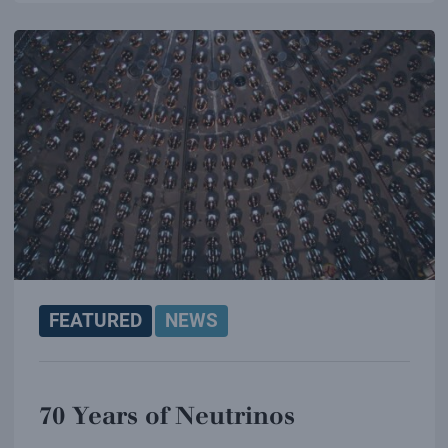
FEATURED
NEWS
70 Years of Neutrinos