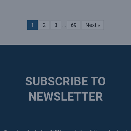
1
2
3
…
69
Next »
SUBSCRIBE TO
NEWSLETTER