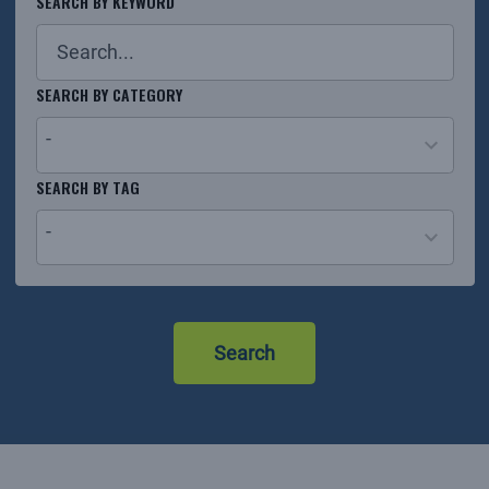
SEARCH BY KEYWORD
SEARCH BY CATEGORY
-
26
SEARCH BY TAG
results
-
available
No
results
Search