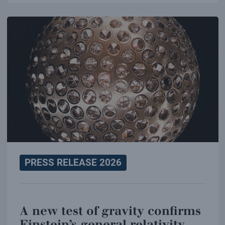
PRESS RELEASE 2026
A new test of gravity confirms
Einstein’s general relativity