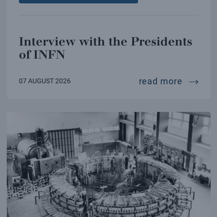
Interview with the Presidents
of INFN
intervi
read more
07 AUGUST 2026