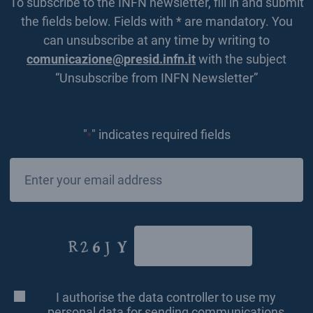
To subscribe to the INFN newsletter, fill in and submit
the fields below. Fields with * are mandatory. You
can unsubscribe at any time by writing to
comunicazione@presid.infn.it
with the subject
“Unsubscribe from INFN Newsletter”
"
" indicates required fields
*
Email
*
CAPTCHA
I authorise the data controller to use my
Consenso
*
personal data for sending communications