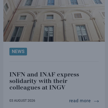
NEWS
INFN and INAF express
solidarity with their
colleagues at INGV
infn and
read more
03 AUGUST 2026