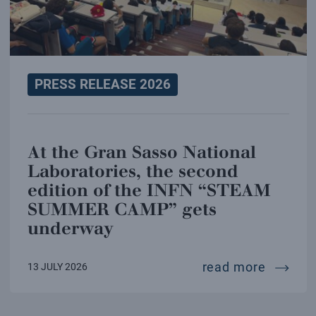
PRESS RELEASE 2026
At the Gran Sasso National
Laboratories, the second
edition of the INFN “STEAM
SUMMER CAMP” gets
underway
at the 
read more
13 JULY 2026