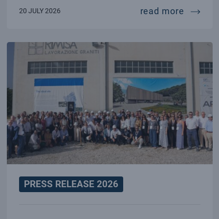
70 year
read more
20 JULY 2026
PRESS RELEASE 2026