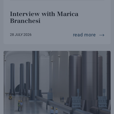
Interview with Marica
Branchesi
intervi
read more
28 JULY 2026