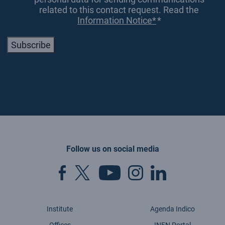
related to this contact request. Read the
Information Notice*
*
Subscribe
Follow us on social media
Institute
Agenda Indico