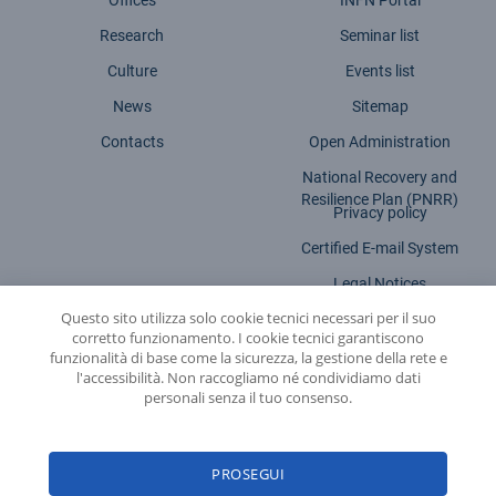
Offices
INFN Portal
Research
Seminar list
Culture
Events list
News
Sitemap
Contacts
Open Administration
National Recovery and
Resilience Plan (PNRR)
Privacy policy
Certified E-mail System
Legal Notices
Questo sito utilizza solo cookie tecnici necessari per il suo
Accessibility statement
corretto funzionamento. I cookie tecnici garantiscono
funzionalità di base come la sicurezza, la gestione della rete e
l'accessibilità. Non raccogliamo né condividiamo dati
personali senza il tuo consenso.
INFN - National Institute for Nuclear Physics
PROSEGUI
© 2026 National Institute for Nuclear Physics - Legal head office: Via E. Fermi,
54 | 00044 - Frascati (ROME) - C.f. 84001850589