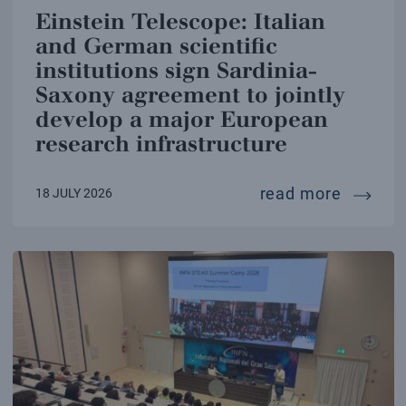
Einstein Telescope: Italian
and German scientific
institutions sign Sardinia-
Saxony agreement to jointly
develop a major European
research infrastructure
einstei
read more
18 JULY 2026