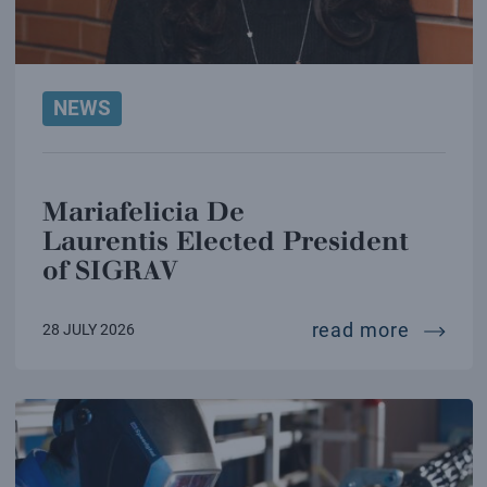
NEWS
Mariafelicia De
Laurentis Elected President
of SIGRAV
mariafe
read more
28 JULY 2026