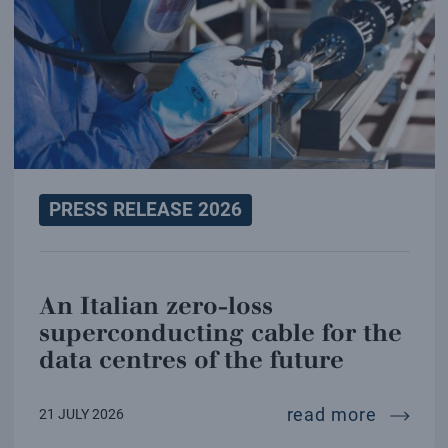
PRESS RELEASE 2026
An Italian zero-loss
superconducting cable for the
data centres of the future
an ital
read more
21 JULY 2026