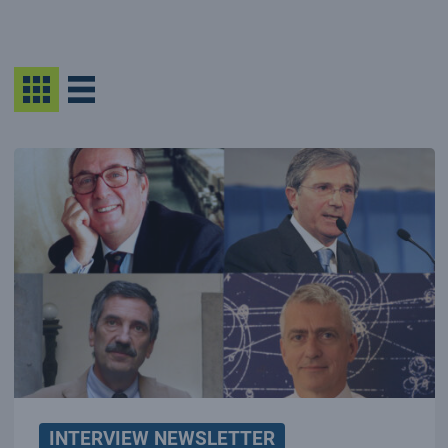
INTERVIEW NEWSLETTER