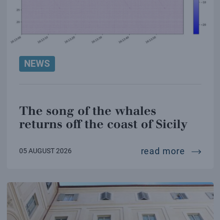
NEWS
The song of the whales
returns off the coast of Sicily
the son
read more
05 AUGUST 2026