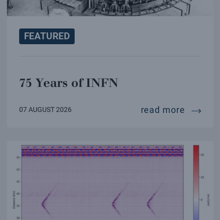
FEATURED
75 Years of INFN
75 year
read more
07 AUGUST 2026