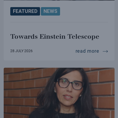
FEATURED
NEWS
Towards Einstein Telescope
towards
read more
28 JULY 2026