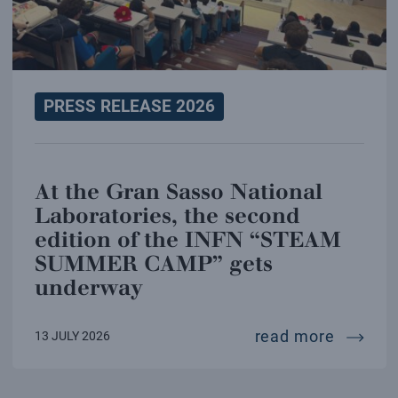
PRESS RELEASE 2026
At the Gran Sasso National
Laboratories, the second
edition of the INFN “STEAM
SUMMER CAMP” gets
underway
at the 
read more
13 JULY 2026