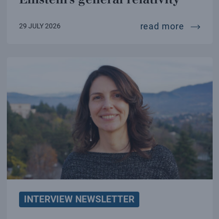
a new te
read more
29 JULY 2026
INTERVIEW NEWSLETTER