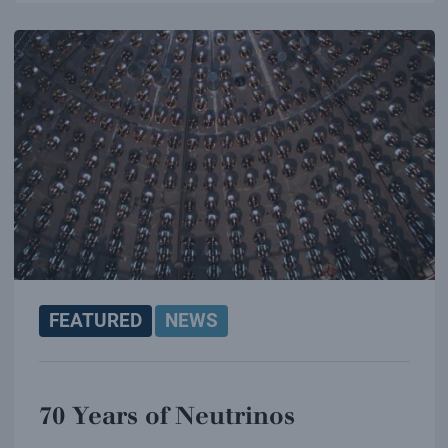
FEATURED
NEWS
70 Years of Neutrinos