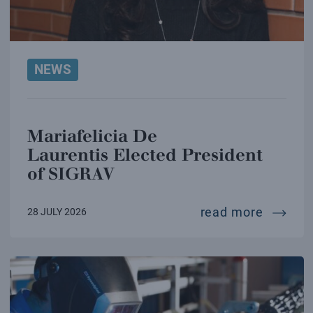
NEWS
Mariafelicia De
Laurentis Elected President
of SIGRAV
mariafe
read more
28 JULY 2026