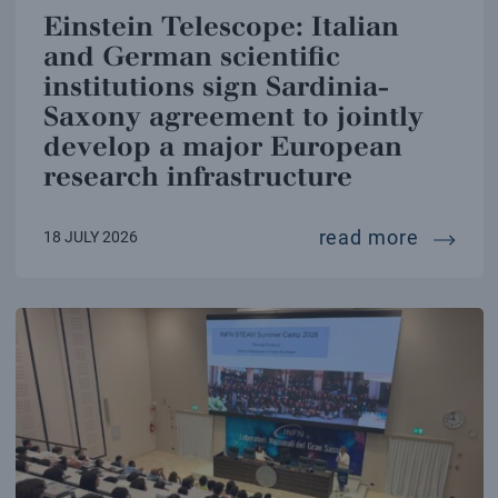
Einstein Telescope: Italian
and German scientific
institutions sign Sardinia-
Saxony agreement to jointly
develop a major European
research infrastructure
einstei
read more
18 JULY 2026