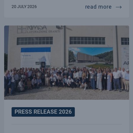
70 year
read more
20 JULY 2026
PRESS RELEASE 2026