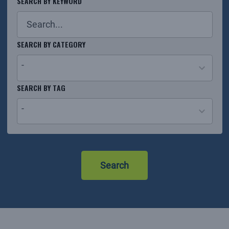
SEARCH BY KEYWORD
SEARCH BY CATEGORY
-
26
SEARCH BY TAG
results
-
available
No
results
Search