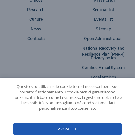
Offices
INFN Portal
Research
Seminar list
Culture
Events list
News
Sitemap
Contacts
Open Administration
National Recovery and
Resilience Plan (PNRR)
Privacy policy
Certified E-mail System
Legal Notices
Questo sito utilizza solo cookie tecnici necessari per il suo
Accessibility statement
corretto funzionamento. I cookie tecnici garantiscono
funzionalità di base come la sicurezza, la gestione della rete e
l'accessibilità. Non raccogliamo né condividiamo dati
personali senza il tuo consenso.
INFN - National Institute for Nuclear Physics
PROSEGUI
© 2026 National Institute for Nuclear Physics - Legal head office: Via E. Fermi,
54 | 00044 - Frascati (ROME) - C.f. 84001850589