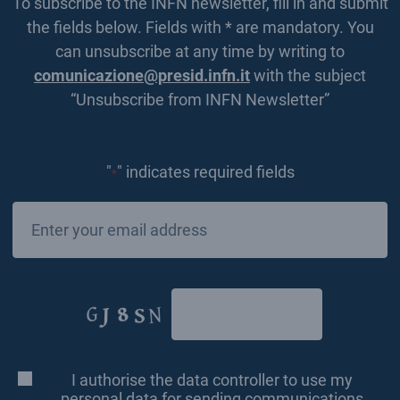
To subscribe to the INFN newsletter, fill in and submit
the fields below. Fields with * are mandatory. You
can unsubscribe at any time by writing to
comunicazione@presid.infn.it
with the subject
“Unsubscribe from INFN Newsletter”
"
" indicates required fields
*
Email
*
CAPTCHA
I authorise the data controller to use my
Consenso
*
personal data for sending communications