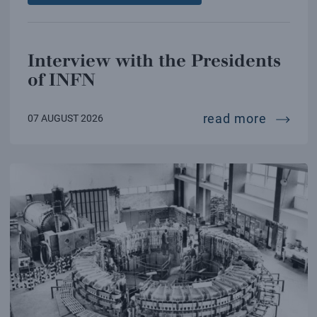
Interview with the Presidents
of INFN
intervi
read more
07 AUGUST 2026