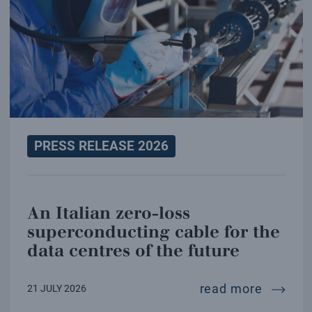
PRESS RELEASE 2026
An Italian zero-loss
superconducting cable for the
data centres of the future
an ital
read more
21 JULY 2026