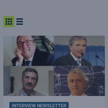
INTERVIEW NEWSLETTER