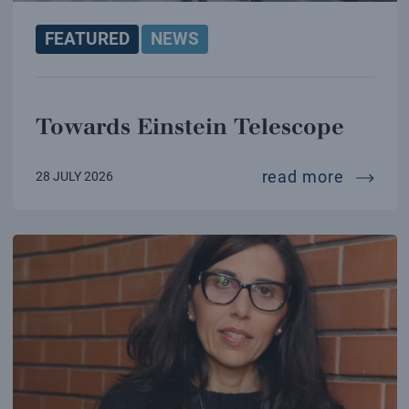
FEATURED
NEWS
Towards Einstein Telescope
towards
read more
28 JULY 2026