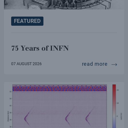
FEATURED
75 Years of INFN
75 year
read more
07 AUGUST 2026