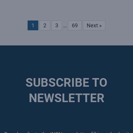
1
2
3
…
69
Next »
SUBSCRIBE TO
NEWSLETTER