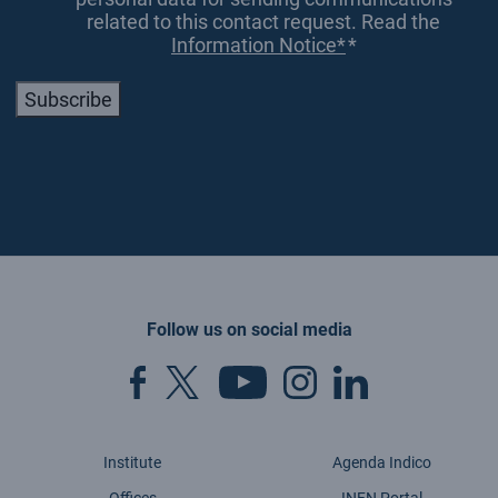
related to this contact request. Read the
Information Notice*
*
Subscribe
Follow us on social media
Institute
Agenda Indico