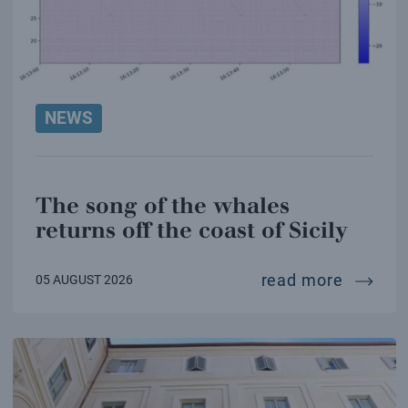
NEWS
The song of the whales
returns off the coast of Sicily
the son
read more
05 AUGUST 2026