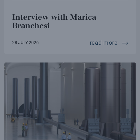
Interview with Marica
Branchesi
intervi
read more
28 JULY 2026