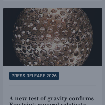
PRESS RELEASE 2026
A new test of gravity confirms
Einstein’s general relativity