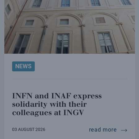
NEWS
INFN and INAF express
solidarity with their
colleagues at INGV
infn and
read more
03 AUGUST 2026