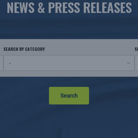
NEWS & PRESS RELEASES
SEARCH BY CATEGORY
S
26
N
results
r
available
Search