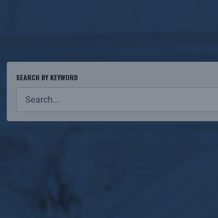
SEARCH BY KEYWORD