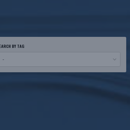
EARCH BY TAG
o
esults