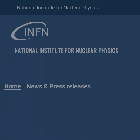
National Institute for Nuclear Physics
NATIONAL INSTITUTE FOR NUCLEAR PHYSICS
Home
News & Press releases