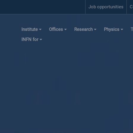
Job opportunities
C
Institute
Offices
Research
Physics
T
INFN for