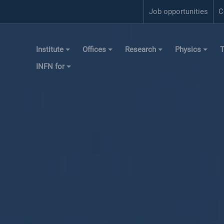
Job opportunities
C
Institute
Offices
Research
Physics
T
INFN for