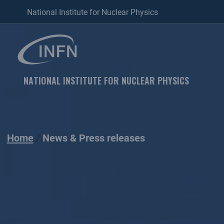
National Institute for Nuclear Physics
NATIONAL INSTITUTE FOR NUCLEAR PHYSICS
Home
News & Press releases