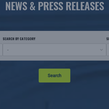
NEWS & PRESS RELEASES
SEARCH BY CATEGORY
S
26
N
results
r
available
Search