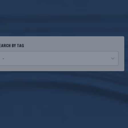
EARCH BY TAG
o
esults