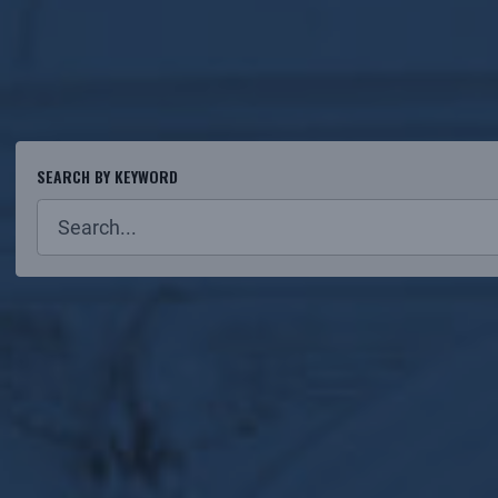
SEARCH BY KEYWORD