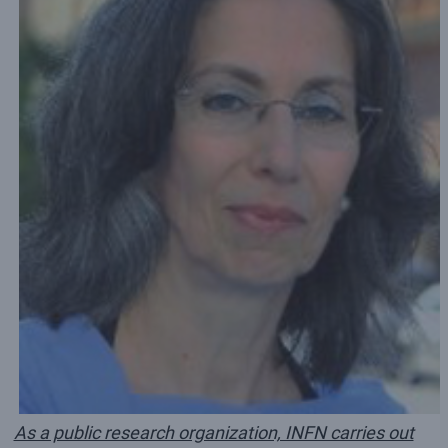
As a public research organization, INFN carries out