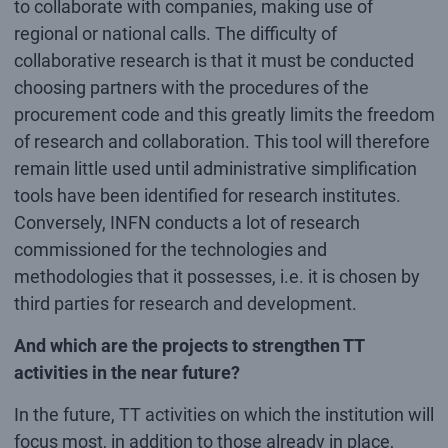
to collaborate with companies, making use of
regional or national calls. The difficulty of
collaborative research is that it must be conducted
choosing partners with the procedures of the
procurement code and this greatly limits the freedom
of research and collaboration. This tool will therefore
remain little used until administrative simplification
tools have been identified for research institutes.
Conversely, INFN conducts a lot of research
commissioned for the technologies and
methodologies that it possesses, i.e. it is chosen by
third parties for research and development.
And which are the projects to strengthen TT
activities in the near future?
In the future, TT activities on which the institution will
focus most, in addition to those already in place,