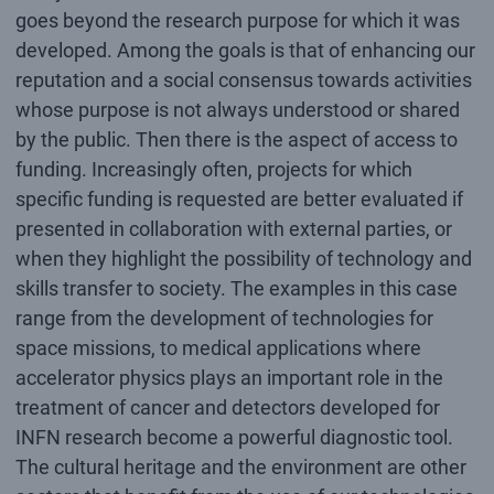
goes beyond the research purpose for which it was
developed. Among the goals is that of enhancing our
reputation and a social consensus towards activities
whose purpose is not always understood or shared
by the public. Then there is the aspect of access to
funding. Increasingly often, projects for which
specific funding is requested are better evaluated if
presented in collaboration with external parties, or
when they highlight the possibility of technology and
skills transfer to society. The examples in this case
range from the development of technologies for
space missions, to medical applications where
accelerator physics plays an important role in the
treatment of cancer and detectors developed for
INFN research become a powerful diagnostic tool.
The cultural heritage and the environment are other