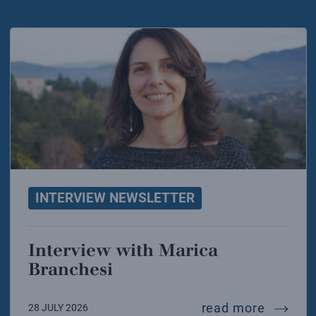
INTERVIEW NEWSLETTER
Interview with Marica
Branchesi
intervi
read more
28 JULY 2026