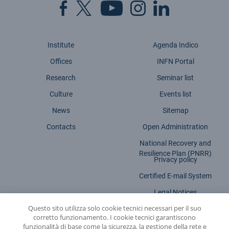
Institute
Agenda Indico
Offices
INFN Portal
Research
Seminar list
Culture
Events list
News
Sitemap
Contacts
Open Administration
National Recovery and
Resilience Plan (PNRR)
Privacy policy
Certified E-mail System
Legal Notices
Questo sito utilizza solo cookie tecnici necessari per il suo
Accessibility statement
corretto funzionamento. I cookie tecnici garantiscono
funzionalità di base come la sicurezza, la gestione della rete e