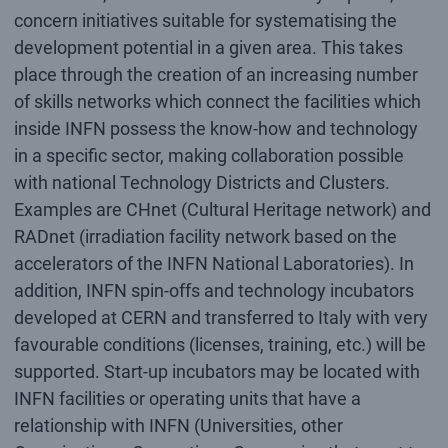
concern initiatives suitable for systematising the
development potential in a given area. This takes
place through the creation of an increasing number
of skills networks which connect the facilities which
inside INFN possess the know-how and technology
in a specific sector, making collaboration possible
with national Technology Districts and Clusters.
Examples are CHnet (Cultural Heritage network) and
RADnet (irradiation facility network based on the
accelerators of the INFN National Laboratories). In
addition, INFN spin-offs and technology incubators
developed at CERN and transferred to Italy with very
favourable conditions (licenses, training, etc.) will be
supported. Start-up incubators may be located with
INFN facilities or operating units that have a
relationship with INFN (Universities, other