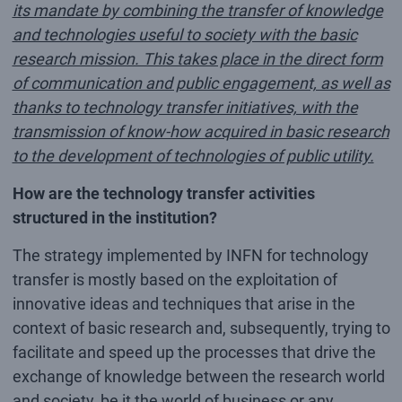
its mandate by combining the transfer of knowledge
and technologies useful to society with the basic
research mission. This takes place in the direct form
of communication and public engagement, as well as
thanks to technology transfer initiatives, with the
transmission of know-how acquired in basic research
to the development of technologies of public utility.
How are the technology transfer activities
structured in the institution?
The strategy implemented by INFN for technology
transfer is mostly based on the exploitation of
innovative ideas and techniques that arise in the
context of basic research and, subsequently, trying to
facilitate and speed up the processes that drive the
exchange of knowledge between the research world
and society, be it the world of business or any