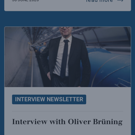
INTERVIEW NEWSLETTER
Interview with Oliver Brüning