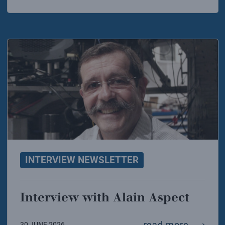
INTERVIEW NEWSLETTER
Interview with Alain Aspect
intervi
read more
30 JUNE 2026