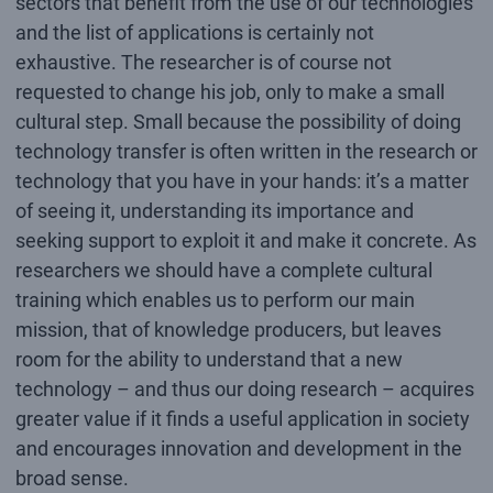
sectors that benefit from the use of our technologies
and the list of applications is certainly not
exhaustive. The researcher is of course not
requested to change his job, only to make a small
cultural step. Small because the possibility of doing
technology transfer is often written in the research or
technology that you have in your hands: it’s a matter
of seeing it, understanding its importance and
seeking support to exploit it and make it concrete. As
researchers we should have a complete cultural
training which enables us to perform our main
mission, that of knowledge producers, but leaves
room for the ability to understand that a new
technology – and thus our doing research – acquires
greater value if it finds a useful application in society
and encourages innovation and development in the
broad sense.