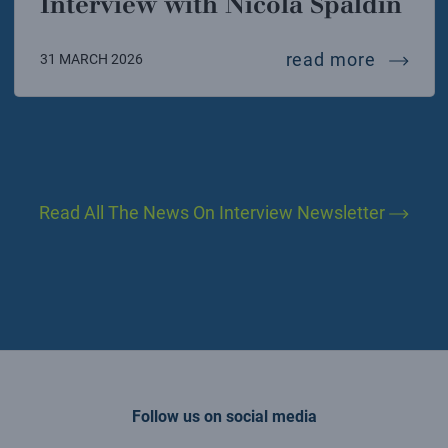
Interview with Nicola Spaldin
intervi
read more
31 MARCH 2026
Read All The News On Interview Newsletter
Follow us on social media