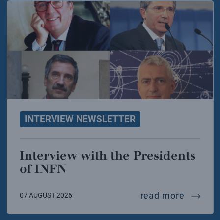
INTERVIEW NEWSLETTER
Interview with the Presidents
of INFN
intervie
read more
07 AUGUST 2026