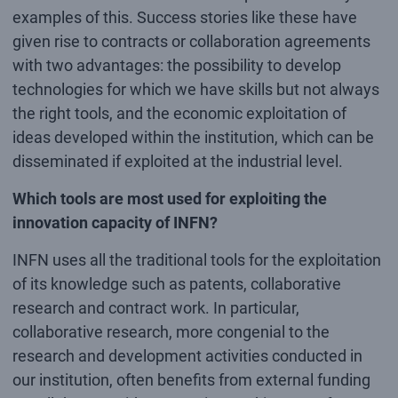
examples of this. Success stories like these have
given rise to contracts or collaboration agreements
with two advantages: the possibility to develop
technologies for which we have skills but not always
the right tools, and the economic exploitation of
ideas developed within the institution, which can be
disseminated if exploited at the industrial level.
Which tools are most used for exploiting the
innovation capacity of INFN?
INFN uses all the traditional tools for the exploitation
of its knowledge such as patents, collaborative
research and contract work. In particular,
collaborative research, more congenial to the
research and development activities conducted in
our institution, often benefits from external funding