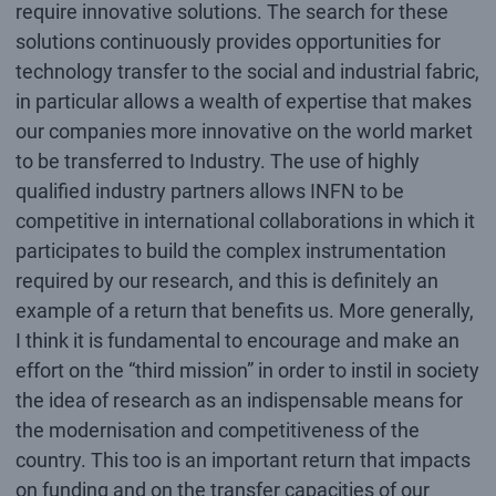
require innovative solutions. The search for these
solutions continuously provides opportunities for
technology transfer to the social and industrial fabric,
in particular allows a wealth of expertise that makes
our companies more innovative on the world market
to be transferred to Industry. The use of highly
qualified industry partners allows INFN to be
competitive in international collaborations in which it
participates to build the complex instrumentation
required by our research, and this is definitely an
example of a return that benefits us. More generally,
I think it is fundamental to encourage and make an
effort on the “third mission” in order to instil in society
the idea of research as an indispensable means for
the modernisation and competitiveness of the
country. This too is an important return that impacts
on funding and on the transfer capacities of our