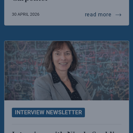
intervi
read more
30 APRIL 2026
INTERVIEW NEWSLETTER