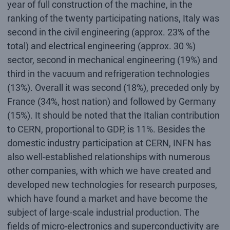
year of full construction of the machine, in the
ranking of the twenty participating nations, Italy was
second in the civil engineering (approx. 23% of the
total) and electrical engineering (approx. 30 %)
sector, second in mechanical engineering (19%) and
third in the vacuum and refrigeration technologies
(13%). Overall it was second (18%), preceded only by
France (34%, host nation) and followed by Germany
(15%). It should be noted that the Italian contribution
to CERN, proportional to GDP, is 11%. Besides the
domestic industry participation at CERN, INFN has
also well-established relationships with numerous
other companies, with which we have created and
developed new technologies for research purposes,
which have found a market and have become the
subject of large-scale industrial production. The
fields of micro-electronics and superconductivity are