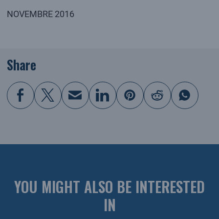
NOVEMBRE 2016
Share
YOU MIGHT ALSO BE INTERESTED
IN