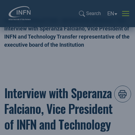
Language sel
EN
Search
Home
NEWSLETTER
INTERVIEW NEWSLETTER
Search...
Interview with Speranza Falciano, Vice President of
INFN and Technology Transfer representative of the
executive board of the Institution
Interview with Speranza
Falciano, Vice President
of INFN and Technology