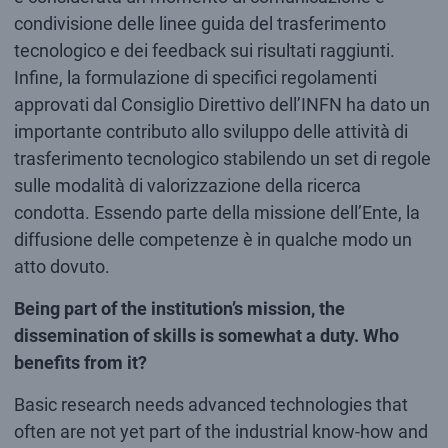
condivisione delle linee guida del trasferimento
tecnologico e dei feedback sui risultati raggiunti.
Infine, la formulazione di specifici regolamenti
approvati dal Consiglio Direttivo dell’INFN ha dato un
importante contributo allo sviluppo delle attività di
trasferimento tecnologico stabilendo un set di regole
sulle modalità di valorizzazione della ricerca
condotta. Essendo parte della missione dell’Ente, la
diffusione delle competenze è in qualche modo un
atto dovuto.
Being part of the institution’s mission, the
dissemination of skills is somewhat a duty. Who
benefits from it?
Basic research needs advanced technologies that
often are not yet part of the industrial know-how and