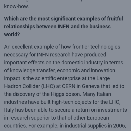
know-how.
Which are the most significant examples of fruitful
relationships between INFN and the business
world?
An excellent example of how frontier technologies
necessary for INFN research have produced
important effects on the domestic industry in terms
of knowledge transfer, economic and innovation
impact is the scientific enterprise at the Large
Hadron Collider (LHC) at CERN in Geneva that led to
the discovery of the Higgs boson. Many Italian
industries have built high-tech objects for the LHC,
Italy has been able to secure a return on investments
in research superior to that of other European
countries. For example, in industrial supplies in 2006,