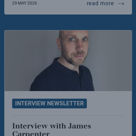
intervie
read more
29 MAY 2026
INTERVIEW NEWSLETTER
Interview with James
Carpenter