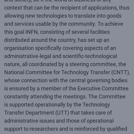
context that can be the recipient of applications, thus
allowing new technologies to translate into goods
and services usable by the community. To achieve
this goal INFN, consisting of several facilities
distributed around the country, has set up an
organisation specifically covering aspects of an
administrative-legal and scientific-technological
nature, all coordinated by a steering committee, the
National Committee for Technology Transfer (CNTT),
whose connection with the central governing bodies
is ensured by a member of the Executive Committee
constantly attending the meetings. The Committee
is supported operationally by the Technology
Transfer Department (UTT) that takes care of
administrative issues and those of operational
support to researchers and is reinforced by qualified