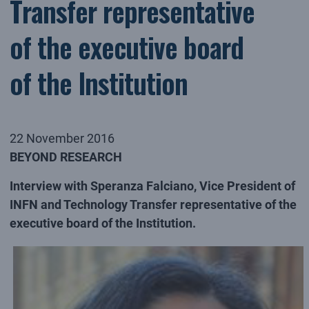
Transfer representative
of the executive board
of the Institution
22 November 2016
BEYOND RESEARCH
Interview with Speranza Falciano, Vice President of
INFN and Technology Transfer representative of the
executive board of the Institution.