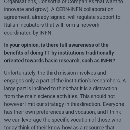
Organisations, Consortia or Companies that want to
innovate and grow). A CERN-INFN collaboration
agreement, already signed, will regulate support to
Italian incubators that will form a network
coordinated by INFN.
In your opinion, is there full awareness of the
benefits of doing TT by institutions traditionally
oriented towards basic research, such as INFN?
Unfortunately, the third mission involves and
engages only a part of the institution’s researchers. A
large part is inclined to think that it is a distraction
from the main science activities. This should not
however limit our strategy in this direction. Everyone
has their own preferences and vocation, and I think
we can leverage the specific vocation of those who
today think of their know-how as a resource that