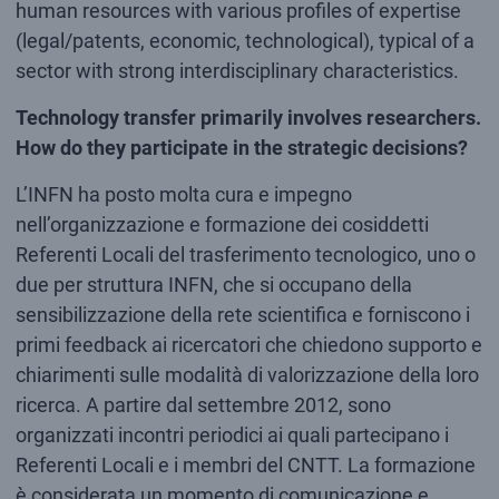
human resources with various profiles of expertise
(legal/patents, economic, technological), typical of a
sector with strong interdisciplinary characteristics.
Technology transfer primarily involves researchers.
How do they participate in the strategic decisions?
L’INFN ha posto molta cura e impegno
nell’organizzazione e formazione dei cosiddetti
Referenti Locali del trasferimento tecnologico, uno o
due per struttura INFN, che si occupano della
sensibilizzazione della rete scientifica e forniscono i
primi feedback ai ricercatori che chiedono supporto e
chiarimenti sulle modalità di valorizzazione della loro
ricerca. A partire dal settembre 2012, sono
organizzati incontri periodici ai quali partecipano i
Referenti Locali e i membri del CNTT. La formazione
è considerata un momento di comunicazione e