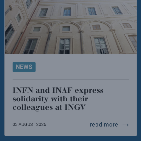
NEWS
INFN and INAF express
solidarity with their
colleagues at INGV
infn and
read more
03 AUGUST 2026