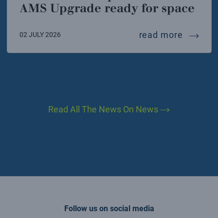
AMS Upgrade ready for space
interna
read more
02 JULY 2026
Read All The News On News
Follow us on social media