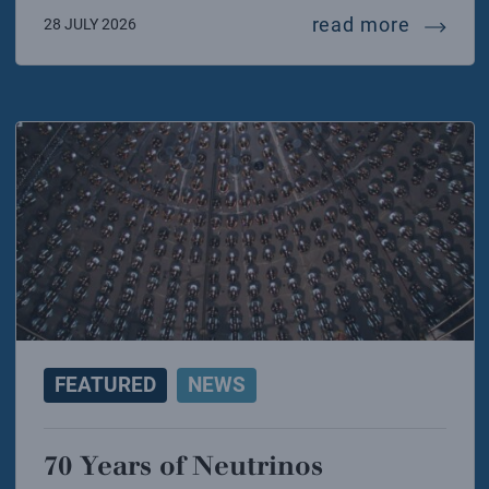
mariafel
read more
28 JULY 2026
FEATURED
NEWS
70 Years of Neutrinos