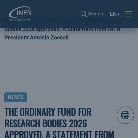
Language sel
EN
Search
Home
NEWS
The Ordinary Fund for Research
Search...
Bodies 2026 approved. A Statement from INFN
President Antonio Zoccoli
NEWS
THE ORDINARY FUND FOR
RESEARCH BODIES 2026
APPROVED. A STATEMENT FROM