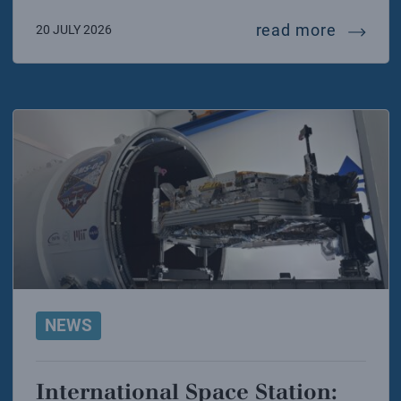
70 year
read more
20 JULY 2026
NEWS
International Space Station: