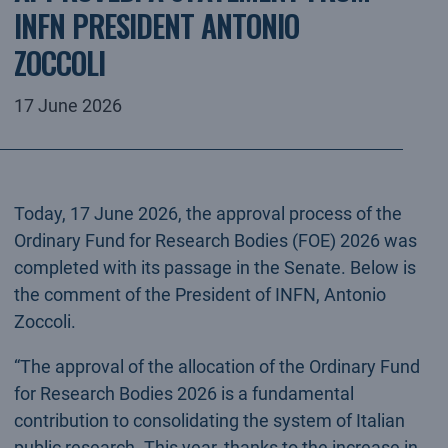
INFN PRESIDENT ANTONIO
ZOCCOLI
17 June 2026
Today, 17 June 2026, the approval process of the
Ordinary Fund for Research Bodies (FOE) 2026 was
completed with its passage in the Senate. Below is
the comment of the President of INFN, Antonio
Zoccoli.
“The approval of the allocation of the Ordinary Fund
for Research Bodies 2026 is a fundamental
contribution to consolidating the system of Italian
public research. This year, thanks to the increase in