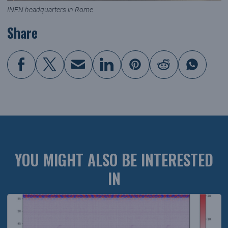
INFN headquarters in Rome
Share
YOU MIGHT ALSO BE INTERESTED
IN