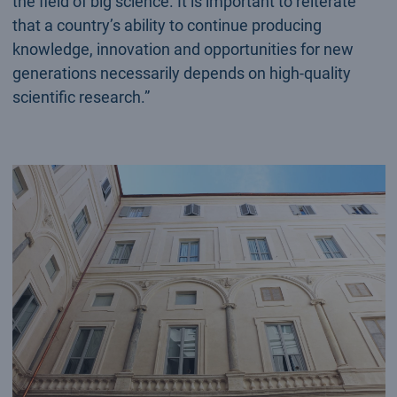
the field of big science. It is important to reiterate
that a country’s ability to continue producing
knowledge, innovation and opportunities for new
generations necessarily depends on high-quality
scientific research.”