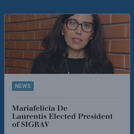
NEWS
Mariafelicia De
Laurentis Elected President
of SIGRAV