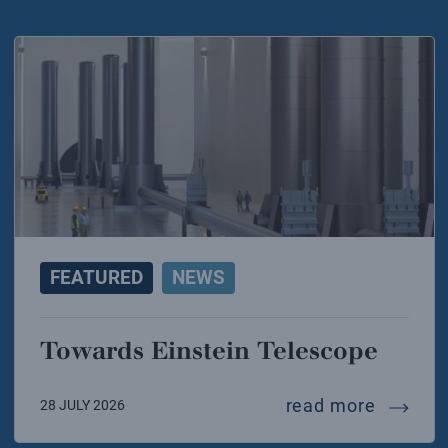
FEATURED
NEWS
Towards Einstein Telescope
towards
read more
28 JULY 2026