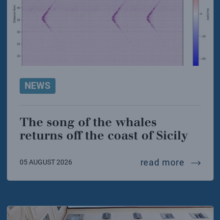
NEWS
The song of the whales
returns off the coast of Sicily
the song
read more
05 AUGUST 2026