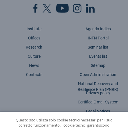
Institute
Agenda Indico
Offices
INFN Portal
Research
Seminar list
Culture
Events list
News
Sitemap
Contacts
Open Administration
National Recovery and
Resilience Plan (PNRR)
Privacy policy
Certified E-mail System
Legal Notices
Questo sito utilizza solo cookie tecnici necessari per il suo
Accessibility statement
corretto funzionamento. I cookie tecnici garantiscono