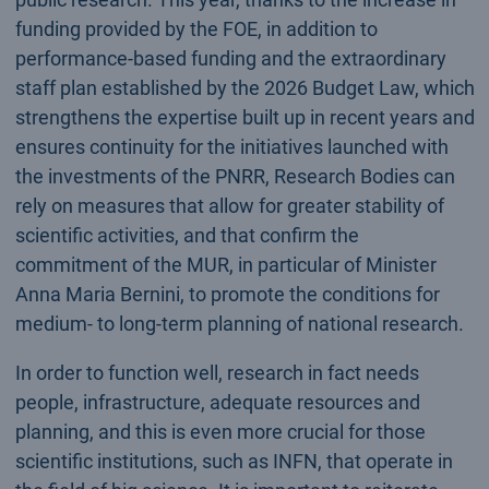
funding provided by the FOE, in addition to
performance-based funding and the extraordinary
staff plan established by the 2026 Budget Law, which
strengthens the expertise built up in recent years and
ensures continuity for the initiatives launched with
the investments of the PNRR, Research Bodies can
rely on measures that allow for greater stability of
scientific activities, and that confirm the
commitment of the MUR, in particular of Minister
Anna Maria Bernini, to promote the conditions for
medium- to long-term planning of national research.
In order to function well, research in fact needs
people, infrastructure, adequate resources and
planning, and this is even more crucial for those
scientific institutions, such as INFN, that operate in