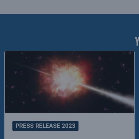
PRESS RELEASE 2023