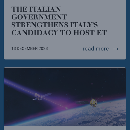
THE ITALIAN
GOVERNMENT
STRENGTHENS ITALY’S
CANDIDACY TO HOST ET
ton that should never have arrived on earth
the ita
read more
13 DECEMBER 2023