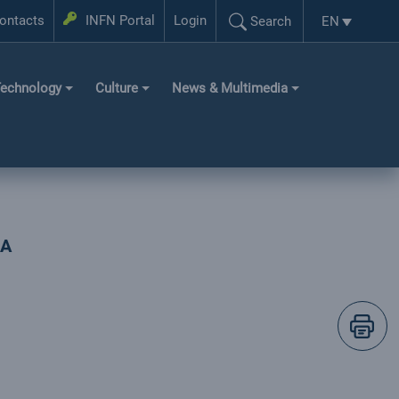
Login
ontacts
INFN Portal
Login
EN
Search
Language se
Search...
echnology
Culture
News & Multimedia
IA