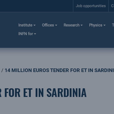
Job opportunities
C
Institute
Offices
Research
Physics
T
INFN for
14 MILLION EUROS TENDER FOR ET IN SARDIN
 FOR ET IN SARDINIA