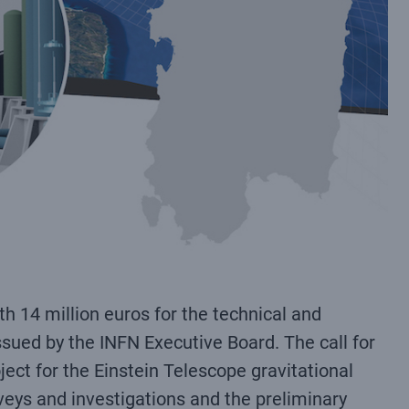
h 14 million euros for the technical and
issued by the INFN Executive Board. The call for
ject for the Einstein Telescope gravitational
rveys and investigations and the preliminary