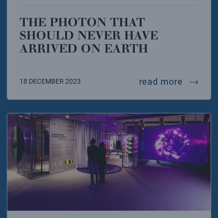
THE PHOTON THAT
SHOULD NEVER HAVE
ARRIVED ON EARTH
the pho
read more
18 DECEMBER 2023