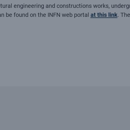
ural engineering and constructions works, undergr
an be found on the INFN web portal
at this link
. Th