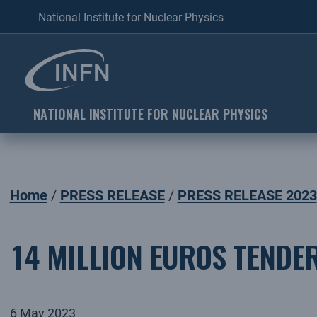
National Institute for Nuclear Physics
NATIONAL INSTITUTE FOR NUCLEAR PHYSICS
Home
PRESS RELEASE
PRESS RELEASE 2023
14 MILLION EUROS TENDER
6 May 2023