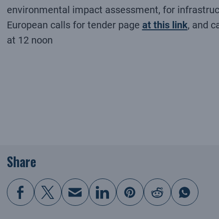
environmental impact assessment, for infrastruct
European calls for tender page
at this link
, and c
at 12 noon
Share