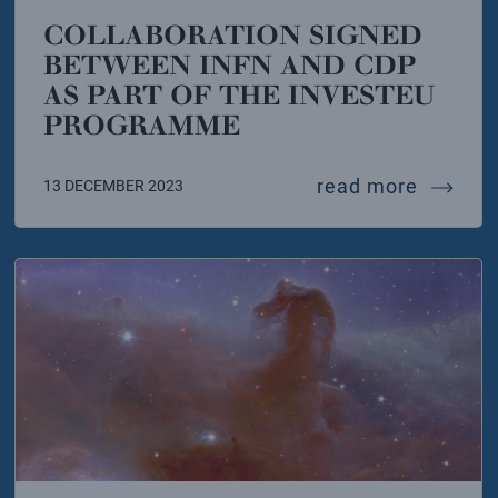
COLLABORATION SIGNED
BETWEEN INFN AND CDP
AS PART OF THE INVESTEU
PROGRAMME
lian government strengthens italy’s candidacy to hos
collabo
read more
13 DECEMBER 2023