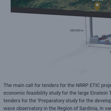
The main call for tenders for the NRRP ETIC proje
economic feasibility study for the large Einstein 
tenders for the ‘Preparatory study for the develo
wave observatory in the Region of Sardinia, in va