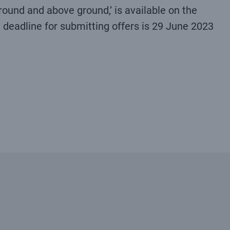
ound and above ground,’ is available on the
e deadline for submitting offers is 29 June 2023