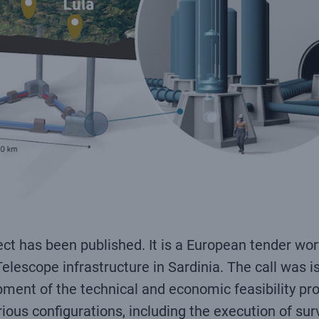
ct has been published. It is a European tender wort
Telescope infrastructure in Sardinia. The call was 
pment of the technical and economic feasibility pro
rious configurations, including the execution of su