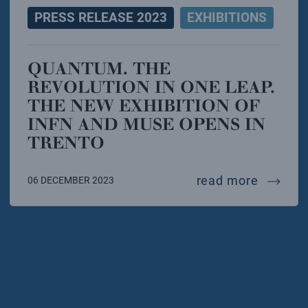
PRESS RELEASE 2023
EXHIBITIONS
QUANTUM. THE
REVOLUTION IN ONE LEAP.
THE NEW EXHIBITION OF
INFN AND MUSE OPENS IN
TRENTO
quantum
read more
06 DECEMBER 2023