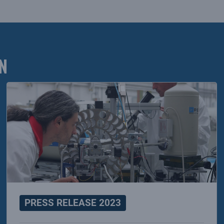
N
PRESS RELEASE 2023