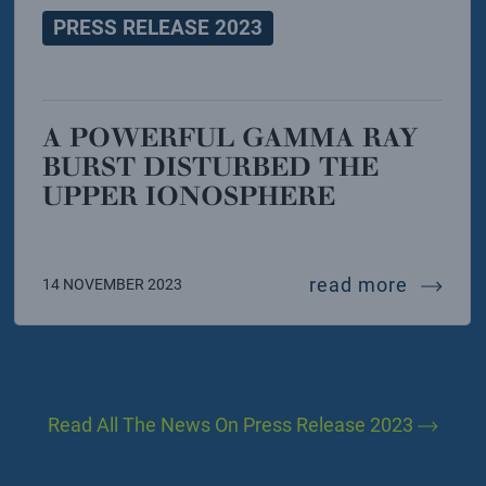
PRESS RELEASE 2023
A POWERFUL GAMMA RAY
BURST DISTURBED THE
UPPER IONOSPHERE
. the revolution in one leap. the new exhibition of
a power
read more
14 NOVEMBER 2023
Read All The News On Press Release 2023