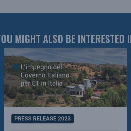
YOU MIGHT ALSO BE INTERESTED I
PRESS RELEASE 2023