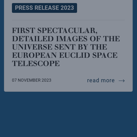
PRESS RELEASE 2023
FIRST SPECTACULAR,
DETAILED IMAGES OF THE
UNIVERSE SENT BY THE
EUROPEAN EUCLID SPACE
TELESCOPE
 infn and muse opens in trento
ful gamma ray burst disturbed the upper ionosphe
first s
read more
07 NOVEMBER 2023