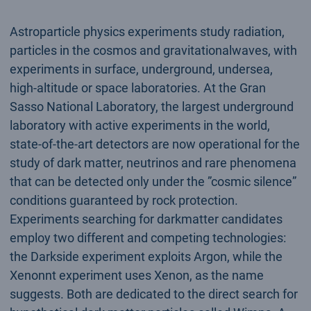
Astroparticle physics experiments study radiation,
particles in the cosmos and gravitationalwaves, with
experiments in surface, underground, undersea,
high-altitude or space laboratories. At the Gran
Sasso National Laboratory, the largest underground
laboratory with active experiments in the world,
state-of-the-art detectors are now operational for the
study of dark matter, neutrinos and rare phenomena
that can be detected only under the ”cosmic silence”
conditions guaranteed by rock protection.
Experiments searching for darkmatter candidates
employ two different and competing technologies:
the Darkside experiment exploits Argon, while the
Xenonnt experiment uses Xenon, as the name
suggests. Both are dedicated to the direct search for