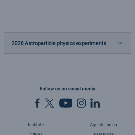
2026 Astroparticle physics experiments
Follow us on social media
Institute
Agenda Indico
Offices
INFN Portal