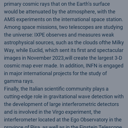
primary cosmic rays that on the Earth’s surface
would be attenuated by the atmosphere, with the
AMS experiments on the international space station.
Among space missions, two telescopes are studying
the universe: IXPE observes and measures weak
astrophysical sources, such as the clouds ofthe Milky
Way, while Euclid, which sent its first and spectacular
images in November 2023,will create the largest 3-D
cosmic map ever made. In addition, INFN is engaged
in major international projects for the study of
gamma rays.
Finally, the Italian scientific community plays a
cutting-edge role in gravitational wave detection with
the development of large interferometric detectors
and is involved in the Virgo experiment, the
interferometer located at the Ego Observatory in the
province of Pisa, as well as in the Einstein Telescope,