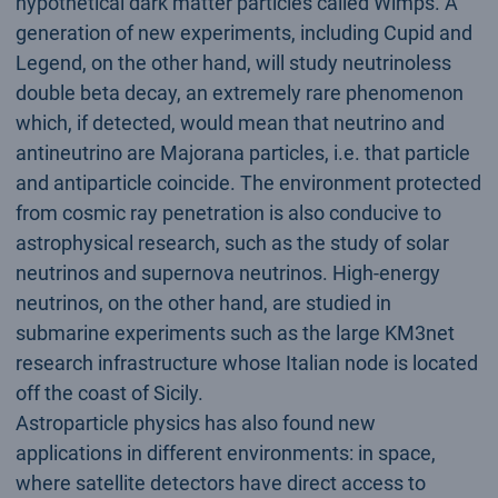
hypothetical dark matter particles called Wimps. A
generation of new experiments, including Cupid and
Legend, on the other hand, will study neutrinoless
double beta decay, an extremely rare phenomenon
which, if detected, would mean that neutrino and
antineutrino are Majorana particles, i.e. that particle
and antiparticle coincide. The environment protected
from cosmic ray penetration is also conducive to
astrophysical research, such as the study of solar
neutrinos and supernova neutrinos. High-energy
neutrinos, on the other hand, are studied in
submarine experiments such as the large KM3net
research infrastructure whose Italian node is located
off the coast of Sicily.
Astroparticle physics has also found new
applications in different environments: in space,
where satellite detectors have direct access to