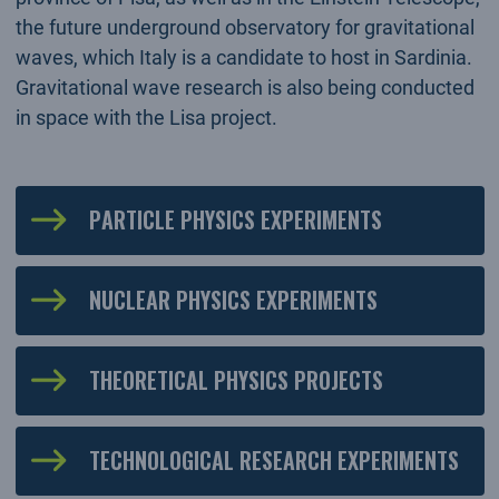
the future underground observatory for gravitational
waves, which Italy is a candidate to host in Sardinia.
Gravitational wave research is also being conducted
in space with the Lisa project.
PARTICLE PHYSICS EXPERIMENTS
NUCLEAR PHYSICS EXPERIMENTS
THEORETICAL PHYSICS PROJECTS
TECHNOLOGICAL RESEARCH EXPERIMENTS