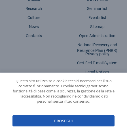
Research
Seminar list
Culture
Events list
News
Sitemap
Contacts
Open Administration
National Recovery and
Resilience Plan (PNRR)
Privacy policy
Certified E-mail System
Legal Notices
Questo sito utilizza solo cookie tecnici necessari per il suo
Accessibility statement
corretto funzionamento. I cookie tecnici garantiscono
funzionalità di base come la sicurezza, la gestione della rete e
l'accessibilità. Non raccogliamo né condividiamo dati
personali senza il tuo consenso.
INFN - National Institute for Nuclear Physics
PROSEGUI
© 2026 National Institute for Nuclear Physics - Legal head office: Via E. Fermi,
54 | 00044 - Frascati (ROME) - C.f. 84001850589