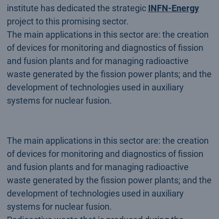
institute has dedicated the strategic
INFN-Energy
project to this promising sector.
The main applications in this sector are: the creation
of devices for monitoring and diagnostics of fission
and fusion plants and for managing radioactive
waste generated by the fission power plants; and the
development of technologies used in auxiliary
systems for nuclear fusion.
The main applications in this sector are: the creation
of devices for monitoring and diagnostics of fission
and fusion plants and for managing radioactive
waste generated by the fission power plants; and the
development of technologies used in auxiliary
systems for nuclear fusion.