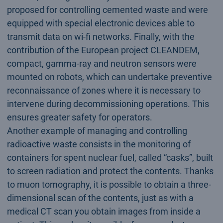
proposed for controlling cemented waste and were
equipped with special electronic devices able to
transmit data on wi-fi networks. Finally, with the
contribution of the European project CLEANDEM,
compact, gamma-ray and neutron sensors were
mounted on robots, which can undertake preventive
reconnaissance of zones where it is necessary to
intervene during decommissioning operations. This
ensures greater safety for operators.
Another example of managing and controlling
radioactive waste consists in the monitoring of
containers for spent nuclear fuel, called “casks”, built
to screen radiation and protect the contents. Thanks
to muon tomography, it is possible to obtain a three-
dimensional scan of the contents, just as with a
medical CT scan you obtain images from inside a