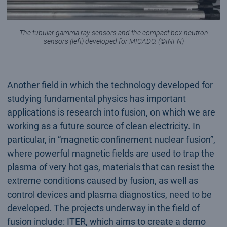
The tubular gamma ray sensors and the compact box neutron
sensors (left) developed for MICADO. (©INFN)
Another field in which the technology developed for
studying fundamental physics has important
applications is research into fusion, on which we are
working as a future source of clean electricity. In
particular, in “magnetic confinement nuclear fusion”,
where powerful magnetic fields are used to trap the
plasma of very hot gas, materials that can resist the
extreme conditions caused by fusion, as well as
control devices and plasma diagnostics, need to be
developed. The projects underway in the field of
fusion include: ITER, which aims to create a demo