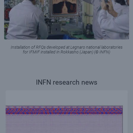
Installation of RFQs developed at Legnaro national laboratories
for IFMIF installed in Rokkasho (Japan) (© INFN)
INFN research news