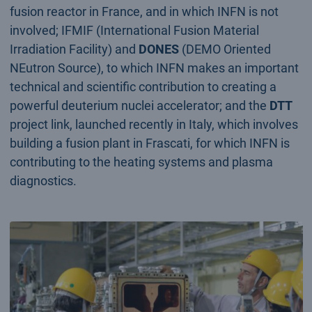
fusion reactor in France, and in which INFN is not
involved; IFMIF (International Fusion Material
Irradiation Facility) and
DONES
(DEMO Oriented
NEutron Source), to which INFN makes an important
technical and scientific contribution to creating a
powerful deuterium nuclei accelerator; and the
DTT
project link, launched recently in Italy, which involves
building a fusion plant in Frascati, for which INFN is
contributing to the heating systems and plasma
diagnostics.