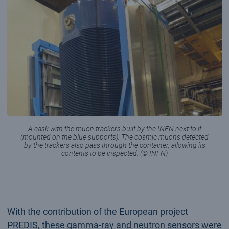
A cask with the muon trackers built by the INFN next to it
(mounted on the blue supports). The cosmic muons detected
by the trackers also pass through the container, allowing its
contents to be inspected. (© INFN)
With the contribution of the European project
PREDIS, these gamma-ray and neutron sensors were