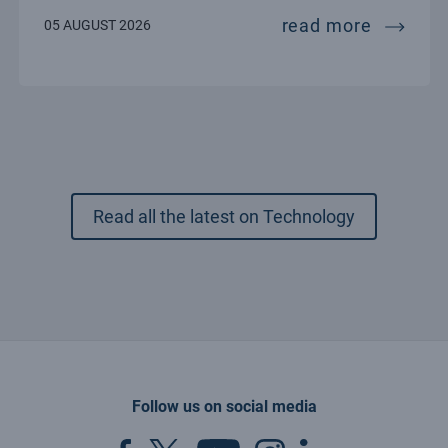
esources for hpc, big data and quantum computing:
the song
read more
05 AUGUST 2026
Read all the latest on Technology
Follow us on social media