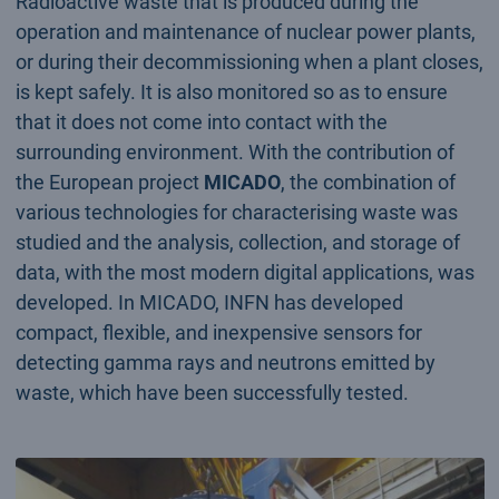
Radioactive waste that is produced during the
operation and maintenance of nuclear power plants,
or during their decommissioning when a plant closes,
is kept safely. It is also monitored so as to ensure
that it does not come into contact with the
surrounding environment. With the contribution of
the European project
MICADO
, the combination of
various technologies for characterising waste was
studied and the analysis, collection, and storage of
data, with the most modern digital applications, was
developed. In MICADO, INFN has developed
compact, flexible, and inexpensive sensors for
detecting gamma rays and neutrons emitted by
waste, which have been successfully tested.