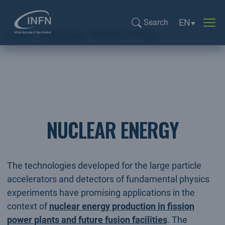
Language sel
EN
Search
Home
Technology
Nuclear energy
Search...
NUCLEAR ENERGY
The technologies developed for the large particle
accelerators and detectors of fundamental physics
experiments have promising applications in the
context of
nuclear energy production in fission
power plants and future fusion facilities
. The