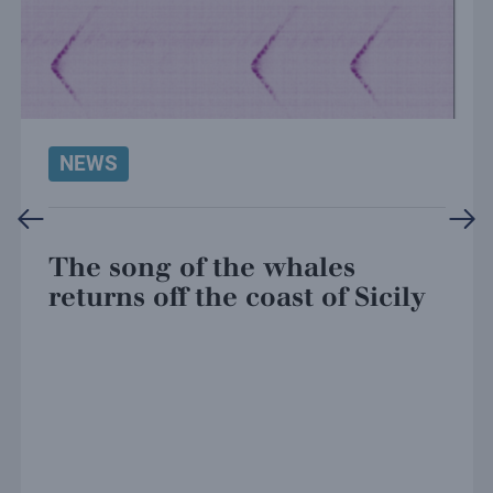
NEWS
The song of the whales
returns off the coast of Sicily