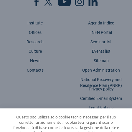
Institute
Agenda Indico
Offices
INFN Portal
Research
Seminar list
Culture
Events list
News
Sitemap
Contacts
Open Administration
National Recovery and
Resilience Plan (PNRR)
Privacy policy
Certified E-mail System
Legal Notices
Questo sito utilizza solo cookie tecnici necessari per il suo
Accessibility statement
corretto funzionamento. I cookie tecnici garantiscono
funzionalità di base come la sicurezza, la gestione della rete e