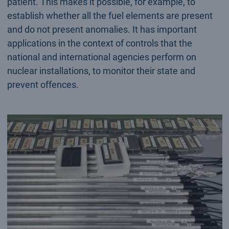
patient. This makes it possible, for example, to
establish whether all the fuel elements are present
and do not present anomalies. It has important
applications in the context of controls that the
national and international agencies perform on
nuclear installations, to monitor their state and
prevent offences.