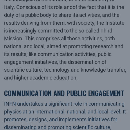
Italy. Conscious of its role andof the fact that it is the
duty of a public body to share its activities, and the
results deriving from them, with society, the Institute
is increasingly committed to the so-called Third
Mission. This comprises all those activities, both
national and local, aimed at promoting research and
its results, like communication activities, public
engagement initiatives, the dissemination of
scientific culture, technology and knowledge transfer,
and higher academic education.
COMMUNICATION AND PUBLIC ENGAGEMENT
INFN undertakes a significant role in communicating
physics at an international, national, and local level. It
promotes, designs, and implements initiatives for
disseminating and promoting scientific culture,