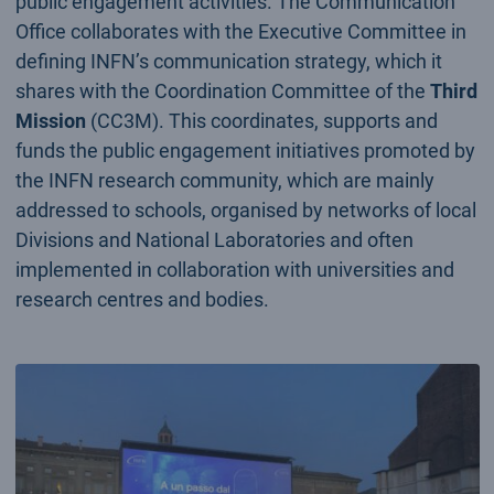
public engagement activities. The Communication
Office collaborates with the Executive Committee in
defining INFN’s communication strategy, which it
shares with the Coordination Committee of the
Third
Mission
(CC3M). This coordinates, supports and
funds the public engagement initiatives promoted by
the INFN research community, which are mainly
addressed to schools, organised by networks of local
Divisions and National Laboratories and often
implemented in collaboration with universities and
research centres and bodies.