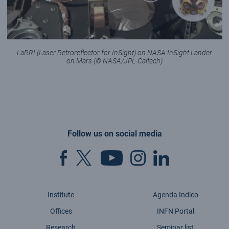
LaRRI (Laser Retroreflector for InSight) on NASA InSight Lander
on Mars (© NASA/JPL-Caltech)
Follow us on social media
Institute
Agenda Indico
Offices
INFN Portal
Research
Seminar list