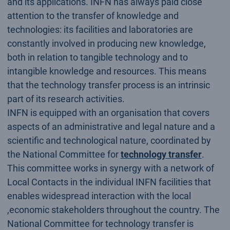
and its applications. INFN has always paid close
attention to the transfer of knowledge and
technologies: its facilities and laboratories are
constantly involved in producing new knowledge,
both in relation to tangible technology and to
intangible knowledge and resources. This means
that the technology transfer process is an intrinsic
part of its research activities.
INFN is equipped with an organisation that covers
aspects of an administrative and legal nature and a
scientific and technological nature, coordinated by
the National Committee for
technology transfer
.
This committee works in synergy with a network of
Local Contacts in the individual INFN facilities that
enables widespread interaction with the local
,economic stakeholders throughout the country. The
National Committee for technology transfer is