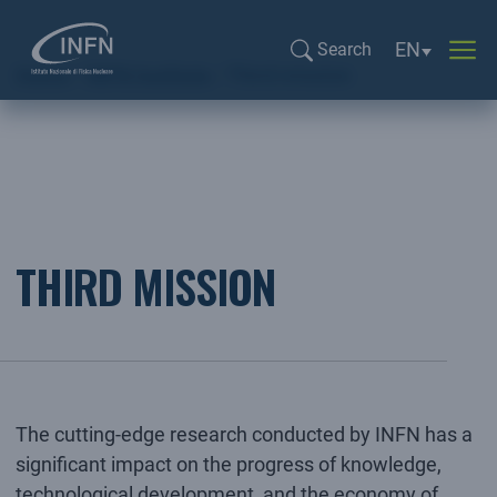
Language sel
EN
Search
Home
INFN Institute
Third mission
Search...
THIRD MISSION
The cutting-edge research conducted by INFN has a
significant impact on the progress of knowledge,
technological development, and the economy of