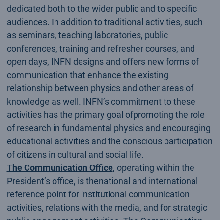
dedicated both to the wider public and to specific
audiences. In addition to traditional activities, such
as seminars, teaching laboratories, public
conferences, training and refresher courses, and
open days, INFN designs and offers new forms of
communication that enhance the existing
relationship between physics and other areas of
knowledge as well. INFN’s commitment to these
activities has the primary goal ofpromoting the role
of research in fundamental physics and encouraging
educational activities and the conscious participation
of citizens in cultural and social life.
The Communication Office
, operating within the
President’s office, is thenational and international
reference point for institutional communication
activities, relations with the media, and for strategic