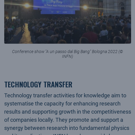
Conference show "A un passo dal Big Bang" Bologna 2022 (©
INFN)
TECHNOLOGY TRANSFER
Technology transfer activities for knowledge aim to
systematise the capacity for enhancing research
results and supporting growth in the competitiveness
of companies locally. They promote and support a
synergy between research into fundamental physics