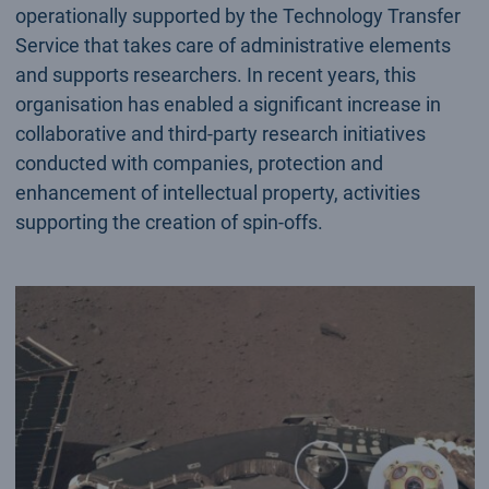
operationally supported by the Technology Transfer
Service that takes care of administrative elements
and supports researchers. In recent years, this
organisation has enabled a significant increase in
collaborative and third-party research initiatives
conducted with companies, protection and
enhancement of intellectual property, activities
supporting the creation of spin-offs.