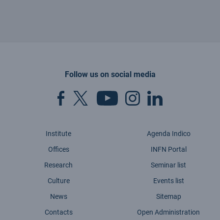
Follow us on social media
Institute
Agenda Indico
Offices
INFN Portal
Research
Seminar list
Culture
Events list
News
Sitemap
Contacts
Open Administration