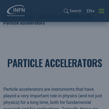
Language sel
EN
Search
Home
Physics
Accelerators and detectors
Search...
Particle accelerators
PARTICLE ACCELERATORS
Particle accelerators are instruments that have
played a very important role in physics (and not just
physics) for a long time, both for fundamental
research and for applications. Typically, these are