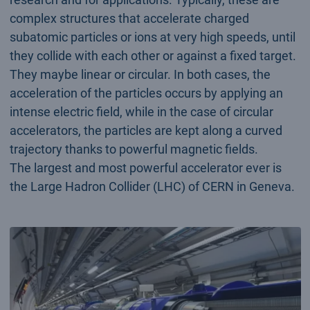
complex structures that accelerate charged
subatomic particles or ions at very high speeds, until
they collide with each other or against a fixed target.
They maybe linear or circular. In both cases, the
acceleration of the particles occurs by applying an
intense electric field, while in the case of circular
accelerators, the particles are kept along a curved
trajectory thanks to powerful magnetic fields.
The largest and most powerful accelerator ever is
the Large Hadron Collider (LHC) of CERN in Geneva.