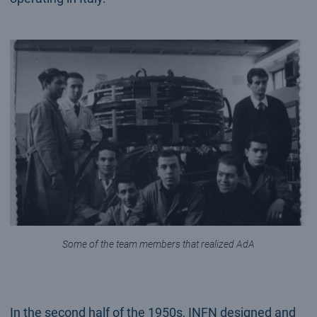
Some of the team members that realized AdA
In the second half of the 1950s, INFN designed and