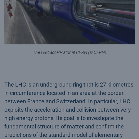
The LHC accelerator at CERN (© CERN)
The LHC is an underground ring that is 27 kilometres
in circumference located in an area at the border
between France and Switzerland. In particular, LHC
exploits the acceleration and collision between very
high energy protons. Its goal is to investigate the
fundamental structure of matter and confirm the
predictions of the standard model of elementary