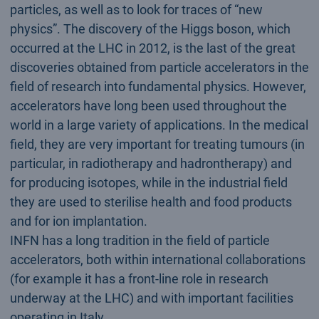
particles, as well as to look for traces of “new
physics”. The discovery of the Higgs boson, which
occurred at the LHC in 2012, is the last of the great
discoveries obtained from particle accelerators in the
field of research into fundamental physics. However,
accelerators have long been used throughout the
world in a large variety of applications. In the medical
field, they are very important for treating tumours (in
particular, in radiotherapy and hadrontherapy) and
for producing isotopes, while in the industrial field
they are used to sterilise health and food products
and for ion implantation.
INFN has a long tradition in the field of particle
accelerators, both within international collaborations
(for example it has a front-line role in research
underway at the LHC) and with important facilities
operating in Italy.