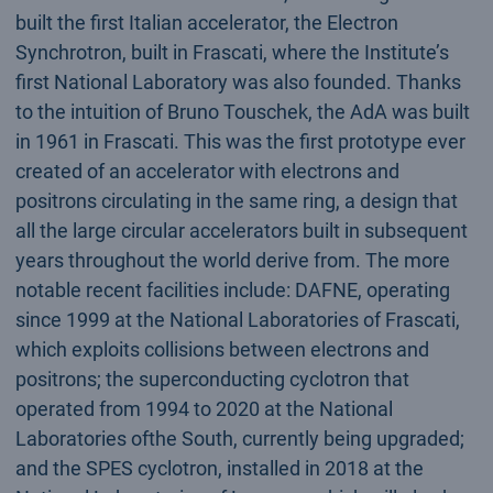
built the first Italian accelerator, the Electron
Synchrotron, built in Frascati, where the Institute’s
first National Laboratory was also founded. Thanks
to the intuition of Bruno Touschek, the AdA was built
in 1961 in Frascati. This was the first prototype ever
created of an accelerator with electrons and
positrons circulating in the same ring, a design that
all the large circular accelerators built in subsequent
years throughout the world derive from. The more
notable recent facilities include: DAFNE, operating
since 1999 at the National Laboratories of Frascati,
which exploits collisions between electrons and
positrons; the superconducting cyclotron that
operated from 1994 to 2020 at the National
Laboratories ofthe South, currently being upgraded;
and the SPES cyclotron, installed in 2018 at the