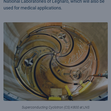
National Laboratories of Legnaro, which will also be
used for medical applications.
Superconducting Cyclotron (CS) K800 at LNS