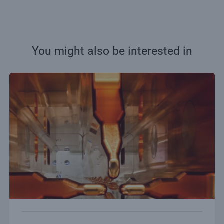
You might also be interested in