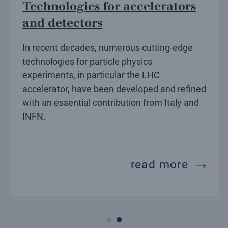
Technologies for accelerators
and detectors
In recent decades, numerous cutting-edge
technologies for particle physics
experiments, in particular the LHC
accelerator, have been developed and refined
with an essential contribution from Italy and
INFN.
ors
ectors
techno
read more