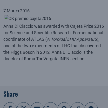
7 March 2016
Anna Di Ciaccio was awarded with Cajeta Prize 2016
for Science and Scientific Research. Former national
coordinator of ATLAS (
A Toroidal LHC ApparatuS
),
one of the two experiments of LHC that discovered
the Higgs Boson in 2012, Anna Di Ciaccio is the
director of Roma Tor Vergata INFN section.
Share