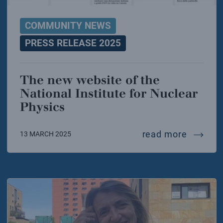
COMMUNITY NEWS
PRESS RELEASE 2025
The new website of the
National Institute for Nuclear
Physics
the new
read more
13 MARCH 2025