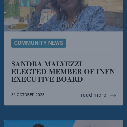
COMMUNITY NEWS
SANDRA MALVEZZI
ELECTED MEMBER OF INFN
EXECUTIVE BOARD
sandra 
read more
31 OCTOBER 2023