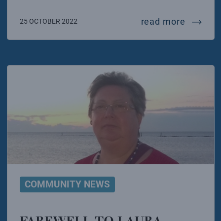
challen
read more
25 OCTOBER 2022
COMMUNITY NEWS
FAREWELL TO LAURA