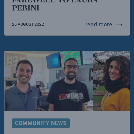
PERINI
farewell
read more
26 AUGUST 2022
COMMUNITY NEWS