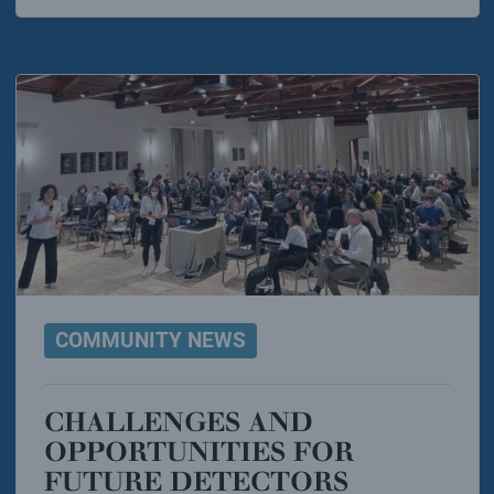
COMMUNITY NEWS
CHALLENGES AND
OPPORTUNITIES FOR
FUTURE DETECTORS