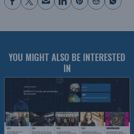
YOU MIGHT ALSO BE INTERESTED
IN