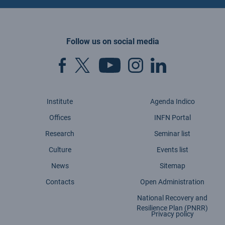
Follow us on social media
Institute
Agenda Indico
Offices
INFN Portal
Research
Seminar list
Culture
Events list
News
Sitemap
Contacts
Open Administration
National Recovery and
Resilience Plan (PNRR)
Privacy policy