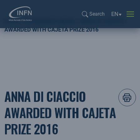
Language sel
EN
Search
Home
COMMUNITY NEWS
ANNA DI CIACCIO
Search...
AWARDED WITH CAJETA PRIZE 2016
ANNA DI CIACCIO
AWARDED WITH CAJETA
PRIZE 2016