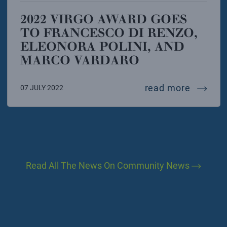
2022 VIRGO AWARD GOES
TO FRANCESCO DI RENZO,
ELEONORA POLINI, AND
MARCO VARDARO
2022 vi
read more
07 JULY 2022
Read All The News On Community News