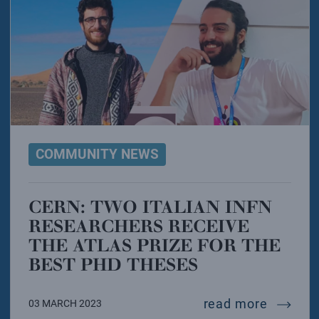
COMMUNITY NEWS
CERN: TWO ITALIAN INFN
RESEARCHERS RECEIVE
THE ATLAS PRIZE FOR THE
BEST PHD THESES
cern: tw
read more
03 MARCH 2023