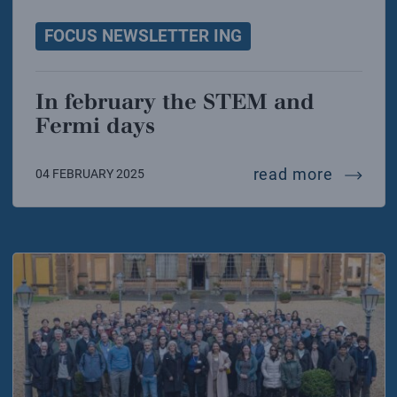
FOCUS NEWSLETTER ING
In february the STEM and
Fermi days
in febr
read more
04 FEBRUARY 2025