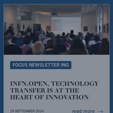
FOCUS NEWSLETTER ING
INFN.OPEN, TECHNOLOGY
TRANSFER IS AT THE
HEART OF INNOVATION
infn.ope
read more
29 SEPTEMBER 2024