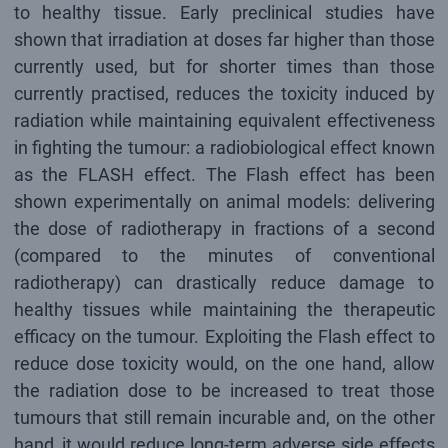
to healthy tissue. Early preclinical studies have
shown that irradiation at doses far higher than those
currently used, but for shorter times than those
currently practised, reduces the toxicity induced by
radiation while maintaining equivalent effectiveness
in fighting the tumour: a radiobiological effect known
as the FLASH effect. The Flash effect has been
shown experimentally on animal models: delivering
the dose of radiotherapy in fractions of a second
(compared to the minutes of conventional
radiotherapy) can drastically reduce damage to
healthy tissues while maintaining the therapeutic
efficacy on the tumour. Exploiting the Flash effect to
reduce dose toxicity would, on the one hand, allow
the radiation dose to be increased to treat those
tumours that still remain incurable and, on the other
hand, it would reduce long-term adverse side effects