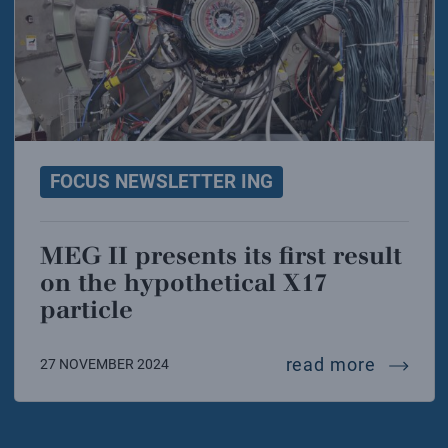
FOCUS NEWSLETTER ING
MEG II presents its first result
on the hypothetical X17
particle
meg ii p
read more
27 NOVEMBER 2024