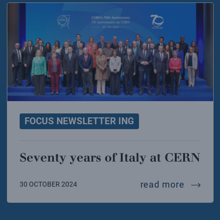
FOCUS NEWSLETTER ING
Seventy years of Italy at CERN
seventy 
read more
30 OCTOBER 2024