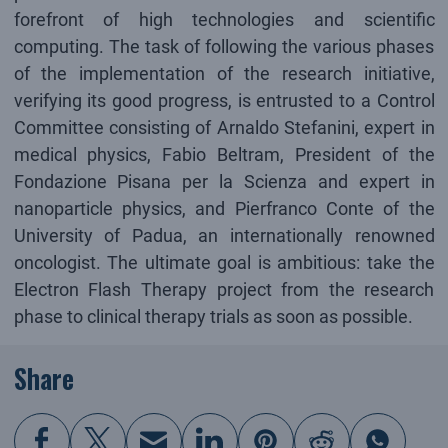
forefront of high technologies and scientific
computing. The task of following the various phases
of the implementation of the research initiative,
verifying its good progress, is entrusted to a Control
Committee consisting of Arnaldo Stefanini, expert in
medical physics, Fabio Beltram, President of the
Fondazione Pisana per la Scienza and expert in
nanoparticle physics, and Pierfranco Conte of the
University of Padua, an internationally renowned
oncologist. The ultimate goal is ambitious: take the
Electron Flash Therapy project from the research
phase to clinical therapy trials as soon as possible.
Share