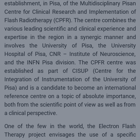
establishment, in Pisa, of the Multidisciplinary Pisan
Centre for Clinical Research and Implementation of
Flash Radiotherapy (CPFR). The centre combines the
various leading scientific and clinical experience and
expertise in the region in a synergic manner and
involves the University of Pisa, the University
Hospital of Pisa, CNR – Institute of Neuroscience,
and the INFN Pisa division. The CPFR centre was
established as part of CISUP (Centre for the
Integration of Instrumentation of the University of
Pisa) and is a candidate to become an international
reference centre on a topic of absolute importance,
both from the scientific point of view as well as from
a clinical perspective.
One of the few in the world, the Electron Flash
Therapy project envisages the use of a specific