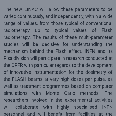
The new LINAC will allow these parameters to be
varied continuously, and independently, within a wide
range of values, from those typical of conventional
radiotherapy up to typical values of Flash
radiotherapy. The results of these multi-parameter
studies will be decisive for understanding the
mechanism behind the Flash effect. INFN and its
Pisa division will participate in research conducted at
the CPFR with particular regards to the development
of innovative instrumentation for the dosimetry of
the FLASH beams at very high doses per pulse, as
well as treatment programmes based on computer
simulations with Monte Carlo methods. The
researchers involved in the experimental activities
will collaborate with highly specialised INFN
personnel and will benefit from facilities at the