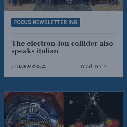
FOCUS NEWSLETTER ING
The electron-ion collider also
speaks italian
the elec
read more
04 FEBRUARY 2025