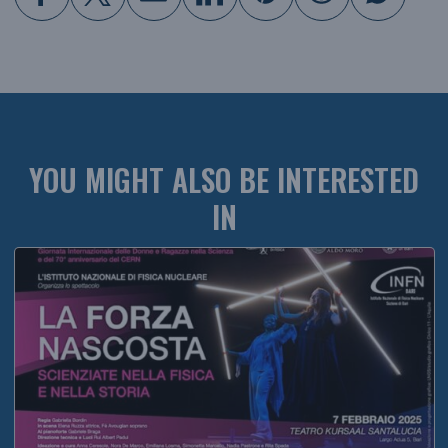
YOU MIGHT ALSO BE INTERESTED
IN