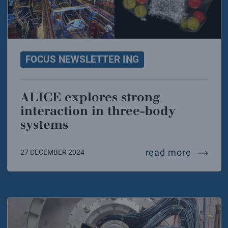
FOCUS NEWSLETTER ING
ALICE explores strong
interaction in three-body
systems
alice e
read more
27 DECEMBER 2024