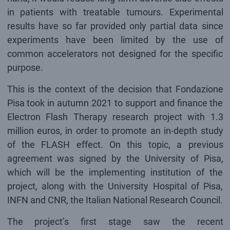
in patients with treatable tumours. Experimental
results have so far provided only partial data since
experiments have been limited by the use of
common accelerators not designed for the specific
purpose.
This is the context of the decision that Fondazione
Pisa took in autumn 2021 to support and finance the
Electron Flash Therapy research project with 1.3
million euros, in order to promote an in-depth study
of the FLASH effect. On this topic, a previous
agreement was signed by the University of Pisa,
which will be the implementing institution of the
project, along with the University Hospital of Pisa,
INFN and CNR, the Italian National Research Council.
The project’s first stage saw the recent