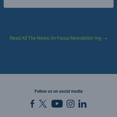
Read All The News On Focus Newsletter Ing
Follow us on social media