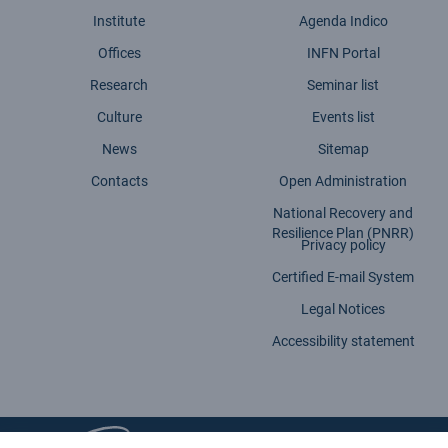
Institute
Agenda Indico
Offices
INFN Portal
Research
Seminar list
Culture
Events list
News
Sitemap
Contacts
Open Administration
National Recovery and
Resilience Plan (PNRR)
Privacy policy
Certified E-mail System
Legal Notices
Accessibility statement
INFN - National Institute for Nuclear Physics