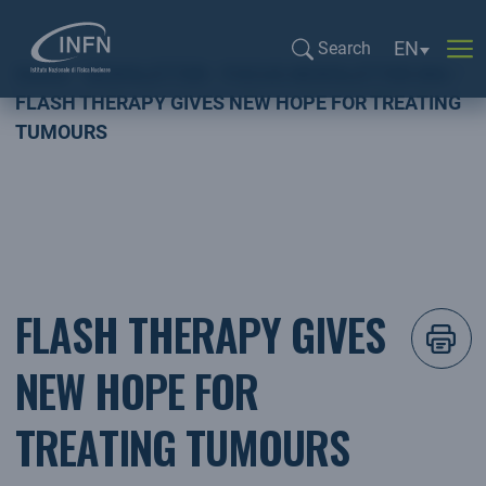
Language se
EN
Search
Home
NEWSLETTER
FOCUS NEWSLETTER ING
Search...
FLASH THERAPY GIVES NEW HOPE FOR TREATING
TUMOURS
FLASH THERAPY GIVES
NEW HOPE FOR
TREATING TUMOURS