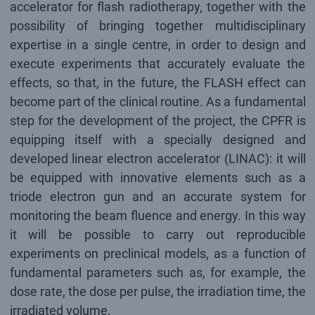
accelerator for flash radiotherapy, together with the
possibility of bringing together multidisciplinary
expertise in a single centre, in order to design and
execute experiments that accurately evaluate the
effects, so that, in the future, the FLASH effect can
become part of the clinical routine. As a fundamental
step for the development of the project, the CPFR is
equipping itself with a specially designed and
developed linear electron accelerator (LINAC): it will
be equipped with innovative elements such as a
triode electron gun and an accurate system for
monitoring the beam fluence and energy. In this way
it will be possible to carry out reproducible
experiments on preclinical models, as a function of
fundamental parameters such as, for example, the
dose rate, the dose per pulse, the irradiation time, the
irradiated volume.