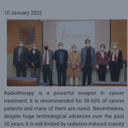
10 January 2022
Radiotherapy is a powerful weapon in cancer
treatment; it is recommended for 50-60% of cancer
patients and many of them are cured. Nevertheless,
despite huge technological advances over the past
20 years, it is still limited by radiation-induced toxicity