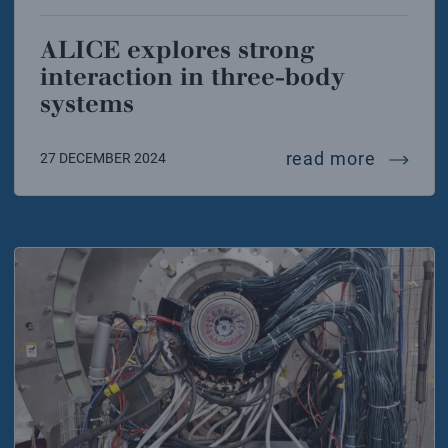
ALICE explores strong
interaction in three-body
systems
alice e
read more
27 DECEMBER 2024