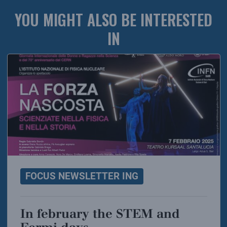
YOU MIGHT ALSO BE INTERESTED
IN
FOCUS NEWSLETTER ING
In february the STEM and