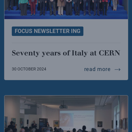
FOCUS NEWSLETTER ING
Seventy years of Italy at CERN
seventy 
read more
30 OCTOBER 2024