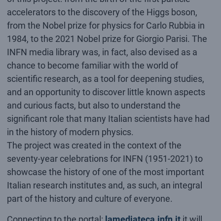
accelerators to the discovery of the Higgs boson,
from the Nobel prize for physics for Carlo Rubbia in
1984, to the 2021 Nobel prize for Giorgio Parisi. The
INFN media library was, in fact, also devised as a
chance to become familiar with the world of
scientific research, as a tool for deepening studies,
and an opportunity to discover little known aspects
and curious facts, but also to understand the
significant role that many Italian scientists have had
in the history of modern physics.
The project was created in the context of the
seventy-year celebrations for INFN (1951-2021) to
showcase the history of one of the most important
Italian research institutes and, as such, an integral
part of the history and culture of everyone.
Connecting to the portal:
lamediateca.infn.it
it will,