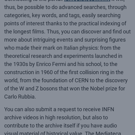
thus, be possible to do advanced searches, through
categories, key words, and tags, easily searching
points of interest thanks to the practical indexing of
the longest films. Thus, you can discover and find out
more about intriguing events and surprising figures
who made their mark on Italian physics: from the
theoretical research and experiments launched in
the 1930s by Enrico Fermi and his school, to the
construction in 1960 of the first collision ring in the
world, from the foundation of CERN to the discovery
of the W and Z bosons that won the Nobel prize for
Carlo Rubbia.
You can also submit a request to receive INFN
archive videos in high resolution, but also to
contribute to the archive itself if you have audio
visual material of historical value. The Mediateca