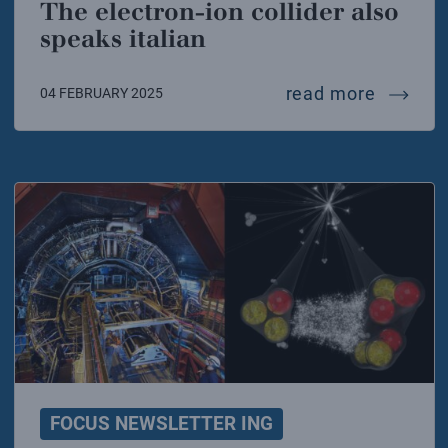
The electron-ion collider also
speaks italian
the elec
read more
04 FEBRUARY 2025
FOCUS NEWSLETTER ING