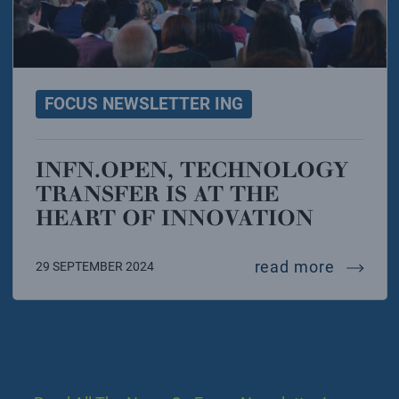
FOCUS NEWSLETTER ING
INFN.OPEN, TECHNOLOGY
TRANSFER IS AT THE
HEART OF INNOVATION
infn.ope
read more
29 SEPTEMBER 2024