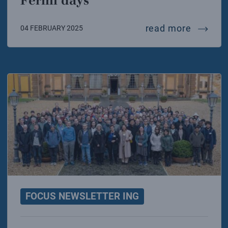
Fermi days
in febr
read more
04 FEBRUARY 2025
FOCUS NEWSLETTER ING