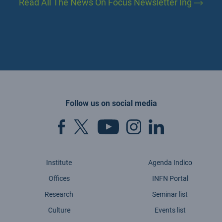
Read All The News On Focus Newsletter Ing
Follow us on social media
Institute
Agenda Indico
Offices
INFN Portal
Research
Seminar list
Culture
Events list