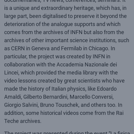
is a unique and extraordinary heritage, which has, in
large part, been digitalised to preserve it beyond the
deterioration of the analogue supports and which
comes from the archives of INFN but also from the
archives of other important science institutions, such
as CERN in Geneva and Fermilab in Chicago. In
particular, the project was created by INFN in
collaboration with the Accademia Nazionale dei
Lincei, which provided the media library with the
video lessons created by great scientists who have
made the history of Italian physics, like Edoardo
Amaldi, Gilberto Bernardini, Marcello Conversi,
Giorgio Salvini, Bruno Touschek, and others too. In
addition, some historical videos come from the Rai
Teche archives.
The project was presented during the event “La fisica