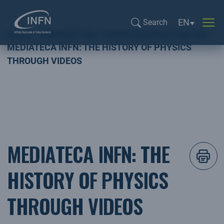
Language sel
EN
Search
Home
NEWSLETTER
FOCUS NEWSLETTER ING
Search...
MEDIATECA INFN: THE HISTORY OF PHYSICS
THROUGH VIDEOS
MEDIATECA INFN: THE
HISTORY OF PHYSICS
THROUGH VIDEOS