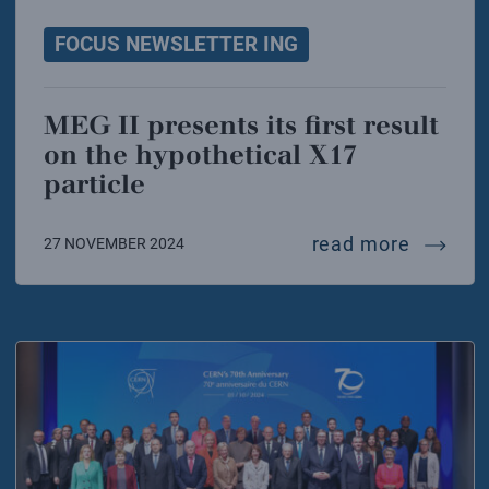
FOCUS NEWSLETTER ING
MEG II presents its first result
on the hypothetical X17
particle
meg ii p
read more
27 NOVEMBER 2024