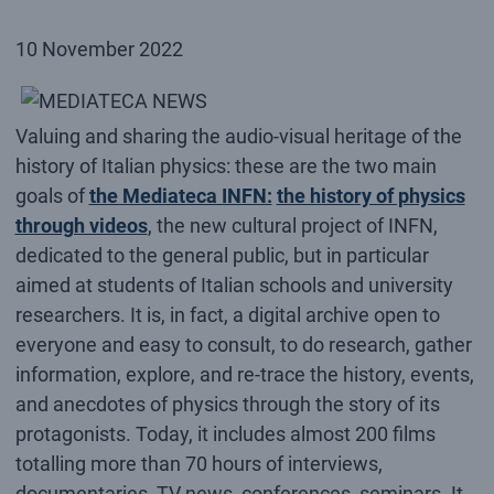
10 November 2022
Valuing and sharing the audio-visual heritage of the
history of Italian physics: these are the two main
goals of
the Mediateca INFN:
the history of physics
through videos
, the new cultural project of INFN,
dedicated to the general public, but in particular
aimed at students of Italian schools and university
researchers. It is, in fact, a digital archive open to
everyone and easy to consult, to do research, gather
information, explore, and re-trace the history, events,
and anecdotes of physics through the story of its
protagonists. Today, it includes almost 200 films
totalling more than 70 hours of interviews,
documentaries, TV news, conferences, seminars. It