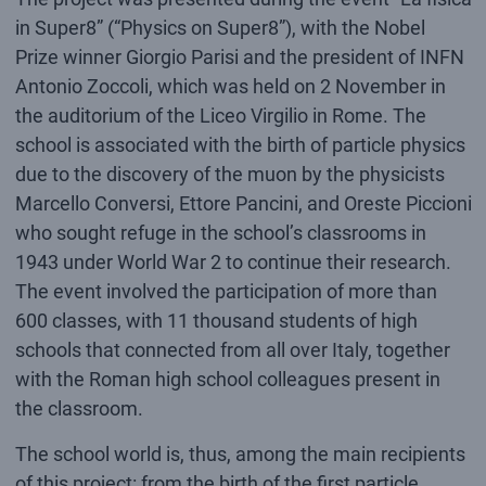
in Super8” (“Physics on Super8”), with the Nobel
Prize winner Giorgio Parisi and the president of INFN
Antonio Zoccoli, which was held on 2 November in
the auditorium of the Liceo Virgilio in Rome. The
school is associated with the birth of particle physics
due to the discovery of the muon by the physicists
Marcello Conversi, Ettore Pancini, and Oreste Piccioni
who sought refuge in the school’s classrooms in
1943 under World War 2 to continue their research.
The event involved the participation of more than
600 classes, with 11 thousand students of high
schools that connected from all over Italy, together
with the Roman high school colleagues present in
the classroom.
The school world is, thus, among the main recipients
of this project: from the birth of the first particle