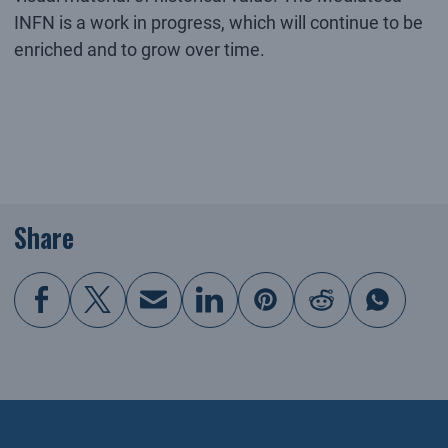
INFN is a work in progress, which will continue to be
enriched and to grow over time.
Share