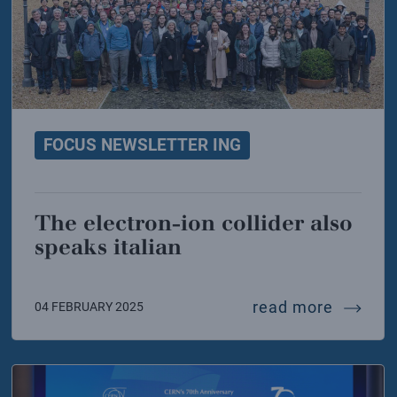
FOCUS NEWSLETTER ING
The electron-ion collider also
speaks italian
uary the stem and fermi days
the elec
read more
04 FEBRUARY 2025