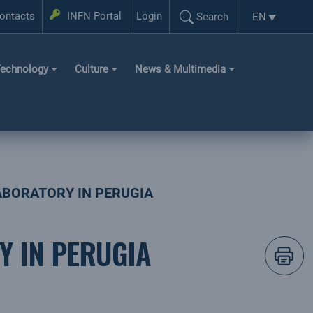
Login
ontacts
INFN Portal
Login
EN
Search
Language se
Search...
echnology
Culture
News & Multimedia
LABORATORY IN PERUGIA
Y IN PERUGIA