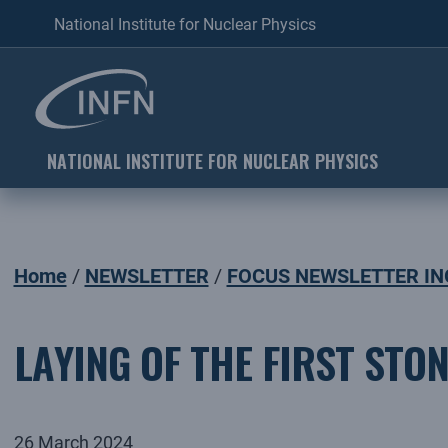
National Institute for Nuclear Physics
NATIONAL INSTITUTE FOR NUCLEAR PHYSICS
Home
NEWSLETTER
FOCUS NEWSLETTER IN
LAYING OF THE FIRST STO
26 March 2024