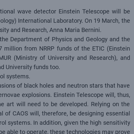
ational wave detector Einstein Telescope will be
ology) International Laboratory. On 19 March, the
rsity and Research, Anna Maria Bernini.
en the Department of Physics and Geology and the
7 million from NRRP funds of the ETIC (Einstein
MUR (Ministry of University and Research), and
 University funds too.
rol systems.
 fusions of black holes and neutron stars that have
rnovae explosions. Einstein Telescope will, thus,
 art will need to be developed. Relying on the
 of CAOS will, therefore, be designing essential
l systems. In addition, given the high sensitivity
l be able to operate, these technologies may prove