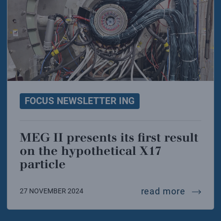
FOCUS NEWSLETTER ING
MEG II presents its first result
on the hypothetical X17
particle
meg ii p
read more
27 NOVEMBER 2024