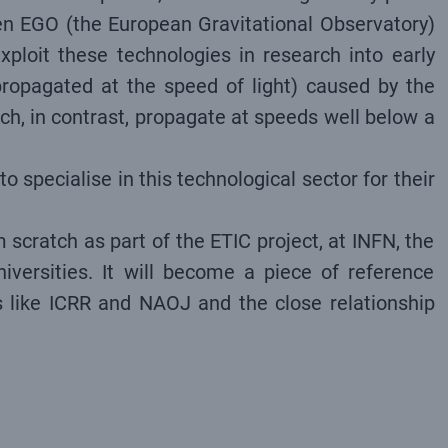
ween EGO (the European Gravitational Observatory)
ploit these technologies in research into early
 propagated at the speed of light) caused by the
ch, in contrast, propagate at speeds well below a
o specialise in this technological sector for their
 scratch as part of the ETIC project, at INFN, the
niversities. It will become a piece of reference
es like ICRR and NAOJ and the close relationship