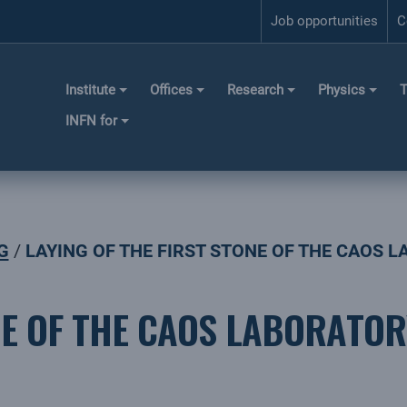
Job opportunities
C
Institute
Offices
Research
Physics
T
INFN for
G
LAYING OF THE FIRST STONE OF THE CAOS 
NE OF THE CAOS LABORATOR