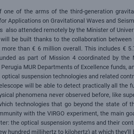
of one of the arms of the third-generation gravit
for Applications on Gravitational Waves and Seism
as also attended remotely by the Minister of Unive
 will be built thanks to the collaboration betwe
more than € 6 million overall. This includes € 5.
 funded as part of Mission 4 coordinated by the 
 Perugia MUR Departments of Excellence funds, and
g optical suspension technologies and related cont
Telescope will be able to detect practically all the
ysical phenomena never observed before, like supe
ich technologies that go beyond the state of the
community with the VIRGO experiment, the main goal
er: the optical suspension systems and their contro
ew hundred millihertz to kilohertz) at which they’l