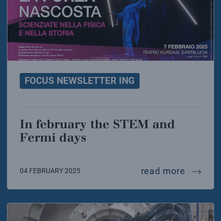
FOCUS NEWSLETTER ING
In february the STEM and
Fermi days
in febr
read more
04 FEBRUARY 2025