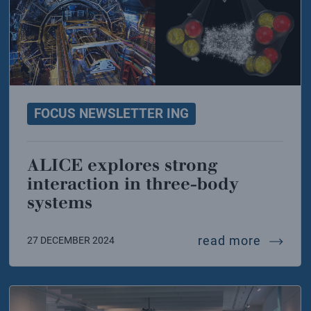
FOCUS NEWSLETTER ING
ALICE explores strong
interaction in three-body
systems
tron-ion collider also speaks italian
alice e
read more
27 DECEMBER 2024