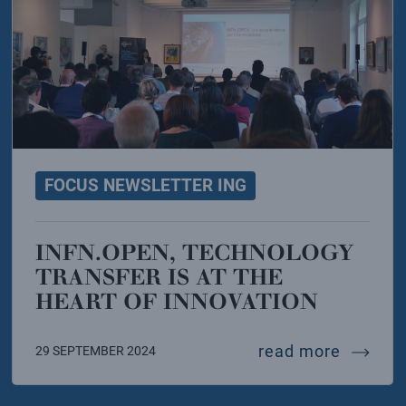
FOCUS NEWSLETTER ING
INFN.OPEN, TECHNOLOGY
TRANSFER IS AT THE
HEART OF INNOVATION
cle
years of italy at cern
infn.ope
read more
29 SEPTEMBER 2024