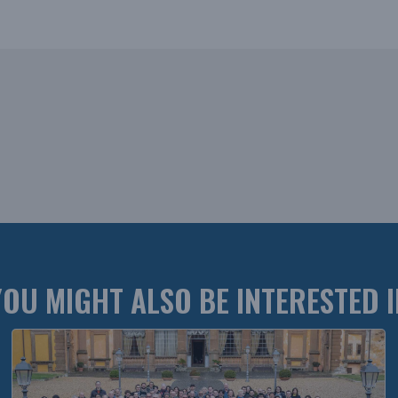
YOU MIGHT ALSO BE INTERESTED I