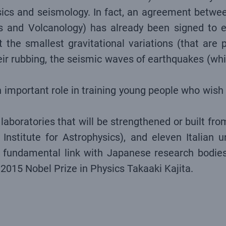
physics and seismology. In fact, an agreement bet
s and Volcanology) has already been signed to ex
 the smallest gravitational variations (that are
ir rubbing, the seismic waves of earthquakes (whi
 important role in training young people who wish t
aboratories that will be strengthened or built from
Institute for Astrophysics), and eleven Italian u
the fundamental link with Japanese research bodi
 2015 Nobel Prize in Physics Takaaki Kajita.