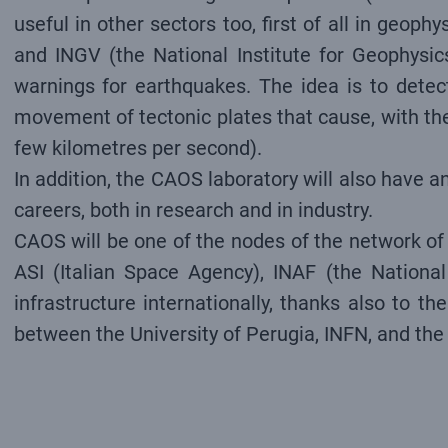
useful in other sectors too, first of all in geo
and INGV (the National Institute for Geophysic
warnings for earthquakes. The idea is to detect
movement of tectonic plates that cause, with the
few kilometres per second).
In addition, the CAOS laboratory will also have an
careers, both in research and in industry.
CAOS will be one of the nodes of the network of l
ASI (Italian Space Agency), INAF (the National 
infrastructure internationally, thanks also to 
between the University of Perugia, INFN, and the