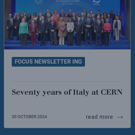
FOCUS NEWSLETTER ING
Seventy years of Italy at CERN
resents its first result on the hypothetical x17 parti
seventy 
read more
30 OCTOBER 2024