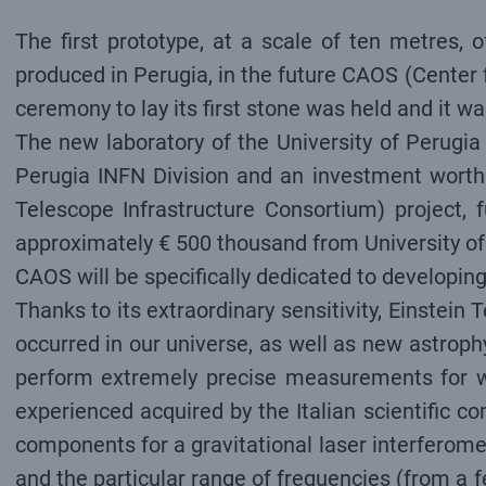
The first prototype, at a scale of ten metres, 
produced in Perugia, in the future CAOS (Center 
ceremony to lay its first stone was held and it w
The new laboratory of the University of Perugia
Perugia INFN Division and an investment worth 
Telescope Infrastructure Consortium) project,
approximately € 500 thousand from University of
CAOS will be specifically dedicated to developin
Thanks to its extraordinary sensitivity, Einstein 
occurred in our universe, as well as new astroph
perform extremely precise measurements for wh
experienced acquired by the Italian scientific 
components for a gravitational laser interferomet
and the particular range of frequencies (from a f