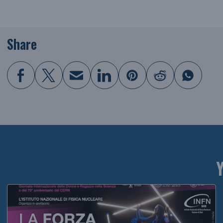
Share