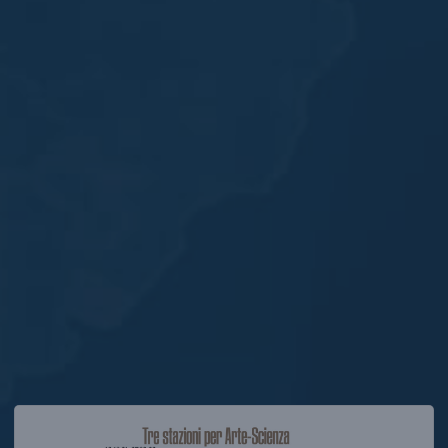
Opening the exhibition “Incertezza. Interpretare il prese