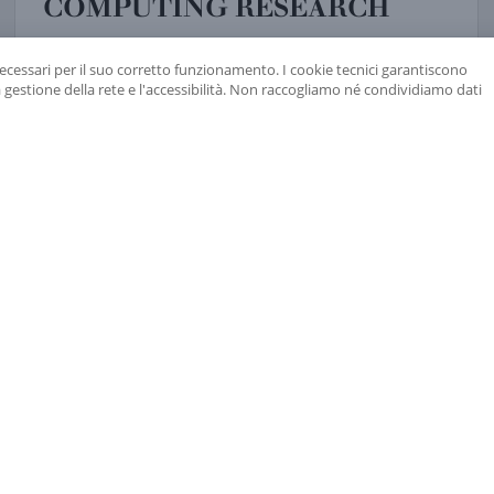
COMPUTING RESEARCH
the exhibition “incertezza. interpretare il presente,
the ita
read more
17 JUNE 2021
necessari per il suo corretto funzionamento. I cookie tecnici garantiscono
a gestione della rete e l'accessibilità. Non raccogliamo né condividiamo dati
SANDRA BUONANNO, THIBAULT DAMOUR AND FRANS PR