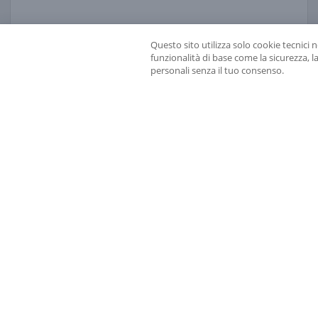
opening 
read more
11 OCTOBER 2021
Questo sito utilizza solo cookie tecnici 
funzionalità di base come la sicurezza, l
personali senza il tuo consenso.
THE 2021 GALILEO GALILEI MEDAL GOES TO ALES
PRESS RELEASE 2021