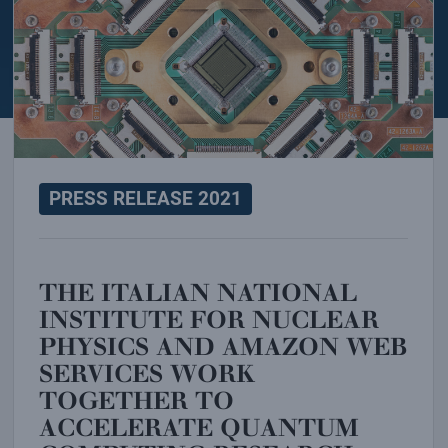
PRESS RELEASE 2021
THE ITALIAN NATIONAL
INSTITUTE FOR NUCLEAR
PHYSICS AND AMAZON WEB
SERVICES WORK
TOGETHER TO
ACCELERATE QUANTUM