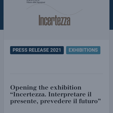
PRESS RELEASE 2021
EXHIBITIONS
Opening the exhibition
“Incertezza. Interpretare il
presente, prevedere il futuro”