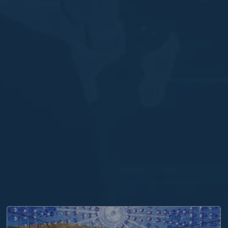
 PHYSICS AND AMAZON WEB SERVICES WORK TOGETH
THE PRESTIGIOUS COCCONI PRIZE 2021 AWARDED T