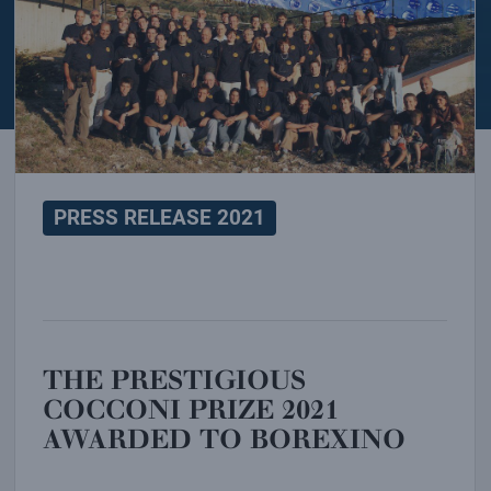
PRESS RELEASE 2021
THE PRESTIGIOUS
COCCONI PRIZE 2021
AWARDED TO BOREXINO