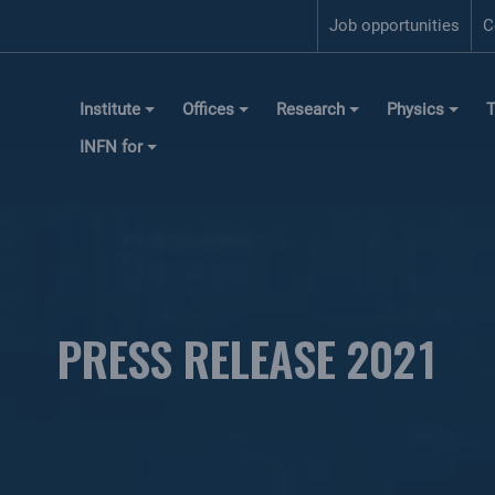
Job opportunities
C
Institute
Offices
Research
Physics
T
INFN for
PRESS RELEASE 2021