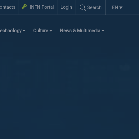
Login
ontacts
INFN Portal
Login
EN
Search
Language se
Search...
echnology
Culture
News & Multimedia