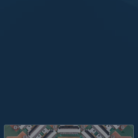
nte, prevedere il futuro”
THE ITALIAN NATIONAL INSTITUTE FOR NUCLEAR