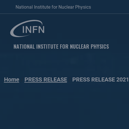
National Institute for Nuclear Physics
NATIONAL INSTITUTE FOR NUCLEAR PHYSICS
Home
PRESS RELEASE
PRESS RELEASE 2021