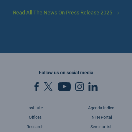
Read All The News On Press Release 2025
Follow us on social media
Institute
Agenda Indico
Offices
INFN Portal
Research
Seminar list