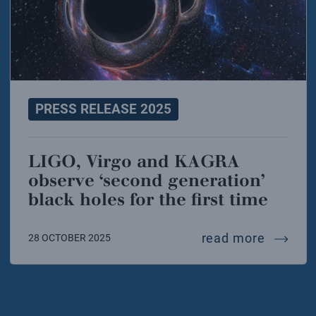
PRESS RELEASE 2025
LIGO, Virgo and KAGRA
observe ‘second generation’
black holes for the first time
ligo, vi
read more
28 OCTOBER 2025