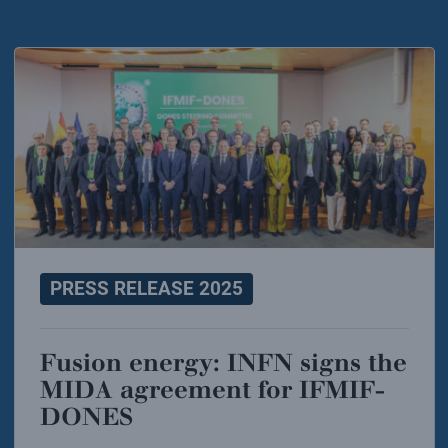
PRESS RELEASE 2025
Fusion energy: INFN signs the
MIDA agreement for IFMIF-
DONES