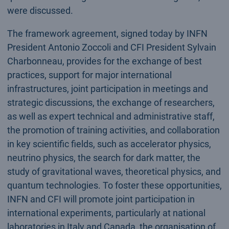
were discussed.
The framework agreement, signed today by INFN
President Antonio Zoccoli and CFI President Sylvain
Charbonneau, provides for the exchange of best
practices, support for major international
infrastructures, joint participation in meetings and
strategic discussions, the exchange of researchers,
as well as expert technical and administrative staff,
the promotion of training activities, and collaboration
in key scientific fields, such as accelerator physics,
neutrino physics, the search for dark matter, the
study of gravitational waves, theoretical physics, and
quantum technologies. To foster these opportunities,
INFN and CFI will promote joint participation in
international experiments, particularly at national
laboratories in Italy and Canada, the organisation of