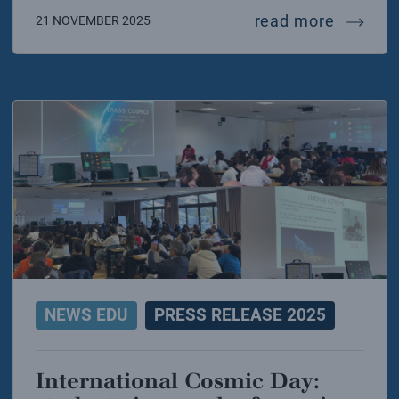
fusion 
read more
21 NOVEMBER 2025
NEWS EDU
PRESS RELEASE 2025
International Cosmic Day: