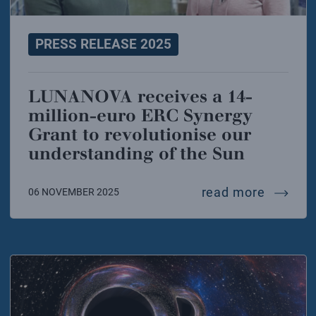
PRESS RELEASE 2025
LUNANOVA receives a 14-
million-euro ERC Synergy
Grant to revolutionise our
understanding of the Sun
lunanov
read more
06 NOVEMBER 2025