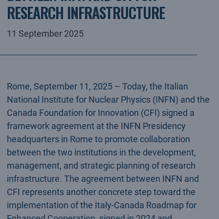
RESEARCH INFRASTRUCTURE
11 September 2025
Rome, September 11, 2025 – Today, the Italian
National Institute for Nuclear Physics (INFN) and the
Canada Foundation for Innovation (CFI) signed a
framework agreement at the INFN Presidency
headquarters in Rome to promote collaboration
between the two institutions in the development,
management, and strategic planning of research
infrastructure. The agreement between INFN and
CFI represents another concrete step toward the
implementation of the Italy-Canada Roadmap for
Enhanced Cooperation, signed in 2024 and