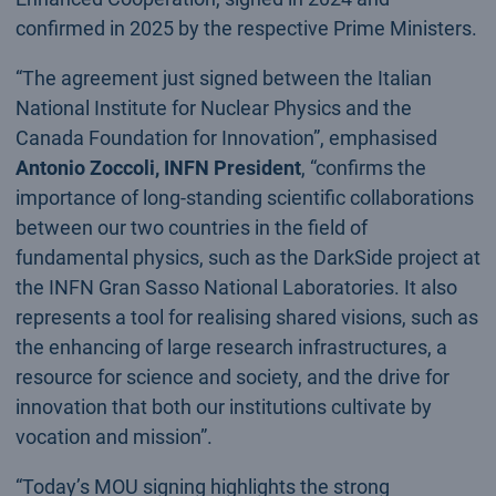
confirmed in 2025 by the respective Prime Ministers.
“The agreement just signed between the Italian
National Institute for Nuclear Physics and the
Canada Foundation for Innovation”, emphasised
Antonio Zoccoli, INFN President
, “confirms the
importance of long-standing scientific collaborations
between our two countries in the field of
fundamental physics, such as the DarkSide project at
the INFN Gran Sasso National Laboratories. It also
represents a tool for realising shared visions, such as
the enhancing of large research infrastructures, a
resource for science and society, and the drive for
innovation that both our institutions cultivate by
vocation and mission”.
“Today’s MOU signing highlights the strong