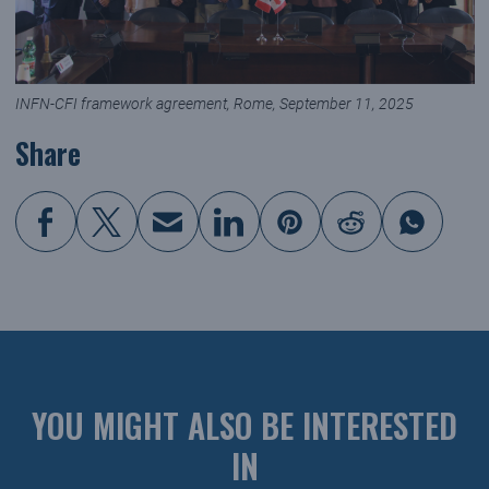
INFN-CFI framework agreement, Rome, September 11, 2025
Share
YOU MIGHT ALSO BE INTERESTED
IN