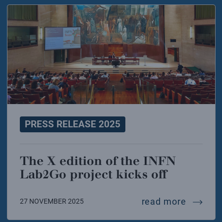
PRESS RELEASE 2025
The X edition of the INFN
Lab2Go project kicks off
the x ed
read more
27 NOVEMBER 2025