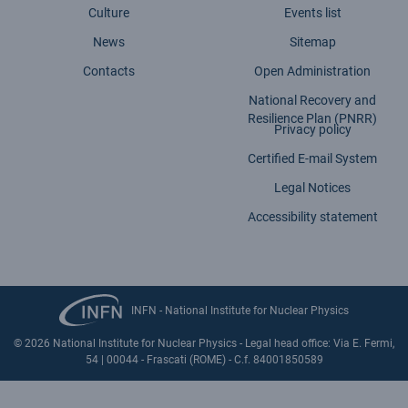
Culture
Events list
News
Sitemap
Contacts
Open Administration
National Recovery and
Resilience Plan (PNRR)
Privacy policy
Certified E-mail System
Legal Notices
Accessibility statement
INFN - National Institute for Nuclear Physics
© 2026 National Institute for Nuclear Physics - Legal head office: Via E. Fermi,
54 | 00044 - Frascati (ROME) - C.f. 84001850589