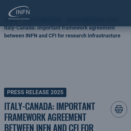
Home
PRESS RELEASE
PRESS RELEASE 2025
Italy-Canada: important framework agreement
between INFN and CFI for research infrastructure
PRESS RELEASE 2025
ITALY-CANADA: IMPORTANT
FRAMEWORK AGREEMENT
BETWEEN INFN AND CFI FOR