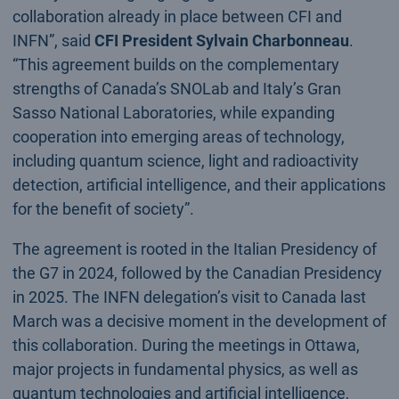
collaboration already in place between CFI and
INFN”, said
CFI President Sylvain Charbonneau
.
“This agreement builds on the complementary
strengths of Canada’s SNOLab and Italy’s Gran
Sasso National Laboratories, while expanding
cooperation into emerging areas of technology,
including quantum science, light and radioactivity
detection, artificial intelligence, and their applications
for the benefit of society”.
The agreement is rooted in the Italian Presidency of
the G7 in 2024, followed by the Canadian Presidency
in 2025. The INFN delegation’s visit to Canada last
March was a decisive moment in the development of
this collaboration. During the meetings in Ottawa,
major projects in fundamental physics, as well as
quantum technologies and artificial intelligence,