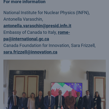
For more information
National Institute for Nuclear Physics (INFN),
Antonella Varaschin,
antonella.varaschin@presid.infn.it
Embassy of Canada to Italy,
rome-
pa@international.gc.ca
Canada Foundation for Innovation, Sara Frizzell,
sara.frizzell@innovation.ca