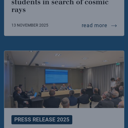
students in search of cosmic
rays
interna
read more
13 NOVEMBER 2025
PRESS RELEASE 2025