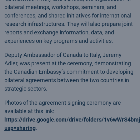
bilateral meetings, workshops, seminars, and
conferences, and shared initiatives for international
research infrastructures. They will also prepare joint
reports and exchange information, data, and
experiences on key programs and activities.
Deputy Ambassador of Canada to Italy, Jeremy
Adler, was present at the ceremony, demonstrating
the Canadian Embassy’s commitment to developing
bilateral agreements between the two countries in
strategic sectors.
Photos of the agreement signing ceremony are
available at this link:
https://drive.google.com/drive/folders/1v6wWr
usp=sharing
.