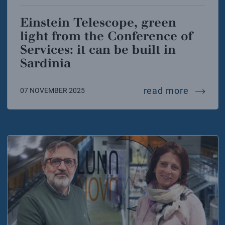
Einstein Telescope, green
light from the Conference of
Services: it can be built in
Sardinia
einstein
read more
07 NOVEMBER 2025