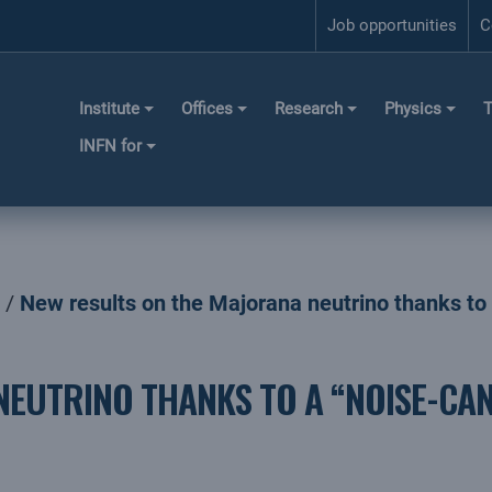
Job opportunities
C
Institute
Offices
Research
Physics
T
INFN for
New results on the Majorana neutrino thanks to 
NEUTRINO THANKS TO A “NOISE-CA