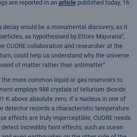
ngs are reported in an
article
published today, 16
ta decay would be a monumental discovery, as it
articles, as hypothesised by Ettore Majorana”,
the CUORE collaboration and researcher at the
 turn, could help us understand why the universe
posed of matter rather than antimatter”.
f the more common liquid or gas reservoirs to
iment employs 988 crystals of tellurium dioxide
.01 K above absolute zero. If a nucleus in one of
he detector records a characteristic temperature
hose effects are truly imperceptible, CUORE needs
n detect incredibly faint effects, such as ocean
 and even earthquakes on the other side of the