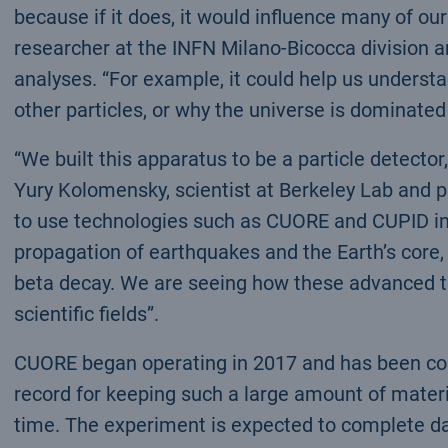
because if it does, it would influence many of ou
researcher at the INFN Milano-Bicocca division a
analyses. “For example, it could help us underst
other particles, or why the universe is dominated
“We built this apparatus to be a particle detector,
Yury Kolomensky, scientist at Berkeley Lab and p
to use technologies such as CUORE and CUPID in 
propagation of earthquakes and the Earth’s core,
beta decay. We are seeing how these advanced te
scientific fields”.
CUORE began operating in 2017 and has been coll
record for keeping such a large amount of materi
time. The experiment is expected to complete dat