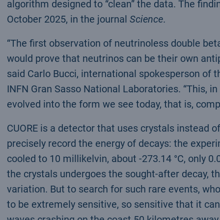
algorithm designed to “clean” the data. The findi
October 2025, in the journal
Science
.
“The first observation of neutrinoless double be
would prove that neutrinos can be their own antip
said Carlo Bucci, international spokesperson of 
INFN Gran Sasso National Laboratories. “This, in
evolved into the form we see today, that is, com
CUORE is a detector that uses crystals instead o
precisely record the energy of decays: the exper
cooled to 10 millikelvin, about -273.14 °C, only 0
the crystals undergoes the sought-after decay, t
variation. But to search for such rare events, w
to be extremely sensitive, so sensitive that it ca
waves crashing on the coast 50 kilometres away,