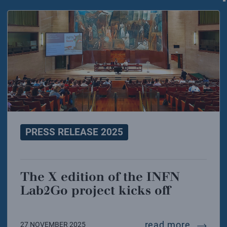
PRESS RELEASE 2025
The X edition of the INFN
Lab2Go project kicks off
the x ed
read more
27 NOVEMBER 2025