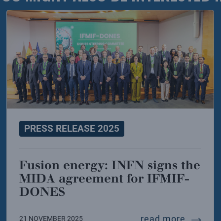
PRESS RELEASE 2025
Fusion energy: INFN signs the
MIDA agreement for IFMIF-
DONES
ition of the infn lab2go project kicks off
fusion 
read more
21 NOVEMBER 2025