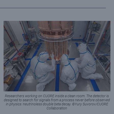
Researchers working on CUORE inside a clean room. The detector is
designed to search for signals from a process never before observed
in physics: neutrinoless double beta decay. ©Yury Suvorov/CUORE
Collaboration