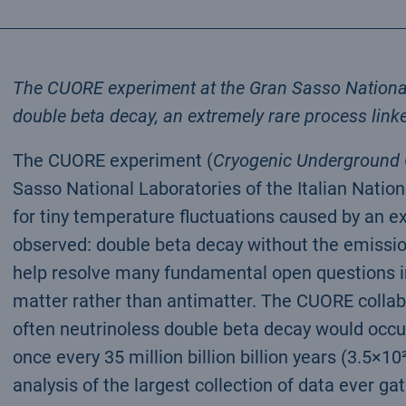
The CUORE experiment at the Gran Sasso National 
double beta decay, an extremely rare process linke
The CUORE experiment (
Cryogenic Underground O
Sasso National Laboratories of the Italian Nation
for tiny temperature fluctuations caused by an e
observed: double beta decay without the emission
help resolve many fundamental open questions in
matter rather than antimatter. The CUORE collab
often neutrinoless double beta decay would occu
once every 35 million billion billion years (3.5×1
analysis of the largest collection of data ever ga