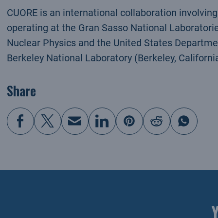
CUORE is an international collaboration involvin
operating at the Gran Sasso National Laboratories,
Nuclear Physics and the United States Departme
Berkeley National Laboratory (Berkeley, California
Share