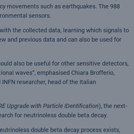
ncy movements such as earthquakes. The 988
ironmental sensors.
ith the collected data, learning which signals to
ew and previous data and can also be used for
ld also be useful for other sensitive detectors,
tional waves”, emphasised Chiara Brofferio,
 INFN researcher, head of the Italian
E Upgrade with Particle IDentification
), the next-
arch for neutrinoless double beta decay.
eutrinoless double beta decay process exists,