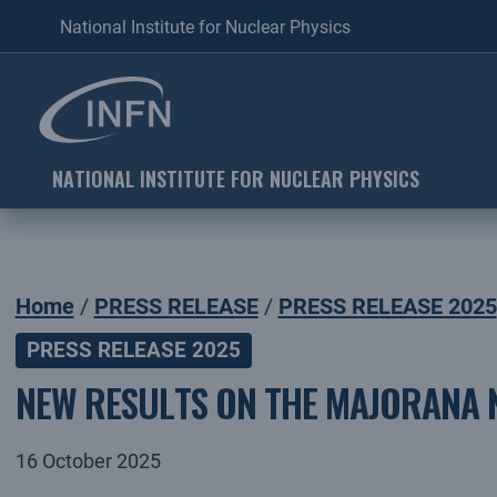
National Institute for Nuclear Physics
NATIONAL INSTITUTE FOR NUCLEAR PHYSICS
Home
PRESS RELEASE
PRESS RELEASE 2025
PRESS RELEASE 2025
NEW RESULTS ON THE MAJORANA 
16 October 2025