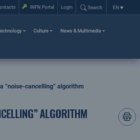
Login
ontacts
INFN Portal
Login
EN
Search
Language se
Search...
echnology
Culture
News & Multimedia
a “noise-cancelling” algorithm
NCELLING” ALGORITHM