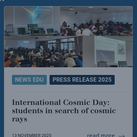
NEWS EDU
PRESS RELEASE 2025
International Cosmic Day:
students in search of cosmic
rays
energy: infn signs the mida agreement for ifmif-don
interna
read more
13 NOVEMBER 2025