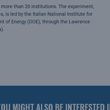
g more than 20 institutions. The experiment,
 is led by the Italian National Institute for
nt of Energy (DOE), through the Lawrence
).
YOU MIGHT ALSO BE INTERESTED I