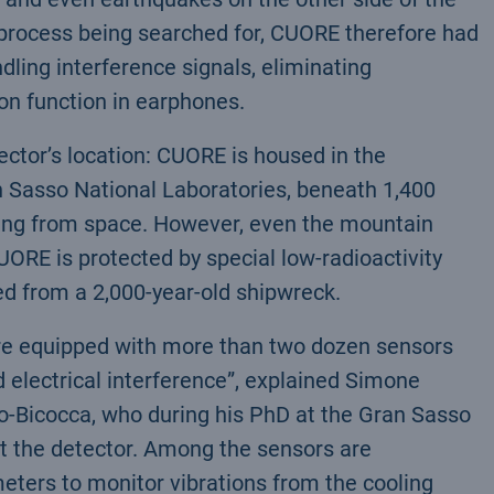
re process being searched for, CUORE therefore had
ling interference signals, eliminating
on function in earphones.
tector’s location: CUORE is housed in the
 Sasso National Laboratories, beneath 1,400
oming from space. However, even the mountain
CUORE is protected by special low-radioactivity
d from a 2,000-year-old shipwreck.
re equipped with more than two dozen sensors
 electrical interference”, explained Simone
no-Bicocca, who during his PhD at the Gran Sasso
t the detector. Among the sensors are
ters to monitor vibrations from the cooling