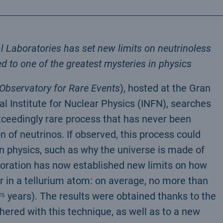
Laboratories has set new limits on neutrinoless
d to one of the greatest mysteries in physics
bservatory for Rare Events
), hosted at the Gran
al Institute for Nuclear Physics (INFN), searches
xceedingly rare process that has never been
 of neutrinos. If observed, this process could
 physics, such as why the universe is made of
oration has now established new limits on how
r in a tellurium atom: on average, no more than
0²⁵ years). The results were obtained thanks to the
thered with this technique, as well as to a new