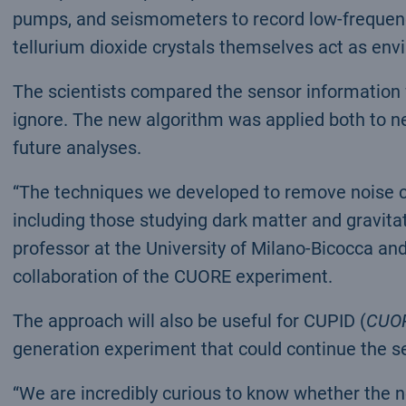
pumps, and seismometers to record low-freque
tellurium dioxide crystals themselves act as env
The scientists compared the sensor information w
ignore. The new algorithm was applied both to n
future analyses.
“The techniques we developed to remove noise cou
including those studying dark matter and gravita
professor at the University of Milano-Bicocca and
collaboration of the CUORE experiment.
The approach will also be useful for CUPID (
CUOR
generation experiment that could continue the se
“We are incredibly curious to know whether the n