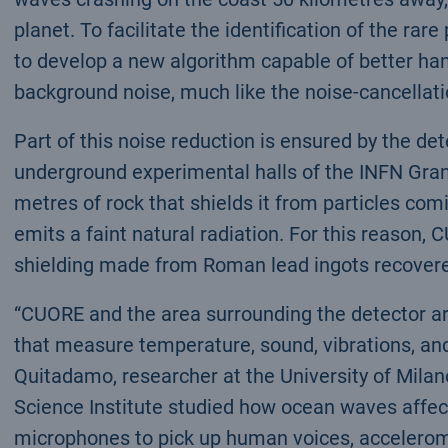
planet. To facilitate the identification of the ra
to develop a new algorithm capable of better hand
background noise, much like the noise-cancellati
Part of this noise reduction is ensured by the de
underground experimental halls of the INFN Gran
metres of rock that shields it from particles c
emits a faint natural radiation. For this reason, 
shielding made from Roman lead ingots recovere
“CUORE and the area surrounding the detector a
that measure temperature, sound, vibrations, and
Quitadamo, researcher at the University of Mila
Science Institute studied how ocean waves affec
microphones to pick up human voices, accelerome