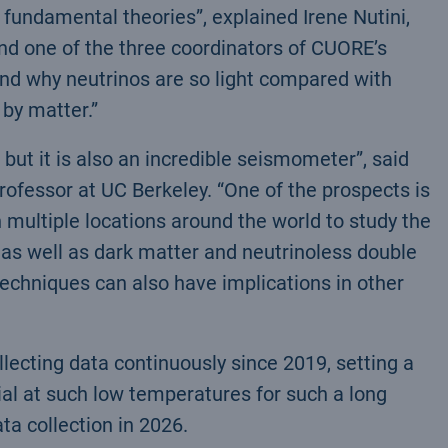
r fundamental theories”, explained Irene Nutini,
nd one of the three coordinators of CUORE’s
and why neutrinos are so light compared with
 by matter.”
 but it is also an incredible seismometer”, said
rofessor at UC Berkeley. “One of the prospects is
multiple locations around the world to study the
 as well as dark matter and neutrinoless double
chniques can also have implications in other
ecting data continuously since 2019, setting a
al at such low temperatures for such a long
a collection in 2026.