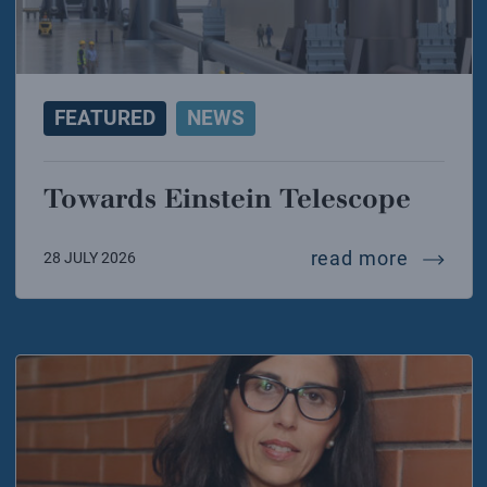
FEATURED
NEWS
Towards Einstein Telescope
towards
read more
28 JULY 2026