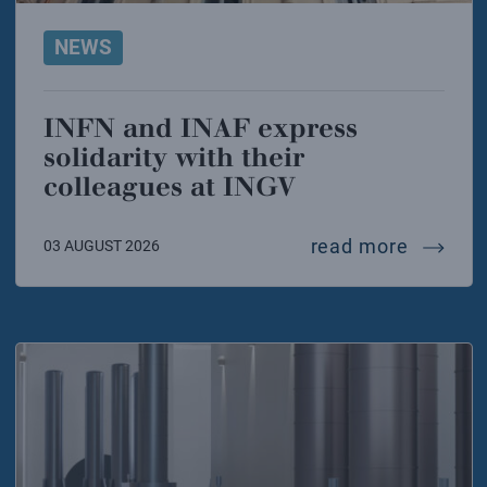
NEWS
INFN and INAF express
solidarity with their
colleagues at INGV
infn and
read more
03 AUGUST 2026