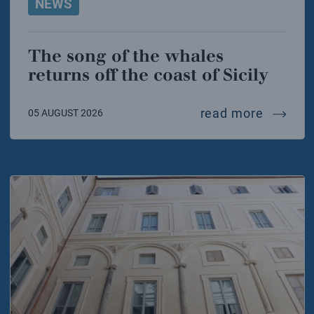
NEWS
The song of the whales
returns off the coast of Sicily
the song
read more
05 AUGUST 2026