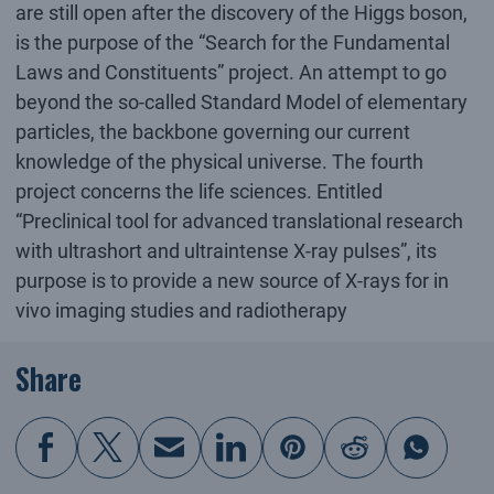
are still open after the discovery of the Higgs boson,
is the purpose of the “Search for the Fundamental
Laws and Constituents” project. An attempt to go
beyond the so-called Standard Model of elementary
particles, the backbone governing our current
knowledge of the physical universe. The fourth
project concerns the life sciences. Entitled
“Preclinical tool for advanced translational research
with ultrashort and ultraintense X-ray pulses”, its
purpose is to provide a new source of X-rays for in
vivo imaging studies and radiotherapy
Share