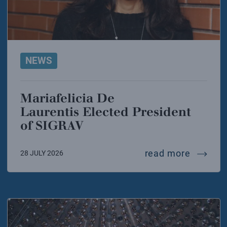
NEWS
Mariafelicia De
Laurentis Elected President
of SIGRAV
mariafel
read more
28 JULY 2026