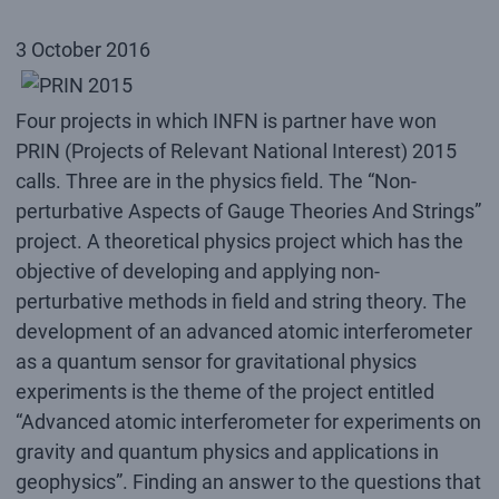
3 October 2016
Four projects in which INFN is partner have won
PRIN (Projects of Relevant National Interest) 2015
calls. Three are in the physics field. The “Non-
perturbative Aspects of Gauge Theories And Strings”
project. A theoretical physics project which has the
objective of developing and applying non-
perturbative methods in field and string theory. The
development of an advanced atomic interferometer
as a quantum sensor for gravitational physics
experiments is the theme of the project entitled
“Advanced atomic interferometer for experiments on
gravity and quantum physics and applications in
geophysics”. Finding an answer to the questions that