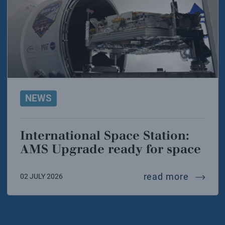
NEWS
International Space Station:
AMS Upgrade ready for space
interna
read more
02 JULY 2026