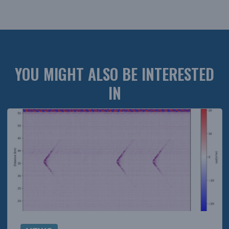
YOU MIGHT ALSO BE INTERESTED
IN