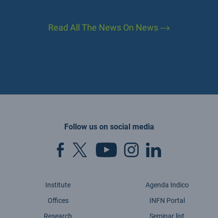
Read All The News On News
Follow us on social media
Institute
Agenda Indico
Offices
INFN Portal
Research
Seminar list