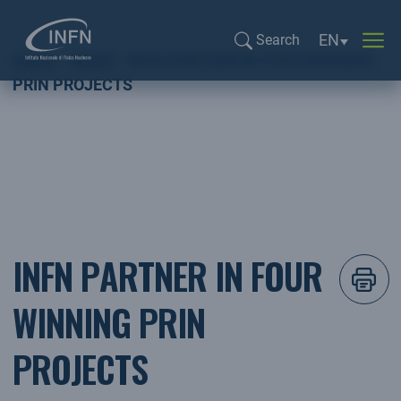
Language sel
EN
Search
Home
NEWS
INFN PARTNER IN FOUR WINNING
Search...
PRIN PROJECTS
INFN PARTNER IN FOUR
WINNING PRIN
PROJECTS