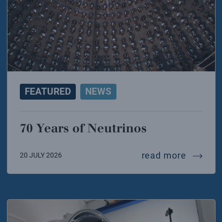
FEATURED
NEWS
70 Years of Neutrinos
70 year
read more
20 JULY 2026