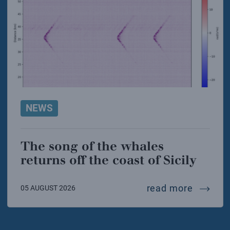
NEWS
The song of the whales
returns off the coast of Sicily
the song
read more
05 AUGUST 2026