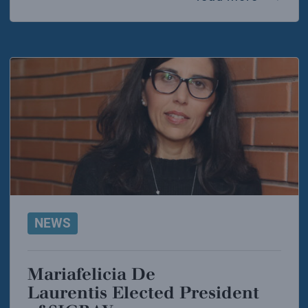
NEWS
Mariafelicia De
Laurentis Elected President