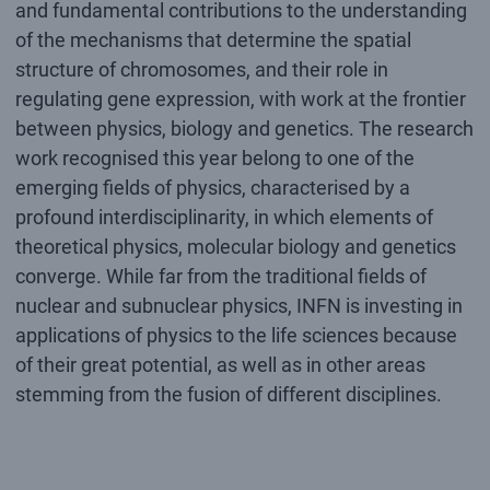
and fundamental contributions to the understanding
of the mechanisms that determine the spatial
structure of chromosomes, and their role in
regulating gene expression, with work at the frontier
between physics, biology and genetics. The research
work recognised this year belong to one of the
emerging fields of physics, characterised by a
profound interdisciplinarity, in which elements of
theoretical physics, molecular biology and genetics
converge. While far from the traditional fields of
nuclear and subnuclear physics, INFN is investing in
applications of physics to the life sciences because
of their great potential, as well as in other areas
stemming from the fusion of different disciplines.