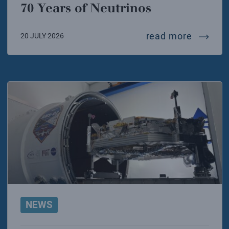
70 Years of Neutrinos
70 year
read more
20 JULY 2026
NEWS