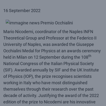
16 September 2022
Mario Nicodemi, coordinator of the Naples INFN
Theoretical Group and Professor at the Federico II
University of Naples, was awarded the Giuseppe
Occhialini Medal for Physics at an awards ceremony
th
held in Milan on 12 September during the 108
National Congress of the Italian Physical Society
(SIF). Awarded annually by SIF and the UK Institute
of Physics (IOP), the prize recognises scientists
working in Italy who have most distinguished
themselves through their research over the past
decade of activity. Justifying the award of the 2022
edition of the prize to Nicodemi are his innovative