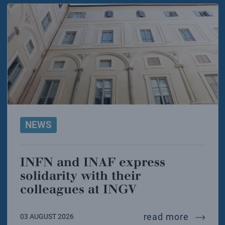
NEWS
INFN and INAF express
solidarity with their
colleagues at INGV
infn and
read more
03 AUGUST 2026