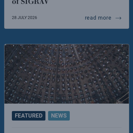
of SIGRAV
mariafel
read more
28 JULY 2026
FEATURED
NEWS