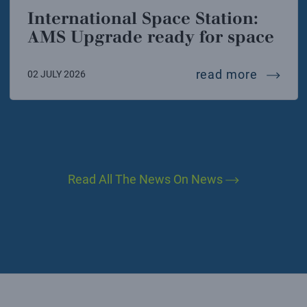
International Space Station:
AMS Upgrade ready for space
interna
read more
02 JULY 2026
Read All The News On News