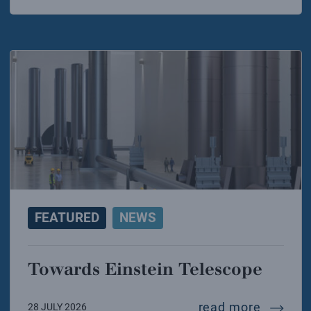
FEATURED
NEWS
Towards Einstein Telescope
towards
read more
28 JULY 2026