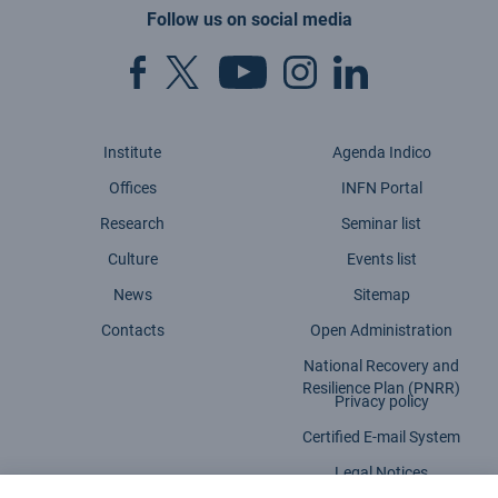
Follow us on social media
Institute
Agenda Indico
Offices
INFN Portal
Research
Seminar list
Culture
Events list
News
Sitemap
Contacts
Open Administration
National Recovery and
Resilience Plan (PNRR)
Privacy policy
Certified E-mail System
Legal Notices