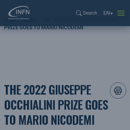
Language sel
EN
Search
Home
NEWS
THE 2022 GIUSEPPE OCCHIALINI
Search...
PRIZE GOES TO MARIO NICODEMI
THE 2022 GIUSEPPE
OCCHIALINI PRIZE GOES
TO MARIO NICODEMI