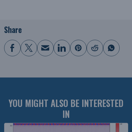
Share
YOU MIGHT ALSO BE INTERESTED
IN