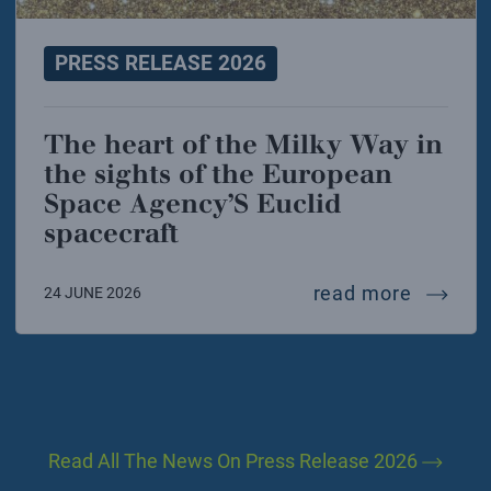
PRESS RELEASE 2026
The heart of the Milky Way in
the sights of the European
Space Agency’S Euclid
spacecraft
the hea
read more
24 JUNE 2026
Read All The News On Press Release 2026