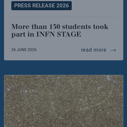
PRESS RELEASE 2026
More than 130 students took
part in INFN STAGE
more th
read more
26 JUNE 2026