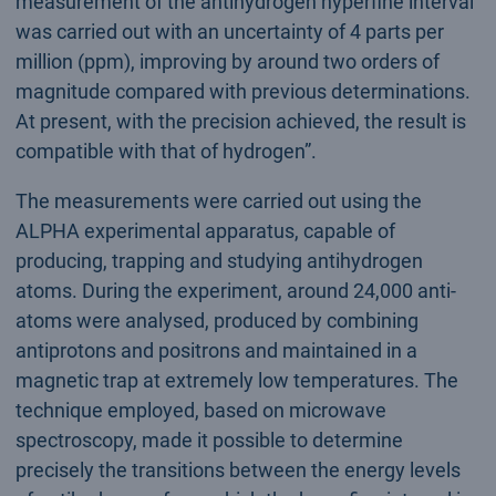
measurement of the antihydrogen hyperfine interval
was carried out with an uncertainty of 4 parts per
million (ppm), improving by around two orders of
magnitude compared with previous determinations.
At present, with the precision achieved, the result is
compatible with that of hydrogen”.
The measurements were carried out using the
ALPHA experimental apparatus, capable of
producing, trapping and studying antihydrogen
atoms. During the experiment, around 24,000 anti-
atoms were analysed, produced by combining
antiprotons and positrons and maintained in a
magnetic trap at extremely low temperatures. The
technique employed, based on microwave
spectroscopy, made it possible to determine
precisely the transitions between the energy levels