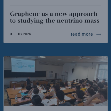
Graphene as a new approach
to studying the neutrino mass
graphen
read more
01 JULY 2026