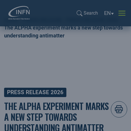
Language sel
EN
Search
Home
PRESS RELEASE
PRESS RELEASE 2026
Search...
The ALPHA experiment marks a new step towards
understanding antimatter
PRESS RELEASE 2026
THE ALPHA EXPERIMENT MARKS
A NEW STEP TOWARDS
UNDERSTANDING ANTIMATTER