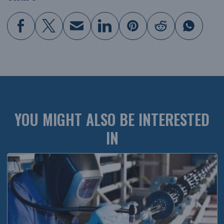
YOU MIGHT ALSO BE INTERESTED
IN