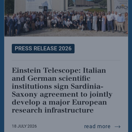
PRESS RELEASE 2026
Einstein Telescope: Italian
and German scientific
institutions sign Sardinia-
Saxony agreement to jointly
develop a major European
research infrastructure
einstei
read more
18 JULY 2026