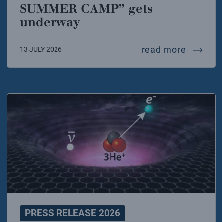
SUMMER CAMP” gets
underway
at the 
read more
13 JULY 2026
PRESS RELEASE 2026