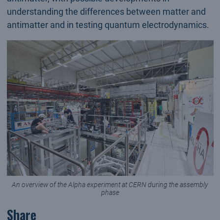
understanding the differences between matter and
antimatter and in testing quantum electrodynamics.
An overview of the Alpha experiment at CERN during the assembly
phase
Share