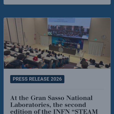
PRESS RELEASE 2026
At the Gran Sasso National
Laboratories, the second
edition of the INFN “STEAM