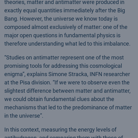
theories, matter and antimatter were produced in
exactly equal quantities immediately after the Big
Bang. However, the universe we know today is
composed almost exclusively of matter: one of the
major open questions in fundamental physics is
therefore understanding what led to this imbalance.
“Studies on antimatter represent one of the most
promising tools for addressing this cosmological
enigma”, explains Simone Stracka, INFN researcher
at the Pisa division. “If we were to observe even the
slightest difference between matter and antimatter,
we could obtain fundamental clues about the
mechanisms that led to the predominance of matter
in the universe”.
In this context, measuring the energy levels of
antihydrogen, and comparing them with those of