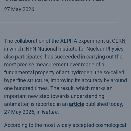
27 May 2026
The collaboration of the ALPHA experiment at CERN,
in which INFN National Institute for Nuclear Physics
also participates, has succeeded in carrying out the
most precise measurement ever made of a
fundamental property of antihydrogen, the so-called
hyperfine structure, improving its accuracy by around
one hundred times. The result, which marks an
important new step towards understanding
antimatter, is reported in an
article
published today,
27 May 2026, in
Nature
.
According to the most widely accepted cosmological