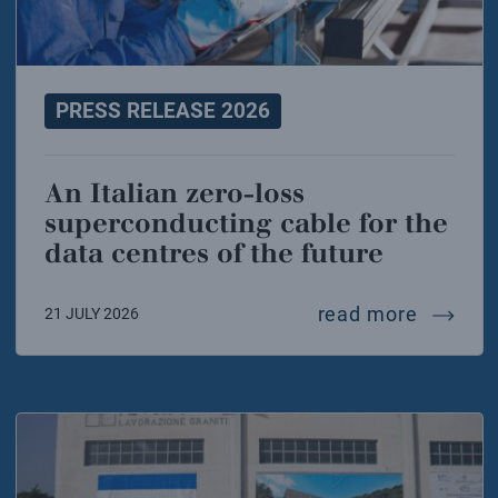
PRESS RELEASE 2026
An Italian zero-loss
superconducting cable for the
data centres of the future
an ital
read more
21 JULY 2026