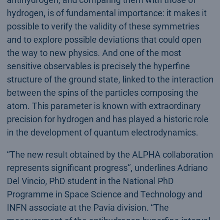
hydrogen, is of fundamental importance: it makes it
possible to verify the validity of these symmetries
and to explore possible deviations that could open
the way to new physics. And one of the most
sensitive observables is precisely the hyperfine
structure of the ground state, linked to the interaction
between the spins of the particles composing the
atom. This parameter is known with extraordinary
precision for hydrogen and has played a historic role
in the development of quantum electrodynamics.
“The new result obtained by the ALPHA collaboration
represents significant progress”, underlines Adriano
Del Vincio, PhD student in the National PhD
Programme in Space Science and Technology and
INFN associate at the Pavia division. “The