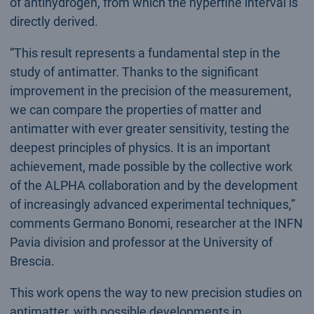
of antihydrogen, from which the hyperfine interval is
directly derived.
“This result represents a fundamental step in the
study of antimatter. Thanks to the significant
improvement in the precision of the measurement,
we can compare the properties of matter and
antimatter with ever greater sensitivity, testing the
deepest principles of physics. It is an important
achievement, made possible by the collective work
of the ALPHA collaboration and by the development
of increasingly advanced experimental techniques,”
comments Germano Bonomi, researcher at the INFN
Pavia division and professor at the University of
Brescia.
This work opens the way to new precision studies on
antimatter, with possible developments in