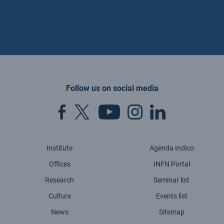
Follow us on social media
Institute
Agenda Indico
Offices
INFN Portal
Research
Seminar list
Culture
Events list
News
Sitemap