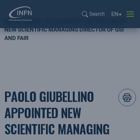
Language sel
EN
Search
Home
NEWS
PAOLO GIUBELLINO APPOINTED
Search...
NEW SCIENTIFIC MANAGING DIRECTOR OF GSI
AND FAIR
PAOLO GIUBELLINO
APPOINTED NEW
SCIENTIFIC MANAGING