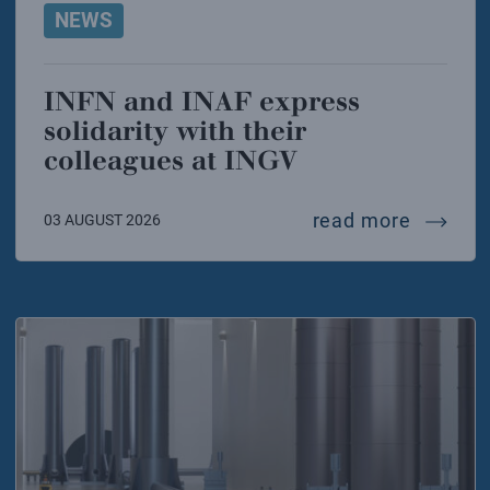
NEWS
INFN and INAF express
solidarity with their
colleagues at INGV
infn and
read more
03 AUGUST 2026