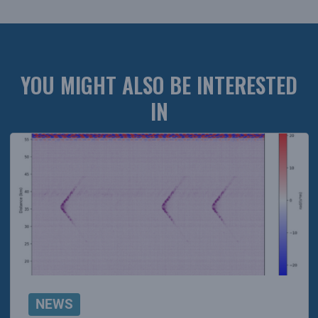
YOU MIGHT ALSO BE INTERESTED
IN
NEWS