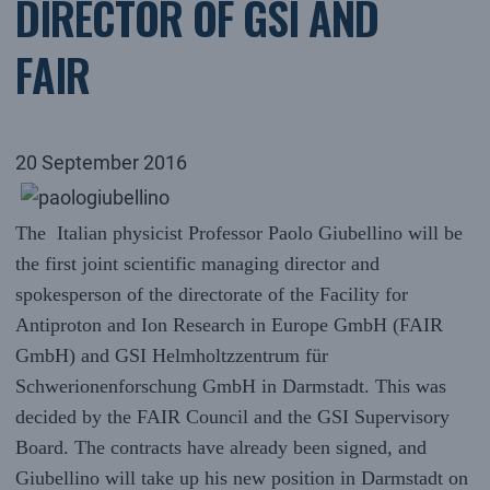
DIRECTOR OF GSI AND
FAIR
20 September 2016
The Italian physicist Professor Paolo Giubellino will be
the first joint scientific managing director and
spokesperson of the directorate of the Facility for
Antiproton and Ion Research in Europe GmbH (FAIR
GmbH) and GSI Helmholtzzentrum für
Schwerionenforschung GmbH in Darmstadt. This was
decided by the FAIR Council and the GSI Supervisory
Board. The contracts have already been signed, and
Giubellino will take up his new position in Darmstadt on