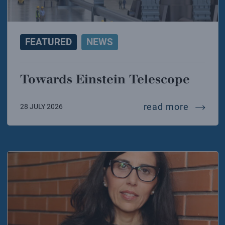
FEATURED
NEWS
Towards Einstein Telescope
towards
read more
28 JULY 2026