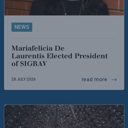
NEWS
Mariafelicia De
Laurentis Elected President
of SIGRAV
mariafel
read more
28 JULY 2026