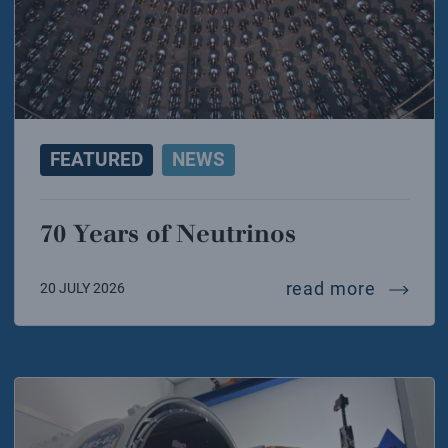
FEATURED
NEWS
70 Years of Neutrinos
70 year
read more
20 JULY 2026