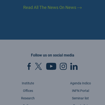
Read All The News On News
Follow us on social media
Institute
Agenda Indico
Offices
INFN Portal
Research
Seminar list