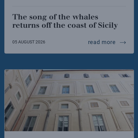
The song of the whales
returns off the coast of Sicily
the song
read more
05 AUGUST 2026