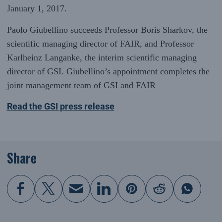
January 1, 2017.
Paolo Giubellino succeeds Professor Boris Sharkov, the
scientific managing director of FAIR, and Professor
Karlheinz Langanke, the interim scientific managing
director of GSI. Giubellino’s appointment completes the
joint management team of GSI and FAIR
Read the GSI press release
Share