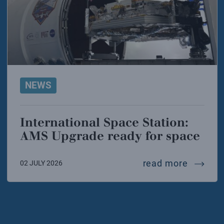
NEWS
International Space Station:
AMS Upgrade ready for space
interna
read more
02 JULY 2026