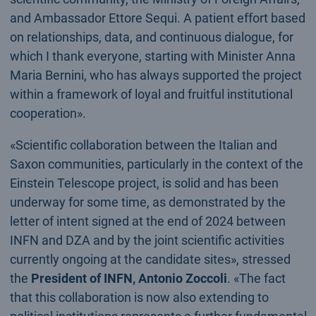
and Ambassador Ettore Sequi. A patient effort based
on relationships, data, and continuous dialogue, for
which I thank everyone, starting with Minister Anna
Maria Bernini, who has always supported the project
within a framework of loyal and fruitful institutional
cooperation».
«Scientific collaboration between the Italian and
Saxon communities, particularly in the context of the
Einstein Telescope project, is solid and has been
underway for some time, as demonstrated by the
letter of intent signed at the end of 2024 between
INFN and DZA and by the joint scientific activities
currently ongoing at the candidate sites», stressed
the
President of INFN, Antonio Zoccoli
. «The fact
that this collaboration is now also extending to