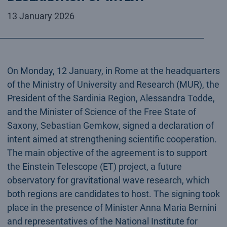
13 January 2026
On Monday, 12 January, in Rome at the headquarters
of the Ministry of University and Research (MUR), the
President of the Sardinia Region, Alessandra Todde,
and the Minister of Science of the Free State of
Saxony, Sebastian Gemkow, signed a declaration of
intent aimed at strengthening scientific cooperation.
The main objective of the agreement is to support
the Einstein Telescope (ET) project, a future
observatory for gravitational wave research, which
both regions are candidates to host. The signing took
place in the presence of Minister Anna Maria Bernini
and representatives of the National Institute for