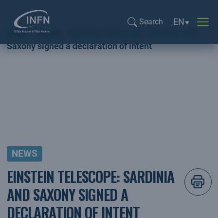
Language sel
EN
Search
Home
NEWS
Einstein Telescope: Sardinia and
Search...
Saxony signed a declaration of intent
NEWS
EINSTEIN TELESCOPE: SARDINIA
AND SAXONY SIGNED A
DECLARATION OF INTENT