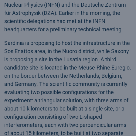
Nuclear Physics (INFN) and the Deutsche Zentrum
für Astrophysik (DZA). Earlier in the morning, the
scientific delegations had met at the INFN
headquarters for a preliminary technical meeting.
Sardinia is proposing to host the infrastructure in the
Sos Enattos area, in the Nuoro district, while Saxony
is proposing a site in the Lusatia region. A third
candidate site is located in the Meuse-Rhine Euregio,
on the border between the Netherlands, Belgium,
and Germany. The scientific community is currently
evaluating two possible configurations for the
experiment: a triangular solution, with three arms of
about 10 kilometers to be built at a single site, or a
configuration consisting of two L-shaped
interferometers, each with two perpendicular arms
of about 15 kilometers, to be built at two separate