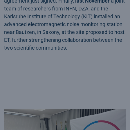
agreement just signed. Finally,
last November
a joint
team of researchers from INFN, DZA, and the
Karlsruhe Institute of Technology (KIT) installed an
advanced electromagnetic noise monitoring station
near Bautzen, in Saxony, at the site proposed to host
ET, further strengthening collaboration between the
two scientific communities.