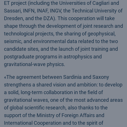
ET project (including the Universities of Cagliari and
Sassari, INFN, INAF, INGV, the Technical University of
Dresden, and the DZA). This cooperation will take
shape through the development of joint research and
technological projects, the sharing of geophysical,
seismic, and environmental data related to the two
candidate sites, and the launch of joint training and
postgraduate programs in astrophysics and
gravitational-wave physics.
«The agreement between Sardinia and Saxony
strengthens a shared vision and ambition: to develop
a solid, long-term collaboration in the field of
gravitational waves, one of the most advanced areas
of global scientific research, also thanks to the
support of the Ministry of Foreign Affairs and
International Cooperation and to the spirit of