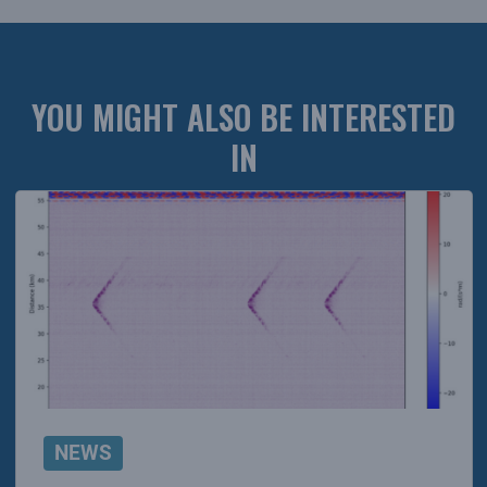
YOU MIGHT ALSO BE INTERESTED
IN
NEWS