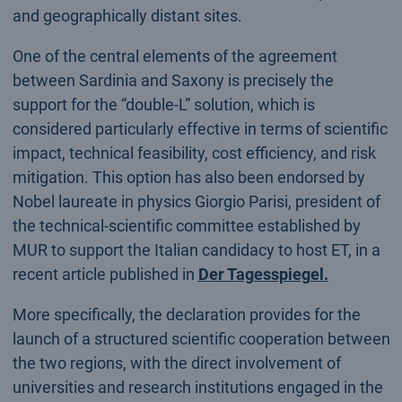
and geographically distant sites.
One of the central elements of the agreement
between Sardinia and Saxony is precisely the
support for the “double-L” solution, which is
considered particularly effective in terms of scientific
impact, technical feasibility, cost efficiency, and risk
mitigation. This option has also been endorsed by
Nobel laureate in physics Giorgio Parisi, president of
the technical-scientific committee established by
MUR to support the Italian candidacy to host ET, in a
recent article published in
Der Tagesspiegel
.
More specifically, the declaration provides for the
launch of a structured scientific cooperation between
the two regions, with the direct involvement of
universities and research institutions engaged in the