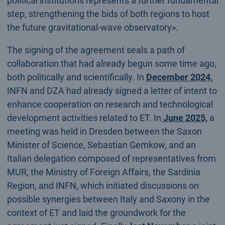
political institutions represents a further fundamental
step, strengthening the bids of both regions to host
the future gravitational-wave observatory».
The signing of the agreement seals a path of
collaboration that had already begun some time ago,
both politically and scientifically. In
December 2024,
INFN and DZA had already signed a letter of intent to
enhance cooperation on research and technological
development activities related to ET. In
June 2025,
a
meeting was held in Dresden between the Saxon
Minister of Science, Sebastian Gemkow, and an
Italian delegation composed of representatives from
MUR, the Ministry of Foreign Affairs, the Sardinia
Region, and INFN, which initiated discussions on
possible synergies between Italy and Saxony in the
context of ET and laid the groundwork for the