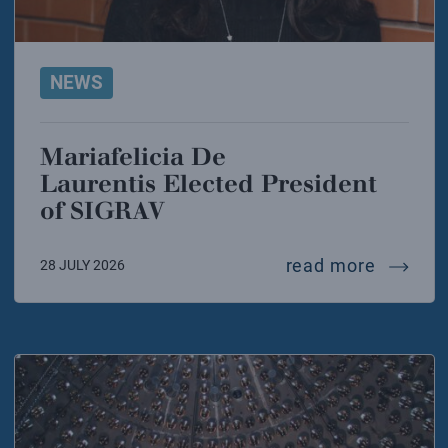
NEWS
Mariafelicia De
Laurentis Elected President
of SIGRAV
mariafel
read more
28 JULY 2026