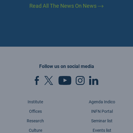
Read All The News On News
Follow us on social media
Institute
Agenda Indico
Offices
INFN Portal
Research
Seminar list
Culture
Events list