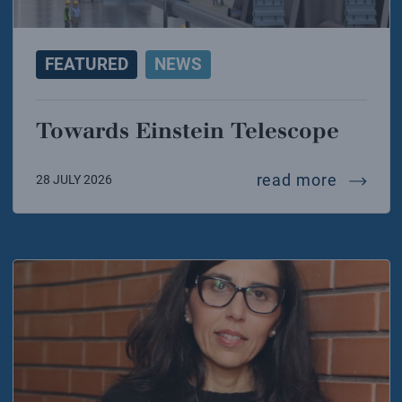
FEATURED
NEWS
Towards Einstein Telescope
towards
read more
28 JULY 2026