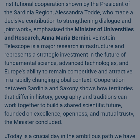
institutional cooperation shown by the President of
the Sardinia Region, Alessandra Todde, who made a
decisive contribution to strengthening dialogue and
joint work», emphasised the
Minister of Universities
and Research, Anna Maria Bernini
. «Einstein
Telescope is a major research infrastructure and
represents a strategic investment in the future of
fundamental science, advanced technologies, and
Europe’s ability to remain competitive and attractive
in a rapidly changing global context. Cooperation
between Sardinia and Saxony shows how territories
that differ in history, geography and traditions can
work together to build a shared scientific future,
founded on excellence, openness, and mutual trust»,
the Minister concluded.
«Today is a crucial day in the ambitious path we have