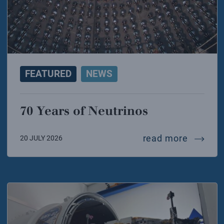
FEATURED
NEWS
70 Years of Neutrinos
70 year
read more
20 JULY 2026