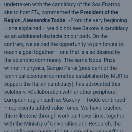
undertaken with the candidacy of the Sos Enattos
site to host ET», commented the
President of the
Region, Alessandra Todde
. «From the very beginning
– she explained – we did not see Saxony’s candidacy
as an additional obstacle on our path. On the
contrary, we seized the opportunity to join forces to
reach a goal together – one that is also desired by
the scientific community. The same Nobel Prize
winner in physics, Giorgio Parisi (president of the
technical-scientific committee established by MUR to
support the Italian candidacy), has advocated this
solution». «Collaboration with another peripheral
European region such as Saxony – Todde continued
– represents added value for us. We have reached
this milestone through work built over time, together
with the Ministry of Universities and Research, the
scientific community, the Ministry of Foreign Affairs,