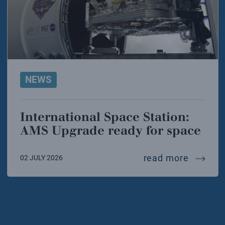
NEWS
International Space Station:
AMS Upgrade ready for space
interna
read more
02 JULY 2026