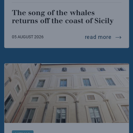
The song of the whales
returns off the coast of Sicily
the song
read more
05 AUGUST 2026