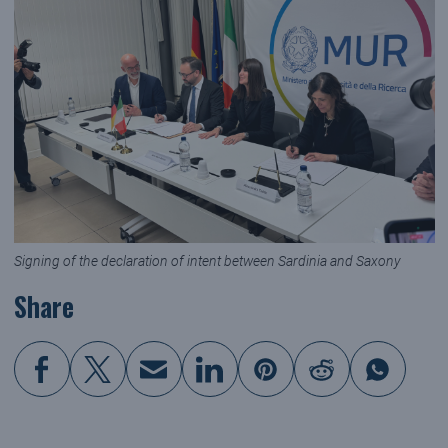
Signing of the declaration of intent between Sardinia and Saxony
Share