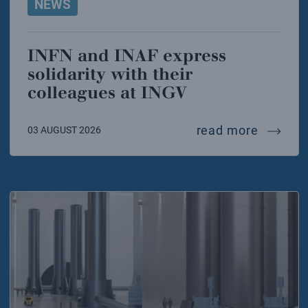
NEWS
INFN and INAF express
solidarity with their
colleagues at INGV
infn and
read more
03 AUGUST 2026