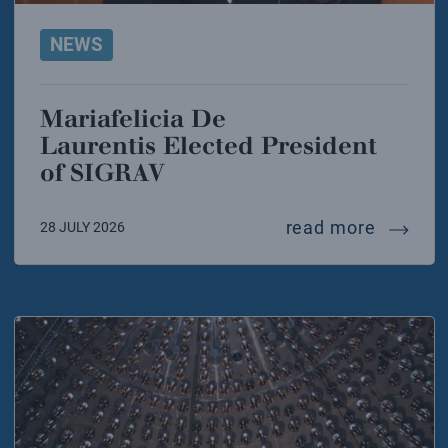
NEWS
Mariafelicia De
Laurentis Elected President
of SIGRAV
mariafel
read more
28 JULY 2026