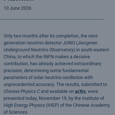
10 June 2026
Only two months after its completion, the next-
generation neutrino detector JUNO (
Jiangmen
Underground Neutrino Observatory
) in south-eastern
China, to which the INFN makes a decisive
contribution, has already achieved extraordinary
precision, determining some fundamental
parameters of solar neutrino oscillation with
unprecedented accuracy. The results, submitted to
Chinese Physics C
and available on
arXiv
, were
presented today, November 19, by the Institute of
High Energy Physics (IHEP) of the Chinese Academy
of Sciences.