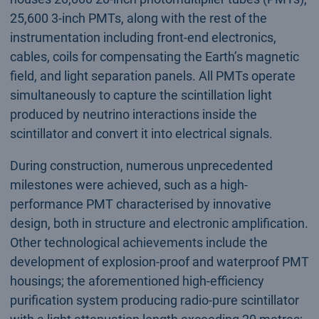
25,600 3-inch PMTs, along with the rest of the
instrumentation including front-end electronics,
cables, coils for compensating the Earth’s magnetic
field, and light separation panels. All PMTs operate
simultaneously to capture the scintillation light
produced by neutrino interactions inside the
scintillator and convert it into electrical signals.
During construction, numerous unprecedented
milestones were achieved, such as a high-
performance PMT characterised by innovative
design, both in structure and electronic amplification.
Other technological achievements include the
development of explosion-proof and waterproof PMT
housings; the aforementioned high-efficiency
purification system producing radio-pure scintillator