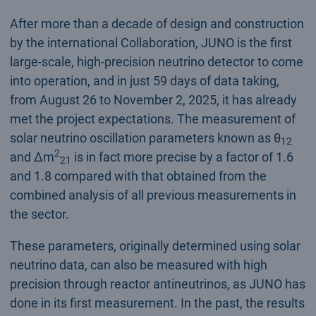
After more than a decade of design and construction
by the international Collaboration, JUNO is the first
large-scale, high-precision neutrino detector to come
into operation, and in just 59 days of data taking,
from August 26 to November 2, 2025, it has already
met the project expectations. The measurement of
solar neutrino oscillation parameters known as θ
12
2
and Δm
is in fact more precise by a factor of 1.6
21
and 1.8 compared with that obtained from the
combined analysis of all previous measurements in
the sector.
These parameters, originally determined using solar
neutrino data, can also be measured with high
precision through reactor antineutrinos, as JUNO has
done in its first measurement. In the past, the results