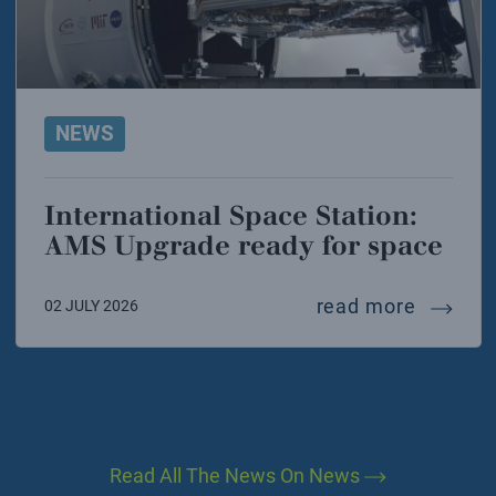
NEWS
International Space Station:
AMS Upgrade ready for space
interna
read more
02 JULY 2026
Read All The News On News