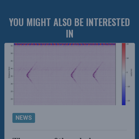
YOU MIGHT ALSO BE INTERESTED
IN
NEWS