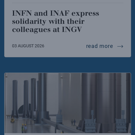
INFN and INAF express
solidarity with their
colleagues at INGV
infn and
read more
03 AUGUST 2026