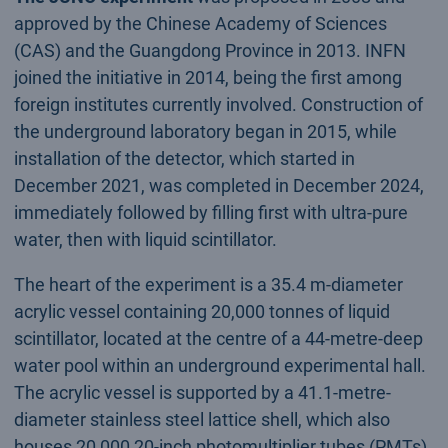
approved by the Chinese Academy of Sciences
(CAS) and the Guangdong Province in 2013. INFN
joined the initiative in 2014, being the first among
foreign institutes currently involved. Construction of
the underground laboratory began in 2015, while
installation of the detector, which started in
December 2021, was completed in December 2024,
immediately followed by filling first with ultra-pure
water, then with liquid scintillator.
The heart of the experiment is a 35.4 m-diameter
acrylic vessel containing 20,000 tonnes of liquid
scintillator, located at the centre of a 44-metre-deep
water pool within an underground experimental hall.
The acrylic vessel is supported by a 41.1-metre-
diameter stainless steel lattice shell, which also
houses 20,000 20-inch photomultiplier tubes (PMTs),