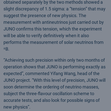
obtained separately by the two methods showed a
slight discrepancy of 1.5 sigma: a “tension” that may
suggest the presence of new physics. The
measurement with antineutrinos just carried out by
JUNO confirms this tension, which the experiment
will be able to verify definitively when it also
performs the measurement of solar neutrinos from
⁸B.
“Achieving such precision within only two months of
operation shows that JUNO is performing exactly as
expected”, commented Yifang Wang, head of the
JUNO project. “With this level of precision, JUNO will
soon determine the ordering of neutrino masses,
subject the three-flavour oscillation scheme to
accurate tests, and also look for possible signs of
new physics”.