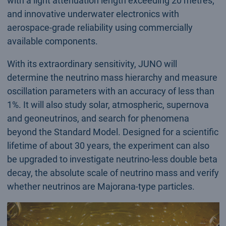
with a light attenuation length exceeding 20 metres;
and innovative underwater electronics with
aerospace-grade reliability using commercially
available components.
With its extraordinary sensitivity, JUNO will
determine the neutrino mass hierarchy and measure
oscillation parameters with an accuracy of less than
1%. It will also study solar, atmospheric, supernova
and geoneutrinos, and search for phenomena
beyond the Standard Model. Designed for a scientific
lifetime of about 30 years, the experiment can also
be upgraded to investigate neutrino-less double beta
decay, the absolute scale of neutrino mass and verify
whether neutrinos are Majorana-type particles.