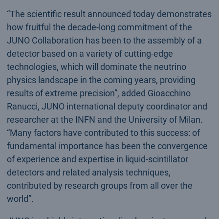
“The scientific result announced today demonstrates
how fruitful the decade-long commitment of the
JUNO Collaboration has been to the assembly of a
detector based on a variety of cutting-edge
technologies, which will dominate the neutrino
physics landscape in the coming years, providing
results of extreme precision”, added Gioacchino
Ranucci, JUNO international deputy coordinator and
researcher at the INFN and the University of Milan.
“Many factors have contributed to this success: of
fundamental importance has been the convergence
of experience and expertise in liquid-scintillator
detectors and related analysis techniques,
contributed by research groups from all over the
world”.