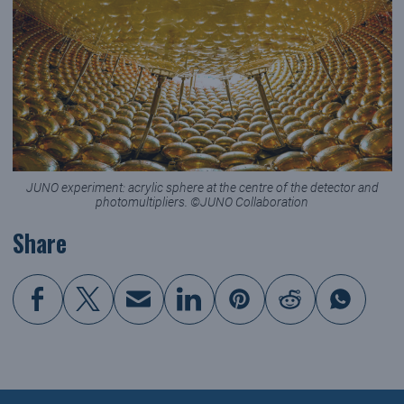
JUNO experiment: acrylic sphere at the centre of the detector and
photomultipliers. ©JUNO Collaboration
Share