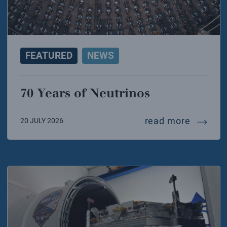
FEATURED
NEWS
70 Years of Neutrinos
70 year
read more
20 JULY 2026