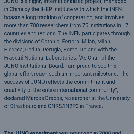
JUNO is a highly internationalised project, managed
in China by the IHEP Institute with which the INFN
boasts a long tradition of cooperation, and involves
more than 700 researchers from 75 institutions in 17
countries and regions. The INFN participates through
the divisions of Catania, Ferrara, Milan, Milan
Bicocca, Padua, Perugia, Roma Tre and with the
Frascati National Laboratories. “As Chair of the
JUNO Institutional Board, I am proud to see this
global effort reach such an important milestone. The
success of JUNO reflects the commitment and
creativity of the entire international community”,
declared Marcos Dracos, researcher at the University
of Strasbourg and CNRS/IN2P3 in France.
The JUNO experiment
was proposed in 2008 and