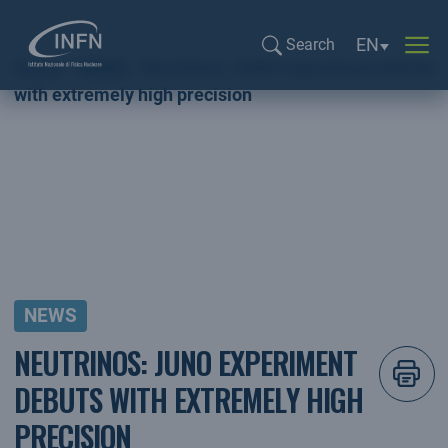
Language sel
EN
Search
Home
NEWS
Neutrinos: JUNO experiment debuts
Search...
with extremely high precision
NEWS
NEUTRINOS: JUNO EXPERIMENT
DEBUTS WITH EXTREMELY HIGH
PRECISION