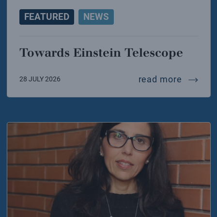
FEATURED
NEWS
Towards Einstein Telescope
towards
read more
28 JULY 2026