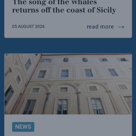
The song of the whales
returns off the coast of Sicily
the song
read more
05 AUGUST 2026
NEWS