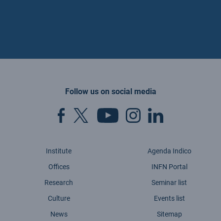
Follow us on social media
Institute
Agenda Indico
Offices
INFN Portal
Research
Seminar list
Culture
Events list
News
Sitemap