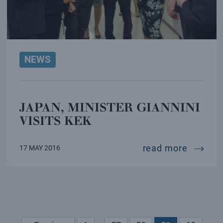
NEWS
JAPAN, MINISTER GIANNINI
VISITS KEK
japan, m
read more
17 MAY 2016