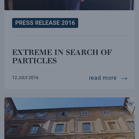
PRESS RELEASE 2016
EXTREME IN SEARCH OF
PARTICLES
extreme
read more
12 JULY 2016