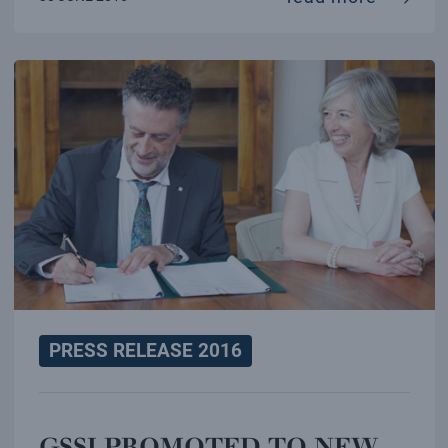
PRESS RELEASE 2016
GSSI PROMOTED TO NEW