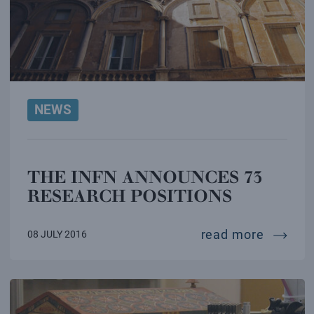
NEWS
THE INFN ANNOUNCES 73
RESEARCH POSITIONS
the inf
read more
08 JULY 2016