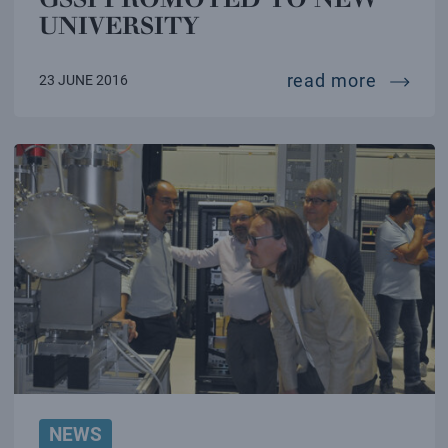
UNIVERSITY
gssi pr
read more
23 JUNE 2016
NEWS