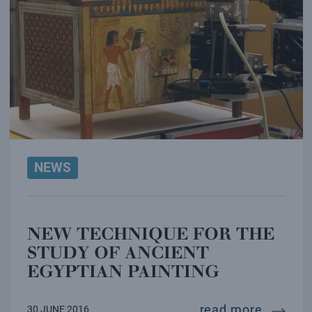
NEWS
NEW TECHNIQUE FOR THE
STUDY OF ANCIENT
EGYPTIAN PAINTING
new tec
read more
30 JUNE 2016