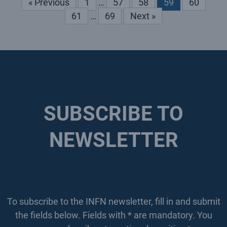
« Previous
1
…
57
58
59
60
61
…
69
Next »
SUBSCRIBE TO
NEWSLETTER
To subscribe to the INFN newsletter, fill in and submit
the fields below. Fields with * are mandatory. You