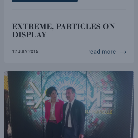
EXTREME, PARTICLES ON
DISPLAY
extreme
read more
12 JULY 2016