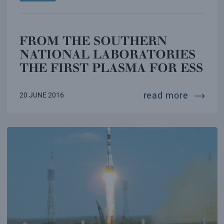
FROM THE SOUTHERN
NATIONAL LABORATORIES
THE FIRST PLASMA FOR ESS
from th
read more
20 JUNE 2016