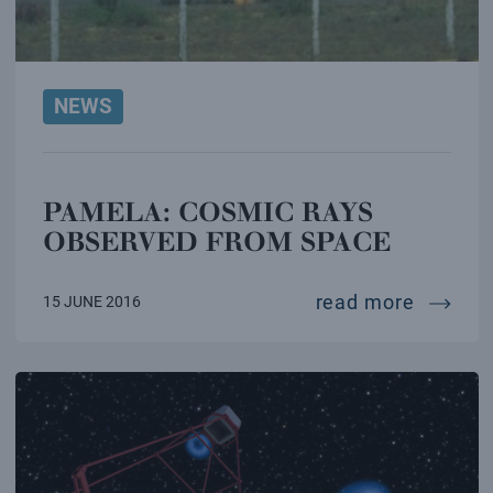
NEWS
PAMELA: COSMIC RAYS
OBSERVED FROM SPACE
pamela:
read more
15 JUNE 2016