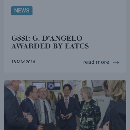
NEWS
GSSI: G. D’ANGELO
AWARDED BY EATCS
gssi: g
read more
18 MAY 2016