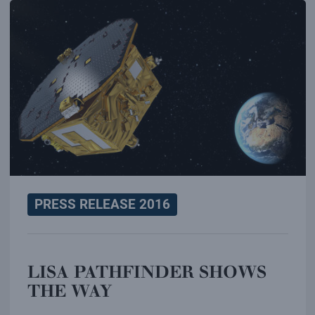
PRESS RELEASE 2016
LISA PATHFINDER SHOWS
THE WAY