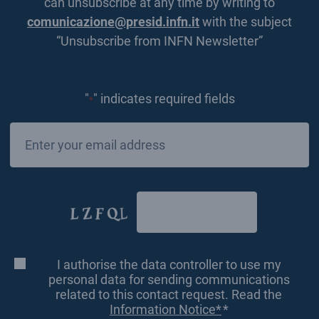
can unsubscribe at any time by writing to
comunicazione@presid.infn.it
with the subject
“Unsubscribe from INFN Newsletter”
"
" indicates required fields
*
Email
*
CAPTCHA
I authorise the data controller to use my
Consenso
*
personal data for sending communications
related to this contact request. Read the
Information Notice*
*