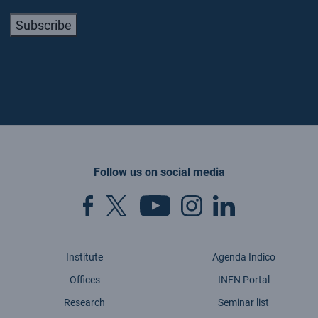
Subscribe
Follow us on social media
Institute
Agenda Indico
Offices
INFN Portal
Research
Seminar list