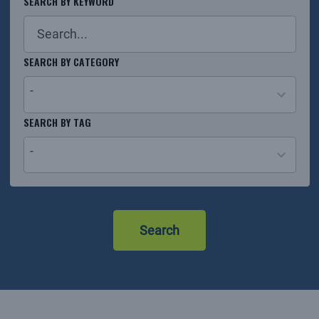
SEARCH BY KEYWORD
SEARCH BY CATEGORY
-
26
SEARCH BY TAG
results
-
available
No
results
Search