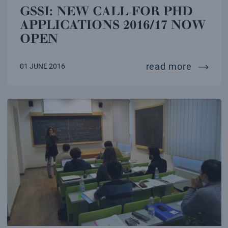
GSSI: NEW CALL FOR PHD
APPLICATIONS 2016/17 NOW
OPEN
gssi: n
read more
01 JUNE 2016