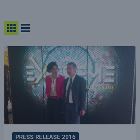
PRESS RELEASE 2016