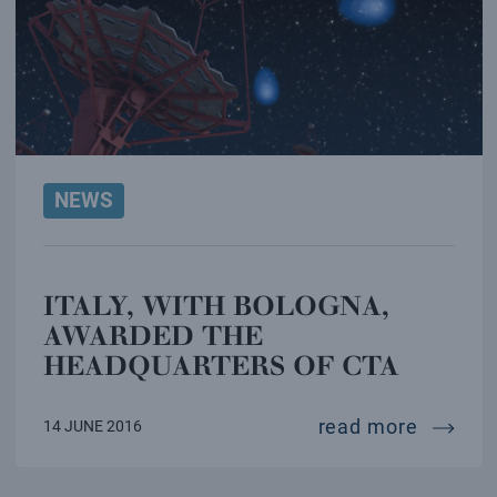
NEWS
ITALY, WITH BOLOGNA,
AWARDED THE
HEADQUARTERS OF CTA
italy, 
read more
14 JUNE 2016