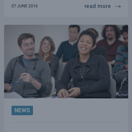
lisa pa
read more
07 JUNE 2016
NEWS