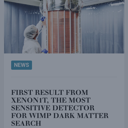
NEWS
FIRST RESULT FROM
XENON1T, THE MOST
SENSITIVE DETECTOR
FOR WIMP DARK MATTER
SEARCH