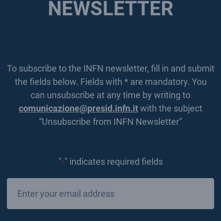
NEWSLETTER
To subscribe to the INFN newsletter, fill in and submit
the fields below. Fields with * are mandatory. You
can unsubscribe at any time by writing to
comunicazione@presid.infn.it
with the subject
“Unsubscribe from INFN Newsletter”
"
" indicates required fields
*
Email
*