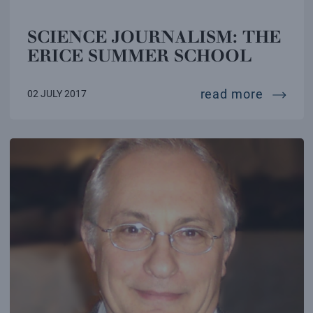
SCIENCE JOURNALISM: THE
ERICE SUMMER SCHOOL
science
read more
02 JULY 2017