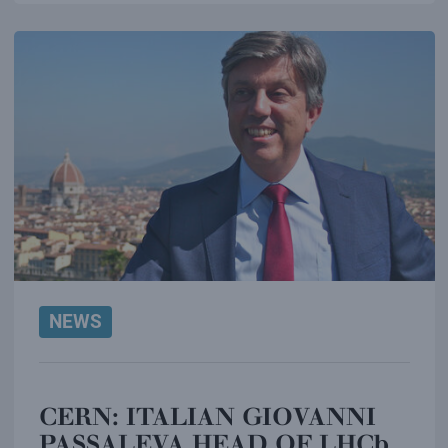
NEWS
CERN: ITALIAN GIOVANNI
PASSALEVA HEAD OF LHCb