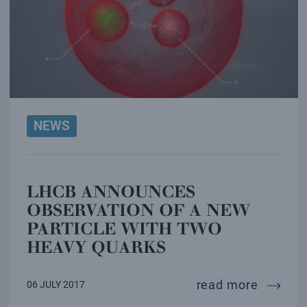
NEWS
LHCB ANNOUNCES
OBSERVATION OF A NEW
PARTICLE WITH TWO
HEAVY QUARKS
lhcb an
read more
06 JULY 2017