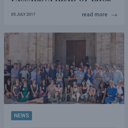
cern: i
read more
05 JULY 2017
NEWS