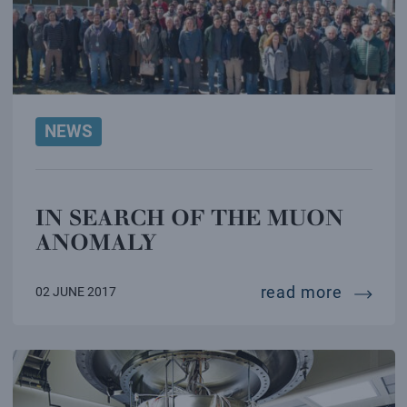
NEWS
IN SEARCH OF THE MUON
ANOMALY
in sear
read more
02 JUNE 2017