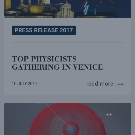
PRESS RELEASE 2017
TOP PHYSICISTS
GATHERING IN VENICE
top phy
read more
10 JULY 2017