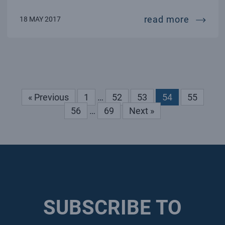
first r
read more
18 MAY 2017
« Previous
1
…
52
53
54
55
56
…
69
Next »
SUBSCRIBE TO