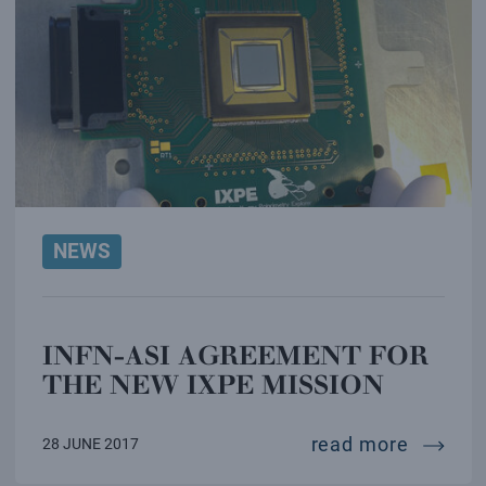
NEWS
INFN-ASI AGREEMENT FOR
THE NEW IXPE MISSION
infn-as
read more
28 JUNE 2017