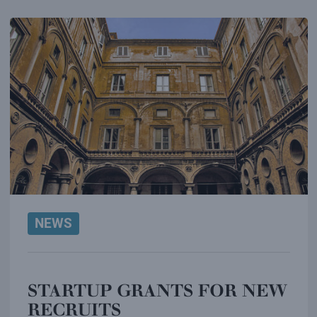
NEWS
STARTUP GRANTS FOR NEW
RECRUITS