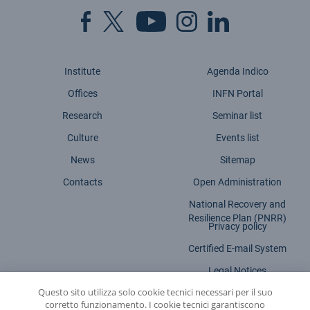
Institute
Agenda Indico
Offices
INFN Portal
Research
Seminar list
Culture
Events list
News
Sitemap
Contacts
Open Administration
National Recovery and
Resilience Plan (PNRR)
Privacy policy
Certified E-mail System
Legal Notices
Questo sito utilizza solo cookie tecnici necessari per il suo
Accessibility statement
corretto funzionamento. I cookie tecnici garantiscono