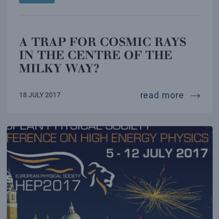
A TRAP FOR COSMIC RAYS
IN THE CENTRE OF THE
MILKY WAY?
a trap 
read more
18 JULY 2017