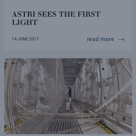
ASTRI SEES THE FIRST
LIGHT
astri se
read more
14 JUNE 2017