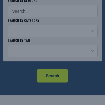
SEARCH BY KEYWORD
SEARCH BY CATEGORY
-
26
SEARCH BY TAG
results
-
available
No
results
Search