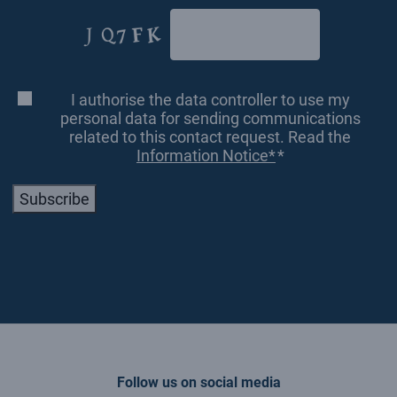
CAPTCHA
I authorise the data controller to use my
Consenso
*
personal data for sending communications
related to this contact request. Read the
Information Notice*
*
Subscribe
Follow us on social media