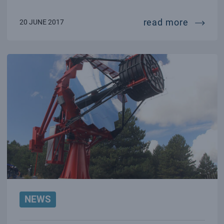
startup
read more
20 JUNE 2017
NEWS