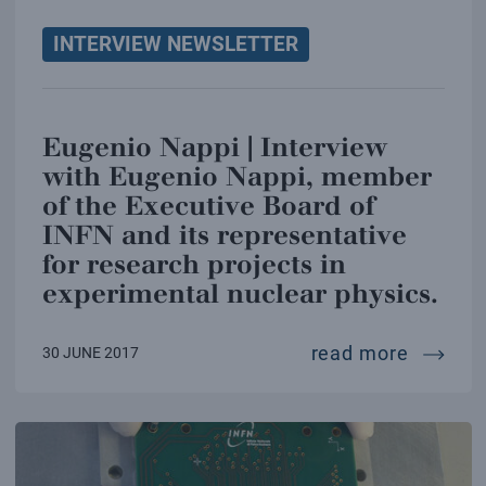
INTERVIEW NEWSLETTER
Eugenio Nappi | Interview
with Eugenio Nappi, member
of the Executive Board of
INFN and its representative
for research projects in
experimental nuclear physics.
eugenio
read more
30 JUNE 2017