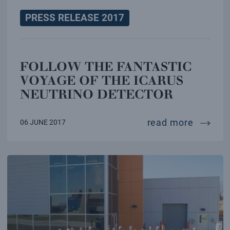
PRESS RELEASE 2017
FOLLOW THE FANTASTIC
VOYAGE OF THE ICARUS
NEUTRINO DETECTOR
follow 
read more
06 JUNE 2017