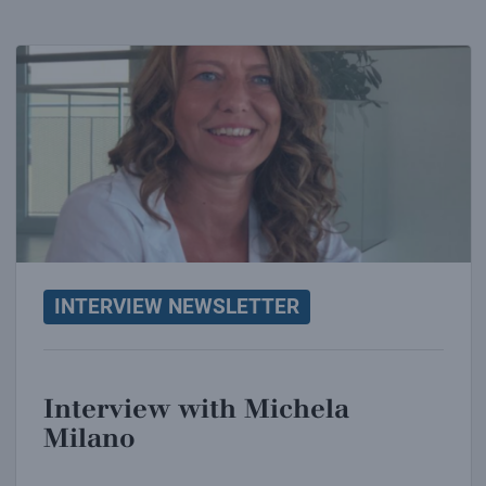
Interview with Michela Milano
INTERVIEW NEWSLETTER
Interview with Michela
Milano