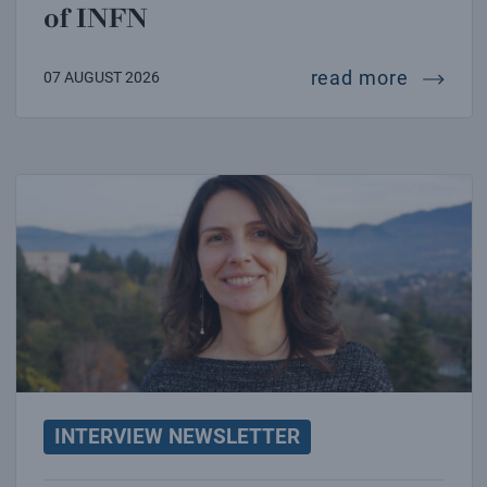
of INFN
intervie
read more
07 AUGUST 2026
Interview with Marica Branchesi
INTERVIEW NEWSLETTER