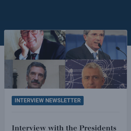
Interview with the Presidents of INFN
INTERVIEW NEWSLETTER
Interview with the Presidents