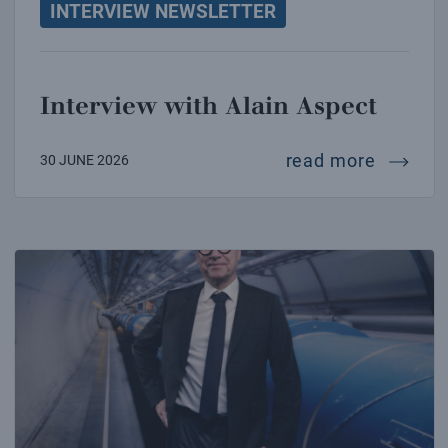
INTERVIEW NEWSLETTER
Interview with Alain Aspect
intervi
read more
30 JUNE 2026
Interview with Oliver Brüning