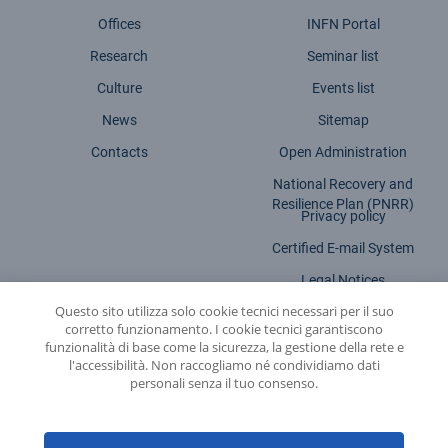
Offices
INFN Portal
Research
Seminar list
Culture
Events list
News
Sitemap
Contacts
Open Administration
National Recovery and
Resilience Plan (PNRR)
Privacy policy
Certified E-mail System
Legal Notices
Questo sito utilizza solo cookie tecnici necessari per il suo
Accessibility statement
corretto funzionamento. I cookie tecnici garantiscono
funzionalità di base come la sicurezza, la gestione della rete e
l'accessibilità. Non raccogliamo né condividiamo dati
personali senza il tuo consenso.
INFN - National Institute for Nuclear Physics