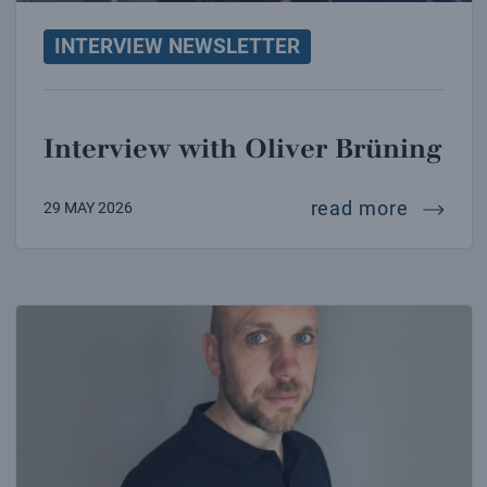
INTERVIEW NEWSLETTER
Interview with Oliver Brüning
intervie
read more
29 MAY 2026
Interview with James Carpenter