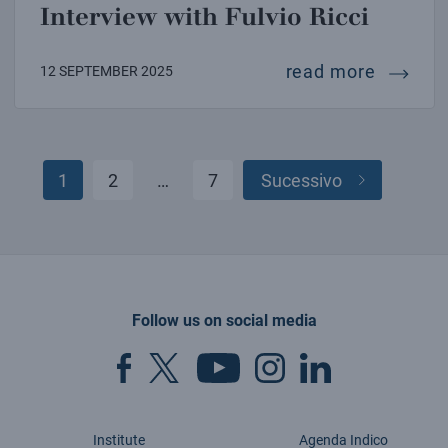
Interview with Fulvio Ricci
intervie
read more
12 SEPTEMBER 2025
1
2
…
7
Sucessivo
Posts
pagination
Follow us on social media
Institute
Agenda Indico