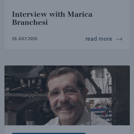
Interview with Marica
Branchesi
intervi
read more
28 JULY 2026
Interview with Alain Aspect