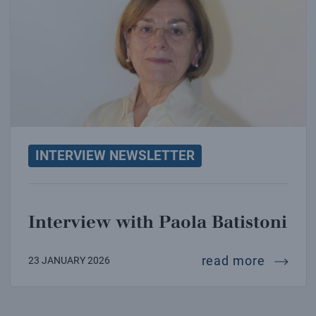
INTERVIEW NEWSLETTER
Interview with Paola Batistoni
intervi
read more
23 JANUARY 2026