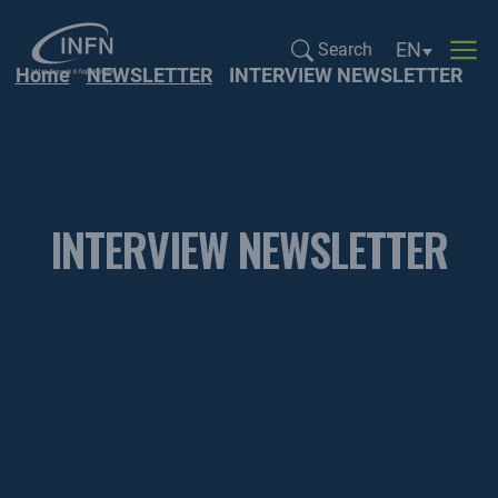
Language sel
EN
Search
Home
NEWSLETTER
INTERVIEW NEWSLETTER
Search...
INTERVIEW NEWSLETTER