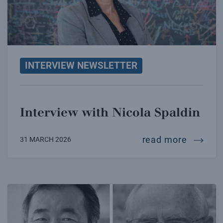
INTERVIEW NEWSLETTER
Interview with Nicola Spaldin
intervi
read more
31 MARCH 2026
Interview with Takaaki Kajita and Arthur McDonald