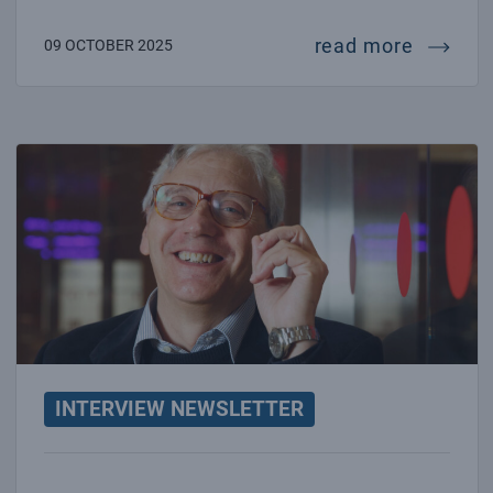
intervie
read more
09 OCTOBER 2025
Interview with Fulvio Ricci
INTERVIEW NEWSLETTER