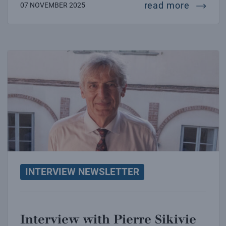
intervi
read more
07 NOVEMBER 2025
Interview with Pierre Sikivie
INTERVIEW NEWSLETTER
Interview with Pierre Sikivie