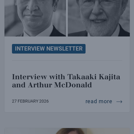
INTERVIEW NEWSLETTER
Interview with Takaaki Kajita
and Arthur McDonald
intervi
read more
27 FEBRUARY 2026
Interview with Paola Batistoni