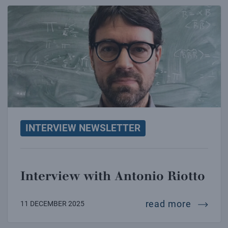
Interview with Antonio Riotto
INTERVIEW NEWSLETTER
Interview with Antonio Riotto
intervie
read more
11 DECEMBER 2025