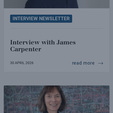
INTERVIEW NEWSLETTER
Interview with James
Carpenter
intervi
read more
30 APRIL 2026
Interview with Nicola Spaldin