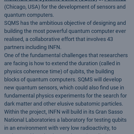
(Chicago, USA) for the development of sensors and
quantum computers.
SQMS has the ambitious objective of designing and
building the most powerful quantum computer ever
realised, a collaborative effort that involves 43
partners including INFN.
One of the fundamental challenges that researchers
are facing is how to extend the duration (called in
physics coherence time) of qubits, the building
blocks of quantum computers. SQMS will develop
new quantum sensors, which could also find use in
fundamental physics experiments for the search for
dark matter and other elusive subatomic particles.
Within the project, INFN will build in its Gran Sasso
National Laboratories a laboratory for testing qubits
in an environment with very low radioactivity, to