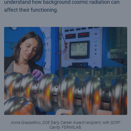
understand how background cosmic radiation can
affect their functioning.
Anna Grassellino, DOE Early Career Award recipient, with SCRF
Cavity. FERMILAB,