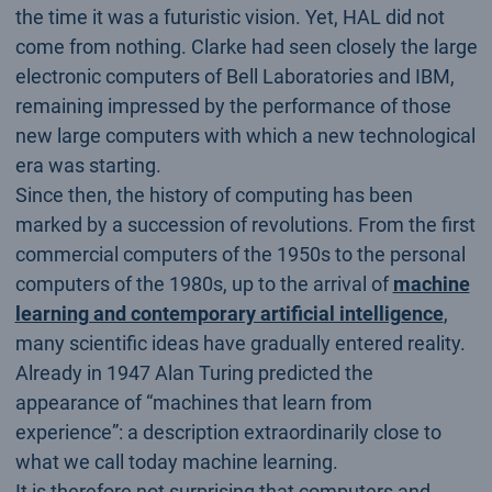
the time it was a futuristic vision. Yet, HAL did not
come from nothing. Clarke had seen closely the large
electronic computers of Bell Laboratories and IBM,
remaining impressed by the performance of those
new large computers with which a new technological
era was starting.
Since then, the history of computing has been
marked by a succession of revolutions. From the first
commercial computers of the 1950s to the personal
computers of the 1980s, up to the arrival of
machine
learning and contemporary artificial intelligence
,
many scientific ideas have gradually entered reality.
Already in 1947 Alan Turing predicted the
appearance of “machines that learn from
experience”: a description extraordinarily close to
what we call today machine learning.
It is therefore not surprising that computers and