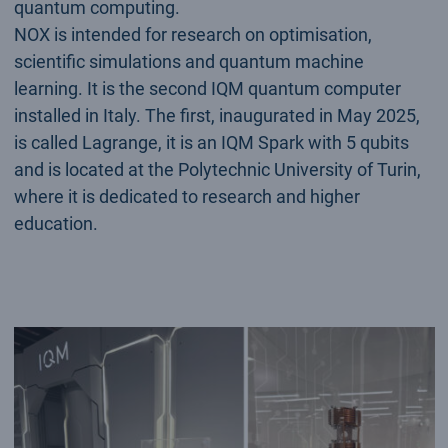
quantum computing.
NOX is intended for research on optimisation,
scientific simulations and quantum machine
learning. It is the second IQM quantum computer
installed in Italy. The first, inaugurated in May 2025,
is called Lagrange, it is an IQM Spark with 5 qubits
and is located at the Polytechnic University of Turin,
where it is dedicated to research and higher
education.