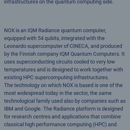
infrastructures on the quantum computing side.
NOX is an IQM Radiance quantum computer,
equipped with 54 qubits, integrated with the
Leonardo supercomputer of CINECA, and produced
by the Finnish company IQM Quantum Computers. It
uses superconducting circuits cooled to very low
temperatures and is designed to work together with
existing HPC supercomputing infrastructures.
The technology on which NOX is based is one of the
most widespread today in the sector, the same
technological family used also by companies such as
IBM and Google. The Radiance platform is designed
for research centres and applications that combine
classical high performance computing (HPC) and