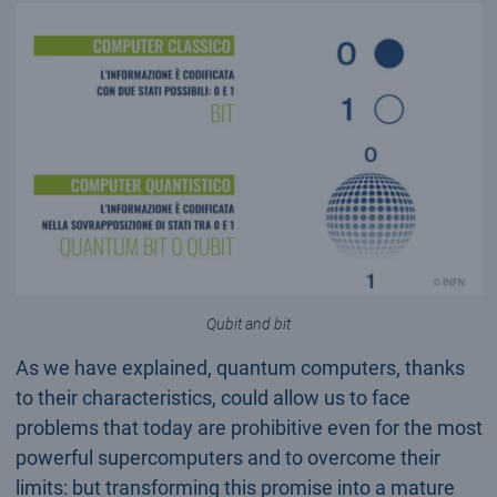
Qubit and bit
As we have explained, quantum computers, thanks
to their characteristics, could allow us to face
problems that today are prohibitive even for the most
powerful supercomputers and to overcome their
limits: but transforming this promise into a mature