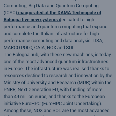
Computing, Big Data and Quantum Computing
(ICSC)
inaugurated at the DAMA Technopole of
Bologna five new systems d
edicated to high
performance and quantum computing that expand
and complete the Italian infrastructure for high
performance computing and data analysis: LISA,
MARCO POLO, GAIA, NOX and SOL.
The Bologna hub, with these new machines, is today
one of the most advanced quantum infrastructures
in Europe. The infrastructure was realised thanks to
resources destined to research and innovation by the
Ministry of University and Research (MUR) within the
PNRR, Next Generation EU, with funding of more
than 49 million euros, and thanks to the European
initiative EuroHPC (EuroHPC Joint Undertaking).
Among these, NOX and SOL are the most advanced