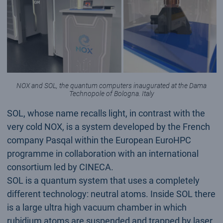
NOX and SOL, the quantum computers inaugurated at the Dama
Technopole of Bologna. Italy
SOL, whose name recalls light, in contrast with the
very cold NOX, is a system developed by the French
company Pasqal within the European EuroHPC
programme in collaboration with an international
consortium led by CINECA.
SOL is a quantum system that uses a completely
different technology: neutral atoms. Inside SOL there
is a large ultra high vacuum chamber in which
rubidium atoms are suspended and trapped by laser