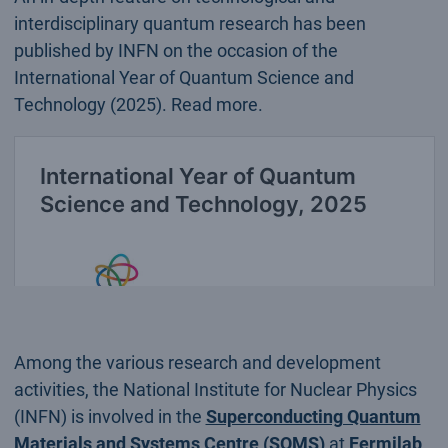
interdisciplinary quantum research has been
published by INFN on the occasion of the
International Year of Quantum Science and
Technology (2025). Read more.
Among the various research and development
activities, the National Institute for Nuclear Physics
(INFN) is involved in the
Superconducting Quantum
Materials and Systems Centre (SQMS)
at
Fermilab