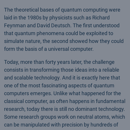
The theoretical bases of quantum computing were
laid in the 1980s by physicists such as Richard
Feynman and David Deutsch. The first understood
that quantum phenomena could be exploited to
simulate nature, the second showed how they could
form the basis of a universal computer.
Today, more than forty years later, the challenge
consists in transforming those ideas into a reliable
and scalable technology. And it is exactly here that
one of the most fascinating aspects of quantum
computers emerges. Unlike what happened for the
classical computer, as often happens in fundamental
research, today there is still no dominant technology.
Some research groups work on neutral atoms, which
can be manipulated with precision by hundreds of