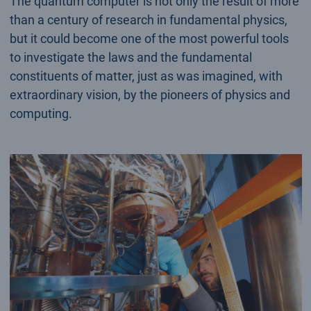
The quantum computer is not only the result of more
than a century of research in fundamental physics,
but it could become one of the most powerful tools
to investigate the laws and the fundamental
constituents of matter, just as was imagined, with
extraordinary vision, by the pioneers of physics and
computing.