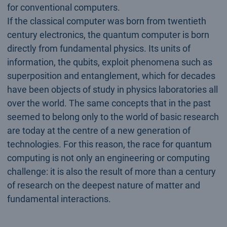
for conventional computers.
If the classical computer was born from twentieth
century electronics, the quantum computer is born
directly from fundamental physics. Its units of
information, the qubits, exploit phenomena such as
superposition and entanglement, which for decades
have been objects of study in physics laboratories all
over the world. The same concepts that in the past
seemed to belong only to the world of basic research
are today at the centre of a new generation of
technologies. For this reason, the race for quantum
computing is not only an engineering or computing
challenge: it is also the result of more than a century
of research on the deepest nature of matter and
fundamental interactions.