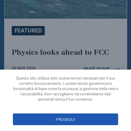
FEATURED
Physics looks ahead to FCC
physics
read more
29 MAY 2026
Questo sito utilizza solo cookie tecnici necessari per il suo
corretto funzionamento. I cookie tecnici garantiscono
funzionalità di base come la sicurezza, la gestione della rete e
l'accessibilità. Non raccogliamo né condividiamo dati
personali senza il tuo consenso.
PROSEGUI