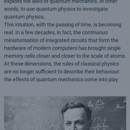
exploits the laws of quantum mechanics. In other
words, to use quantum physics to investigate
quantum physics.
This intuition, with the passing of time, is becoming
real. In a few decades, in fact, the continuous
miniaturisation of integrated circuits that form the
hardware of modern computers has brought single
memory cells closer and closer to the scale of atoms.
At these dimensions, the rules of classical physics
are no longer sufficient to describe their behaviour:
the effects of quantum mechanics come into play