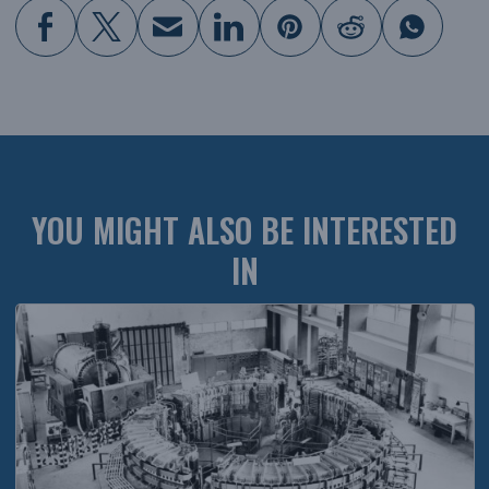
YOU MIGHT ALSO BE INTERESTED
IN