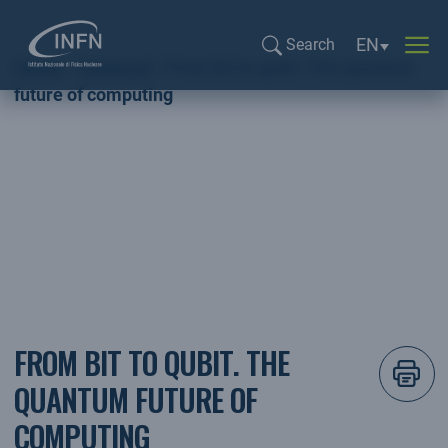
Language sel
EN
Search
Home
Featured
From bit to qubit. The quantum
Search...
future of computing
Featured
FROM BIT TO QUBIT. THE
QUANTUM FUTURE OF
COMPUTING