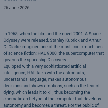
26 June 2026
In 1968, when the film and the novel 2001: A Space
Odyssey were released, Stanley Kubrick and Arthur
C. Clarke imagined one of the most iconic machines
of science fiction: HAL 9000, the supercomputer that
governs the spaceship Discovery.
Equipped with a very sophisticated artificial
intelligence, HAL talks with the astronauts,
understands language, makes autonomous
decisions and shows emotions, such as the fear of
dying, which leads it to kill, thus becoming the
cinematic archetype of the computer that develops
autonomy and becomes a threat. For the public of