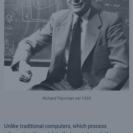
Richard Feynman nel 1959
Unlike traditional computers, which process