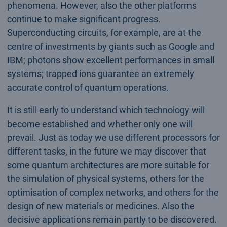
phenomena. However, also the other platforms
continue to make significant progress.
Superconducting circuits, for example, are at the
centre of investments by giants such as Google and
IBM; photons show excellent performances in small
systems; trapped ions guarantee an extremely
accurate control of quantum operations.
It is still early to understand which technology will
become established and whether only one will
prevail. Just as today we use different processors for
different tasks, in the future we may discover that
some quantum architectures are more suitable for
the simulation of physical systems, others for the
optimisation of complex networks, and others for the
design of new materials or medicines. Also the
decisive applications remain partly to be discovered.