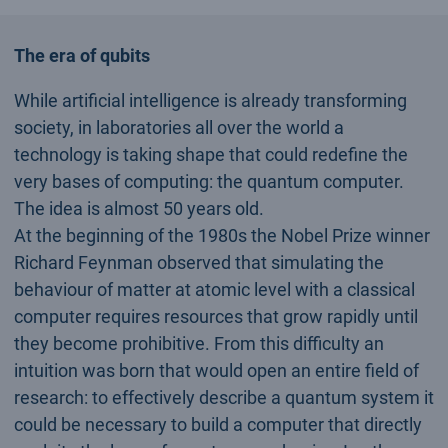
The era of qubits
While artificial intelligence is already transforming
society, in laboratories all over the world a
technology is taking shape that could redefine the
very bases of computing: the quantum computer.
The idea is almost 50 years old.
At the beginning of the 1980s the Nobel Prize winner
Richard Feynman observed that simulating the
behaviour of matter at atomic level with a classical
computer requires resources that grow rapidly until
they become prohibitive. From this difficulty an
intuition was born that would open an entire field of
research: to effectively describe a quantum system it
could be necessary to build a computer that directly