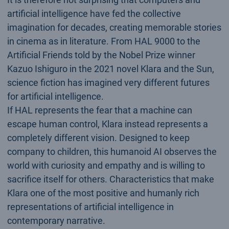
artificial intelligence have fed the collective
imagination for decades, creating memorable stories
in cinema as in literature. From HAL 9000 to the
Artificial Friends told by the Nobel Prize winner
Kazuo Ishiguro in the 2021 novel Klara and the Sun,
science fiction has imagined very different futures
for artificial intelligence.
If HAL represents the fear that a machine can
escape human control, Klara instead represents a
completely different vision. Designed to keep
company to children, this humanoid AI observes the
world with curiosity and empathy and is willing to
sacrifice itself for others. Characteristics that make
Klara one of the most positive and humanly rich
representations of artificial intelligence in
contemporary narrative.