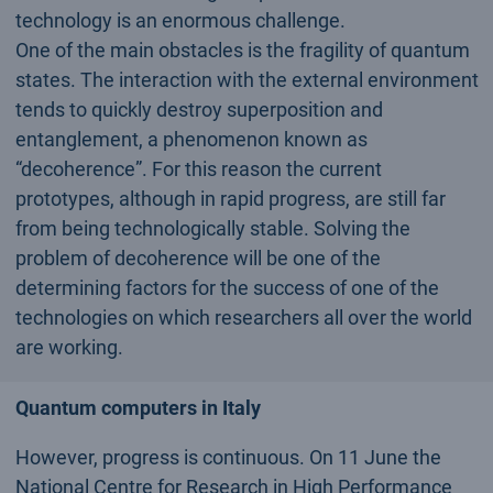
technology is an enormous challenge.
One of the main obstacles is the fragility of quantum
states. The interaction with the external environment
tends to quickly destroy superposition and
entanglement, a phenomenon known as
“decoherence”. For this reason the current
prototypes, although in rapid progress, are still far
from being technologically stable. Solving the
problem of decoherence will be one of the
determining factors for the success of one of the
technologies on which researchers all over the world
are working.
Quantum computers in Italy
However, progress is continuous. On 11 June the
National Centre for Research in High Performance