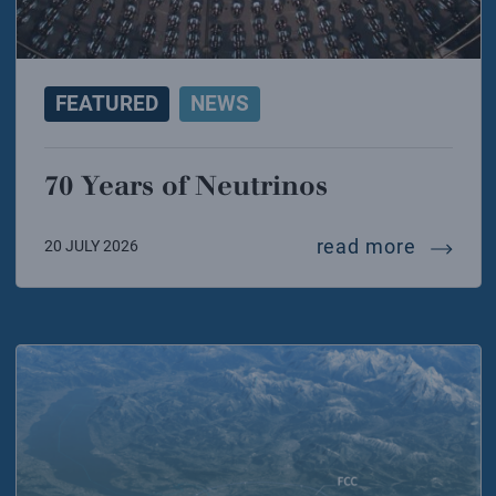
FEATURED
NEWS
70 Years of Neutrinos
70 year
read more
20 JULY 2026