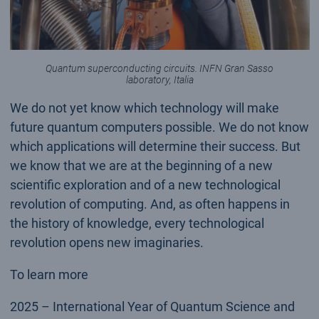
Quantum superconducting circuits. INFN Gran Sasso
laboratory, Italia
We do not yet know which technology will make
future quantum computers possible. We do not know
which applications will determine their success. But
we know that we are at the beginning of a new
scientific exploration and of a new technological
revolution of computing. And, as often happens in
the history of knowledge, every technological
revolution opens new imaginaries.
To learn more
2025 – International Year of Quantum Science and