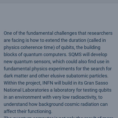
One of the fundamental challenges that researchers
are facing is how to extend the duration (called in
physics coherence time) of qubits, the building
blocks of quantum computers. SQMS will develop
new quantum sensors, which could also find use in
fundamental physics experiments for the search for
dark matter and other elusive subatomic particles.
Within the project, INFN will build in its Gran Sasso
National Laboratories a laboratory for testing qubits
in an environment with very low radioactivity, to
understand how background cosmic radiation can
affect their functioning.