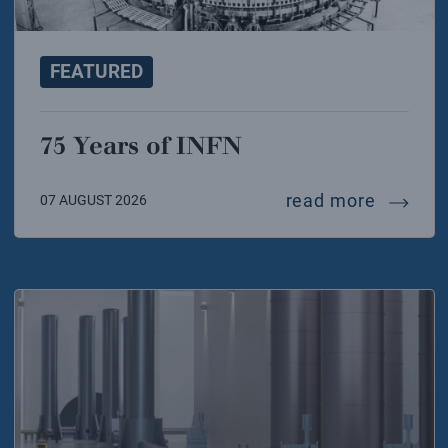
FEATURED
75 Years of INFN
75 years
read more
07 AUGUST 2026