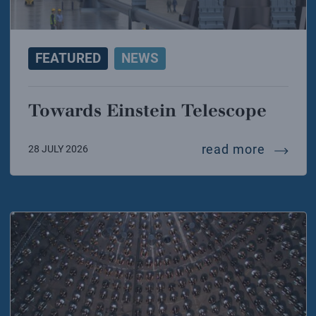
FEATURED
NEWS
Towards Einstein Telescope
towards
read more
28 JULY 2026