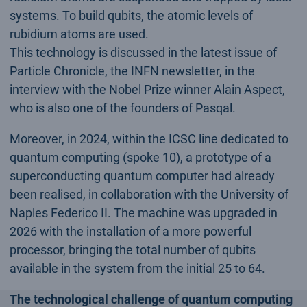
systems. To build qubits, the atomic levels of
rubidium atoms are used.
This technology is discussed in the latest issue of
Particle Chronicle, the INFN newsletter, in the
interview with the Nobel Prize winner Alain Aspect,
who is also one of the founders of Pasqal.
Moreover, in 2024, within the ICSC line dedicated to
quantum computing (spoke 10), a prototype of a
superconducting quantum computer had already
been realised, in collaboration with the University of
Naples Federico II. The machine was upgraded in
2026 with the installation of a more powerful
processor, bringing the total number of qubits
available in the system from the initial 25 to 64.
The technological challenge of quantum computing