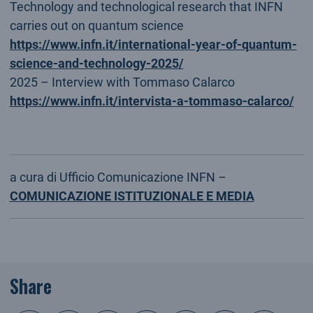
Technology and technological research that INFN
carries out on quantum science
https://www.infn.it/international-year-of-quantum-
science-and-technology-2025/
2025 – Interview with Tommaso Calarco
https://www.infn.it/intervista-a-tommaso-calarco/
a cura di Ufficio Comunicazione INFN –
COMUNICAZIONE ISTITUZIONALE E MEDIA
Share