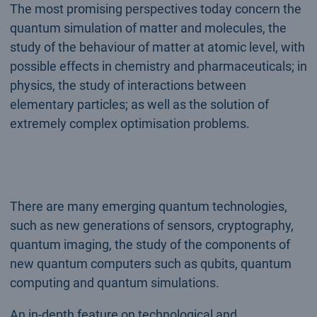
The most promising perspectives today concern the
quantum simulation of matter and molecules, the
study of the behaviour of matter at atomic level, with
possible effects in chemistry and pharmaceuticals; in
physics, the study of interactions between
elementary particles; as well as the solution of
extremely complex optimisation problems.
There are many emerging quantum technologies,
such as new generations of sensors, cryptography,
quantum imaging, the study of the components of
new quantum computers such as qubits, quantum
computing and quantum simulations.
An in-depth feature on technological and