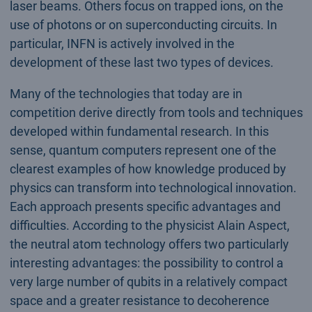
laser beams. Others focus on trapped ions, on the
use of photons or on superconducting circuits. In
particular, INFN is actively involved in the
development of these last two types of devices.
Many of the technologies that today are in
competition derive directly from tools and techniques
developed within fundamental research. In this
sense, quantum computers represent one of the
clearest examples of how knowledge produced by
physics can transform into technological innovation.
Each approach presents specific advantages and
difficulties. According to the physicist Alain Aspect,
the neutral atom technology offers two particularly
interesting advantages: the possibility to control a
very large number of qubits in a relatively compact
space and a greater resistance to decoherence