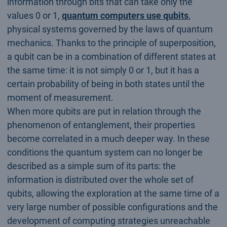
information through bits that can take only the
values 0 or 1,
quantum computers use qubits
,
physical systems governed by the laws of quantum
mechanics. Thanks to the principle of superposition,
a qubit can be in a combination of different states at
the same time: it is not simply 0 or 1, but it has a
certain probability of being in both states until the
moment of measurement.
When more qubits are put in relation through the
phenomenon of entanglement, their properties
become correlated in a much deeper way. In these
conditions the quantum system can no longer be
described as a simple sum of its parts: the
information is distributed over the whole set of
qubits, allowing the exploration at the same time of a
very large number of possible configurations and the
development of computing strategies unreachable