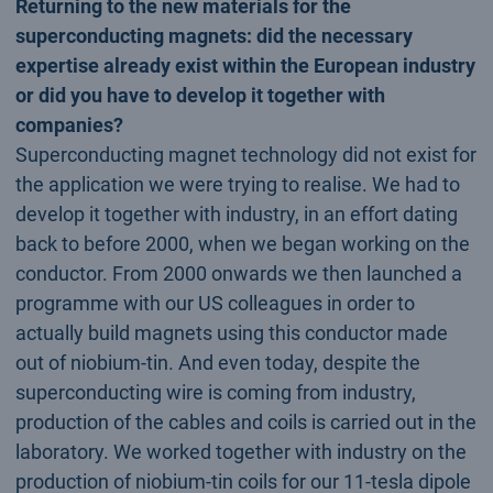
Returning to the new materials for the
superconducting magnets: did the necessary
expertise already exist within the European industry
or did you have to develop it together with
companies?
Superconducting magnet technology did not exist for
the application we were trying to realise. We had to
develop it together with industry, in an effort dating
back to before 2000, when we began working on the
conductor. From 2000 onwards we then launched a
programme with our US colleagues in order to
actually build magnets using this conductor made
out of niobium-tin. And even today, despite the
superconducting wire is coming from industry,
production of the cables and coils is carried out in the
laboratory. We worked together with industry on the
production of niobium-tin coils for our 11-tesla dipole