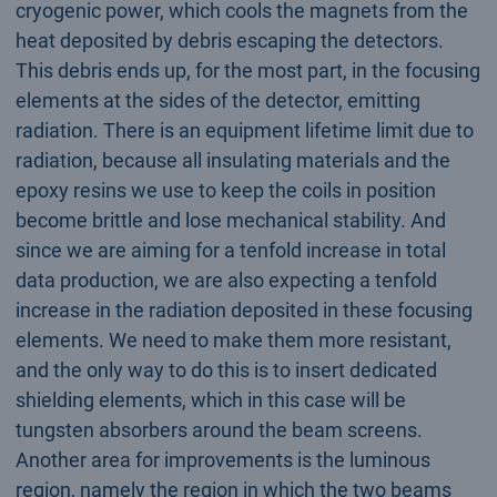
cryogenic power, which cools the magnets from the
heat deposited by debris escaping the detectors.
This debris ends up, for the most part, in the focusing
elements at the sides of the detector, emitting
radiation. There is an equipment lifetime limit due to
radiation, because all insulating materials and the
epoxy resins we use to keep the coils in position
become brittle and lose mechanical stability. And
since we are aiming for a tenfold increase in total
data production, we are also expecting a tenfold
increase in the radiation deposited in these focusing
elements. We need to make them more resistant,
and the only way to do this is to insert dedicated
shielding elements, which in this case will be
tungsten absorbers around the beam screens.
Another area for improvements is the luminous
region, namely the region in which the two beams