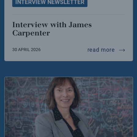
INTERVIEW NEWSLETTER
Interview with James
Carpenter
intervi
read more
30 APRIL 2026