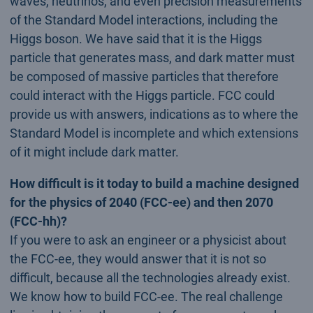
waves, neutrinos, and even precision measurements
of the Standard Model interactions, including the
Higgs boson. We have said that it is the Higgs
particle that generates mass, and dark matter must
be composed of massive particles that therefore
could interact with the Higgs particle. FCC could
provide us with answers, indications as to where the
Standard Model is incomplete and which extensions
of it might include dark matter.
How difficult is it today to build a machine designed
for the physics of 2040 (FCC-ee) and then 2070
(FCC-hh)?
If you were to ask an engineer or a physicist about
the FCC-ee, they would answer that it is not so
difficult, because all the technologies already exist.
We know how to build FCC-ee. The real challenge