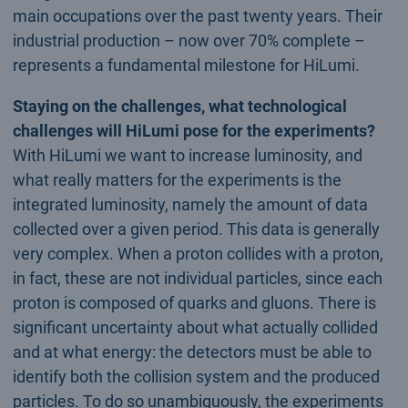
main occupations over the past twenty years. Their
industrial production – now over 70% complete –
represents a fundamental milestone for HiLumi.
Staying on the challenges, what technological
challenges will HiLumi pose for the experiments?
With HiLumi we want to increase luminosity, and
what really matters for the experiments is the
integrated luminosity, namely the amount of data
collected over a given period. This data is generally
very complex. When a proton collides with a proton,
in fact, these are not individual particles, since each
proton is composed of quarks and gluons. There is
significant uncertainty about what actually collided
and at what energy: the detectors must be able to
identify both the collision system and the produced
particles. To do so unambiguously, the experiments