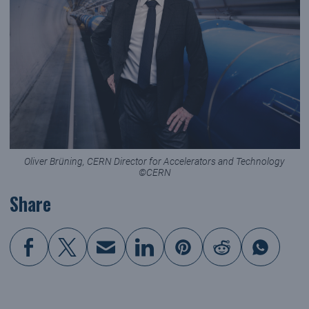
Oliver Brüning, CERN Director for Accelerators and Technology
©CERN
Share