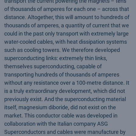
transport the current powering the magnets – tens
of thousands of amperes for each one – across that
distance. Altogether, this will amount to hundreds of
thousands of amperes, a quantity of current that we
could in the past only transport with extremely large
water-cooled cables, with heat dissipation systems
such as cooling towers. We therefore developed
superconducting links: extremely thin links,
themselves superconducting, capable of
transporting hundreds of thousands of amperes
without any resistance over a 100-metre distance. It
is a truly extraordinary development, which did not
previously exist. And the superconducting material
itself, magnesium diboride, did not exist on the
market. This conductor cable was developed in
collaboration with the Italian company ASG
Superconductors and cables were manufacture by