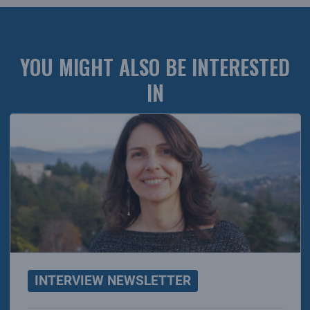
YOU MIGHT ALSO BE INTERESTED
IN
INTERVIEW NEWSLETTER