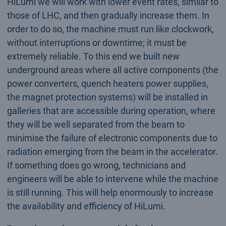
HiLumi we will work with lower event rates, similar to
those of LHC, and then gradually increase them. In
order to do so, the machine must run like clockwork,
without interruptions or downtime; it must be
extremely reliable. To this end we built new
underground areas where all active components (the
power converters, quench heaters power supplies,
the magnet protection systems) will be installed in
galleries that are accessible during operation, where
they will be well separated from the beam to
minimise the failure of electronic components due to
radiation emerging from the beam in the accelerator.
If something does go wrong, technicians and
engineers will be able to intervene while the machine
is still running. This will help enormously to increase
the availability and efficiency of HiLumi.