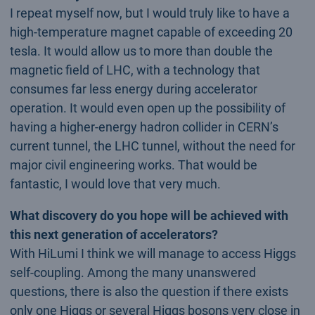
I repeat myself now, but I would truly like to have a
high-temperature magnet capable of exceeding 20
tesla. It would allow us to more than double the
magnetic field of LHC, with a technology that
consumes far less energy during accelerator
operation. It would even open up the possibility of
having a higher-energy hadron collider in CERN’s
current tunnel, the LHC tunnel, without the need for
major civil engineering works. That would be
fantastic, I would love that very much.
What discovery do you hope will be achieved with
this next generation of accelerators?
With HiLumi I think we will manage to access Higgs
self-coupling. Among the many unanswered
questions, there is also the question if there exists
only one Higgs or several Higgs bosons very close in