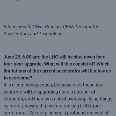
Interview with Oliver Brüning, CERN Director for
Accelerators and Technology
June 29, 6.00 am: the LHC will be shut down for a
four-year upgrade. What will this consist of? Which
limitations of the current accelerator will it allow us
to overcome?
It is a complex question, because over these four
years we will be upgrading quite a number of
elements, and there is a risk of oversimplifying things
by merely saying that we are making LHC more
performant. We are planning a profound renewal of