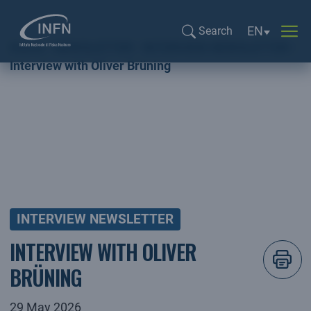
Language sel
EN
Search
Home
NEWSLETTER
INTERVIEW NEWSLETTER
Search...
Interview with Oliver Brüning
INTERVIEW NEWSLETTER
INTERVIEW WITH OLIVER
BRÜNING
29 May 2026