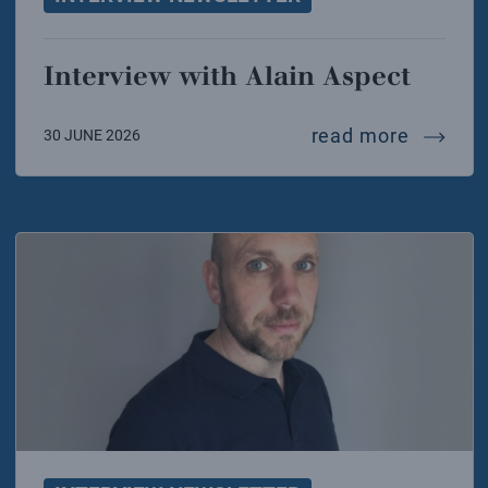
Interview with Alain Aspect
intervi
read more
30 JUNE 2026