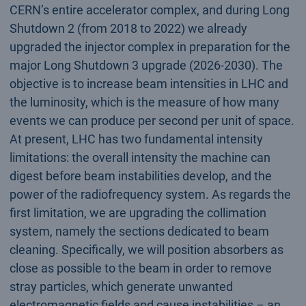
CERN’s entire accelerator complex, and during Long
Shutdown 2 (from 2018 to 2022) we already
upgraded the injector complex in preparation for the
major Long Shutdown 3 upgrade (2026-2030). The
objective is to increase beam intensities in LHC and
the luminosity, which is the measure of how many
events we can produce per second per unit of space.
At present, LHC has two fundamental intensity
limitations: the overall intensity the machine can
digest before beam instabilities develop, and the
power of the radiofrequency system. As regards the
first limitation, we are upgrading the collimation
system, namely the sections dedicated to beam
cleaning. Specifically, we will position absorbers as
close as possible to the beam in order to remove
stray particles, which generate unwanted
electromagnetic fields and cause instabilities – an