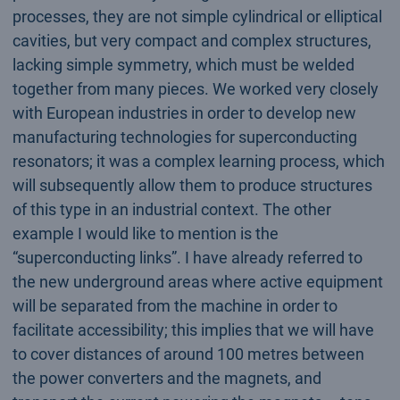
processes, they are not simple cylindrical or elliptical
cavities, but very compact and complex structures,
lacking simple symmetry, which must be welded
together from many pieces. We worked very closely
with European industries in order to develop new
manufacturing technologies for superconducting
resonators; it was a complex learning process, which
will subsequently allow them to produce structures
of this type in an industrial context. The other
example I would like to mention is the
“superconducting links”. I have already referred to
the new underground areas where active equipment
will be separated from the machine in order to
facilitate accessibility; this implies that we will have
to cover distances of around 100 metres between
the power converters and the magnets, and