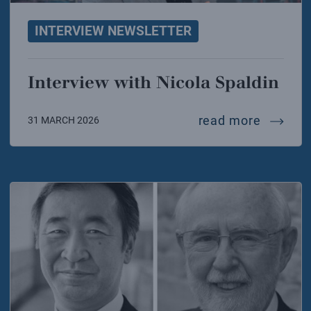
INTERVIEW NEWSLETTER
Interview with Nicola Spaldin
intervi
read more
31 MARCH 2026