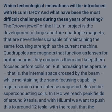
Which technological innovations will be introduced
with HiLumi LHC? And what have been the most
difficult challenges during these years of testing?
The “crown jewel” of the HiLumi project is the
development of large-aperture quadruple magnets,
that are nevertheless capable of maintaining the
same focusing strength as the current machine.
Quadrupoles are magnets that function as lenses for
proton beams: they compress them and keep them
focused before collision. But increasing the aperture
– that is, the internal space crossed by the beam –
while maintaining the same focusing capability
requires much more intense magnetic fields in the
superconducting coils. In LHC we reach peak fields
of around 9 tesla, and with HiLumi we want to push
this to around 12 tesla, with the result that the