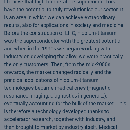
I believe that high-temperature superconductors
have the potential to truly revolutionise our sector. It
is an area in which we can achieve extraordinary
results, also for applications in society and medicine.
Before the construction of LHC, niobium-titanium
was the superconductor with the greatest potential,
and when in the 1990s we began working with
industry on developing the alloy, we were practically
the only customers. Then, from the mid-2000s
onwards, the market changed radically and the
principal applications of niobium-titanium
technologies became medical ones (magnetic
resonance imaging, diagnostics in general…),
eventually accounting for the bulk of the market. This
is therefore a technology developed thanks to
accelerator research, together with industry, and
then brought to market by industry itself. Medical