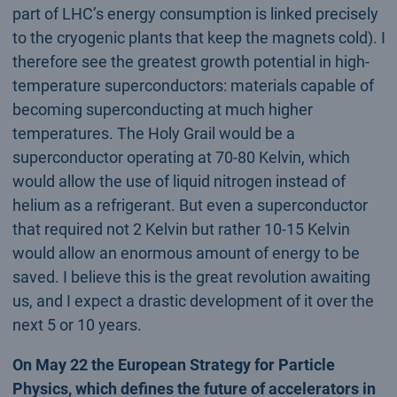
part of LHC’s energy consumption is linked precisely
to the cryogenic plants that keep the magnets cold). I
therefore see the greatest growth potential in high-
temperature superconductors: materials capable of
becoming superconducting at much higher
temperatures. The Holy Grail would be a
superconductor operating at 70-80 Kelvin, which
would allow the use of liquid nitrogen instead of
helium as a refrigerant. But even a superconductor
that required not 2 Kelvin but rather 10-15 Kelvin
would allow an enormous amount of energy to be
saved. I believe this is the great revolution awaiting
us, and I expect a drastic development of it over the
next 5 or 10 years.
On May 22 the European Strategy for Particle
Physics, which defines the future of accelerators in