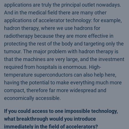
applications are truly the principal outlet nowadays.
And in the medical field there are many other
applications of accelerator technology: for example,
hadron therapy, where we use hadrons for
radiotherapy because they are more effective in
protecting the rest of the body and targeting only the
tumour. The major problem with hadron therapy is
that the machines are very large, and the investment
required from hospitals is enormous. High-
temperature superconductors can also help here,
having the potential to make everything much more
compact, therefore far more widespread and
economically accessible.
If you could access to one impossible technology,
what breakthrough would you introduce
immediately in the field of accelerators?