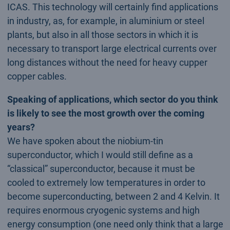
ICAS. This technology will certainly find applications
in industry, as, for example, in aluminium or steel
plants, but also in all those sectors in which it is
necessary to transport large electrical currents over
long distances without the need for heavy cupper
copper cables.
Speaking of applications, which sector do you think
is likely to see the most growth over the coming
years?
We have spoken about the niobium-tin
superconductor, which I would still define as a
“classical” superconductor, because it must be
cooled to extremely low temperatures in order to
become superconducting, between 2 and 4 Kelvin. It
requires enormous cryogenic systems and high
energy consumption (one need only think that a large