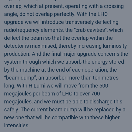
overlap, which at present, operating with a crossing
angle, do not overlap perfectly. With the LHC
upgrade we will introduce transversely deflecting
radiofrequency elements, the “crab cavities”, which
deflect the beam so that the overlap within the
detector is maximised, thereby increasing luminosity
production. And the final major upgrade concerns the
system through which we absorb the energy stored
by the machine at the end of each operation, the
“beam dump”, an absorber more than ten metres
long. With HiLumi we will move from the 500
megajoules per beam of LHC to over 700
megajoules, and we must be able to discharge this
safely. The current beam dump will be replaced by a
new one that will be compatible with these higher
intensities.