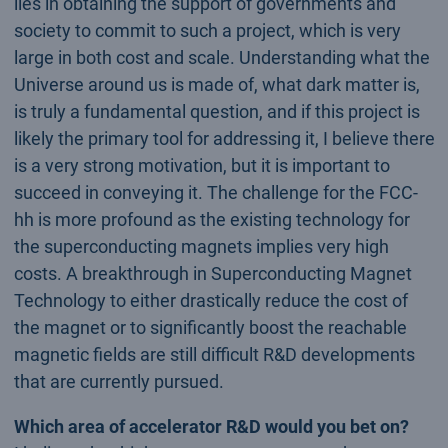
lies in obtaining the support of governments and
society to commit to such a project, which is very
large in both cost and scale. Understanding what the
Universe around us is made of, what dark matter is,
is truly a fundamental question, and if this project is
likely the primary tool for addressing it, I believe there
is a very strong motivation, but it is important to
succeed in conveying it. The challenge for the FCC-
hh is more profound as the existing technology for
the superconducting magnets implies very high
costs. A breakthrough in Superconducting Magnet
Technology to either drastically reduce the cost of
the magnet or to significantly boost the reachable
magnetic fields are still difficult R&D developments
that are currently pursued.
Which area of accelerator R&D would you bet on?