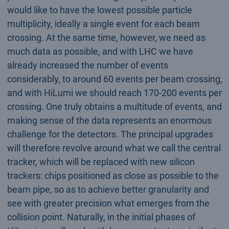
would like to have the lowest possible particle
multiplicity, ideally a single event for each beam
crossing. At the same time, however, we need as
much data as possible, and with LHC we have
already increased the number of events
considerably, to around 60 events per beam crossing,
and with HiLumi we should reach 170-200 events per
crossing. One truly obtains a multitude of events, and
making sense of the data represents an enormous
challenge for the detectors. The principal upgrades
will therefore revolve around what we call the central
tracker, which will be replaced with new silicon
trackers: chips positioned as close as possible to the
beam pipe, so as to achieve better granularity and
see with greater precision what emerges from the
collision point. Naturally, in the initial phases of