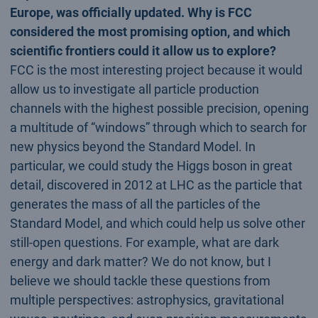
Europe, was officially updated. Why is FCC
considered the most promising option, and which
scientific frontiers could it allow us to explore?
FCC is the most interesting project because it would
allow us to investigate all particle production
channels with the highest possible precision, opening
a multitude of “windows” through which to search for
new physics beyond the Standard Model. In
particular, we could study the Higgs boson in great
detail, discovered in 2012 at LHC as the particle that
generates the mass of all the particles of the
Standard Model, and which could help us solve other
still-open questions. For example, what are dark
energy and dark matter? We do not know, but I
believe we should tackle these questions from
multiple perspectives: astrophysics, gravitational