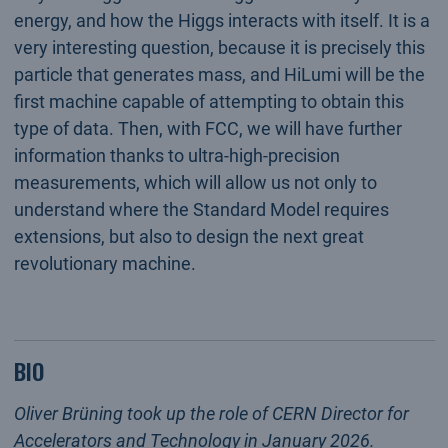
energy, and how the Higgs interacts with itself. It is a
very interesting question, because it is precisely this
particle that generates mass, and HiLumi will be the
first machine capable of attempting to obtain this
type of data. Then, with FCC, we will have further
information thanks to ultra-high-precision
measurements, which will allow us not only to
understand where the Standard Model requires
extensions, but also to design the next great
revolutionary machine.
BIO
Oliver Brüning took up the role of CERN Director for
Accelerators and Technology in January 2026.