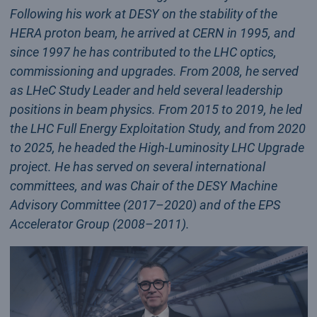
Following his work at DESY on the stability of the
HERA proton beam, he arrived at CERN in 1995, and
since 1997 he has contributed to the LHC optics,
commissioning and upgrades. From 2008, he served
as LHeC Study Leader and held several leadership
positions in beam physics. From 2015 to 2019, he led
the LHC Full Energy Exploitation Study, and from 2020
to 2025, he headed the High-Luminosity LHC Upgrade
project. He has served on several international
committees, and was Chair of the DESY Machine
Advisory Committee (2017–2020) and of the EPS
Accelerator Group (2008–2011).