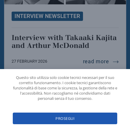
INTERVIEW NEWSLETTER
Interview with Takaaki Kajita
and Arthur McDonald
intervi
read more
27 FEBRUARY 2026
Questo sito utilizza solo cookie tecnici necessari per il suo
corretto funzionamento. I cookie tecnici garantiscono
funzionalità di base come la sicurezza, la gestione della rete e
l'accessibilità. Non raccogliamo né condividiamo dati
personali senza il tuo consenso.
PROSEGUI