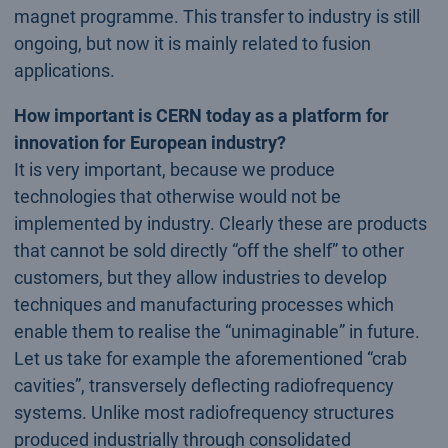
magnet programme. This transfer to industry is still
ongoing, but now it is mainly related to fusion
applications.
How important is CERN today as a platform for
innovation for European industry?
It is very important, because we produce
technologies that otherwise would not be
implemented by industry. Clearly these are products
that cannot be sold directly “off the shelf” to other
customers, but they allow industries to develop
techniques and manufacturing processes which
enable them to realise the “unimaginable” in future.
Let us take for example the aforementioned “crab
cavities”, transversely deflecting radiofrequency
systems. Unlike most radiofrequency structures
produced industrially through consolidated