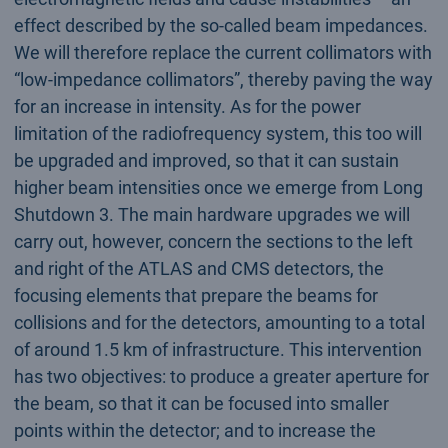
effect described by the so-called beam impedances.
We will therefore replace the current collimators with
“low-impedance collimators”, thereby paving the way
for an increase in intensity. As for the power
limitation of the radiofrequency system, this too will
be upgraded and improved, so that it can sustain
higher beam intensities once we emerge from Long
Shutdown 3. The main hardware upgrades we will
carry out, however, concern the sections to the left
and right of the ATLAS and CMS detectors, the
focusing elements that prepare the beams for
collisions and for the detectors, amounting to a total
of around 1.5 km of infrastructure. This intervention
has two objectives: to produce a greater aperture for
the beam, so that it can be focused into smaller
points within the detector; and to increase the