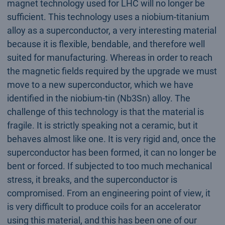
magnet technology used for LHC will no longer be
sufficient. This technology uses a niobium-titanium
alloy as a superconductor, a very interesting material
because it is flexible, bendable, and therefore well
suited for manufacturing. Whereas in order to reach
the magnetic fields required by the upgrade we must
move to a new superconductor, which we have
identified in the niobium-tin (Nb3Sn) alloy. The
challenge of this technology is that the material is
fragile. It is strictly speaking not a ceramic, but it
behaves almost like one. It is very rigid and, once the
superconductor has been formed, it can no longer be
bent or forced. If subjected to too much mechanical
stress, it breaks, and the superconductor is
compromised. From an engineering point of view, it
is very difficult to produce coils for an accelerator
using this material, and this has been one of our