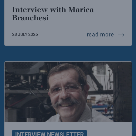
Interview with Marica
Branchesi
intervi
read more
28 JULY 2026
INTERVIEW NEWSLETTER