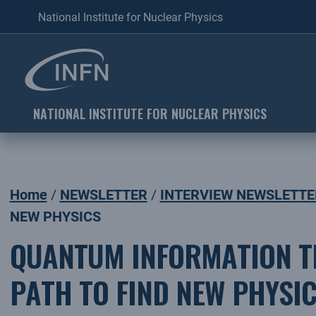
National Institute for Nuclear Physics
NATIONAL INSTITUTE FOR NUCLEAR PHYSICS
Home
NEWSLETTER
INTERVIEW NEWSLETTE
NEW PHYSICS
QUANTUM INFORMATION TH
PATH TO FIND NEW PHYSI