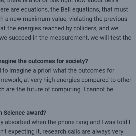
 there is a lot of talk right now about Bell’s
here are equations, the Bell equations, that must
ach a new maximum value, violating the previous
 at the energies reached by colliders, and we
 if we succeed in the measurement, we will test the
imagine the outcomes for society?
nd to imagine a priori what the outcomes for
framework, at very high energies compared to other
 are the future of computing. I cannot be
in Science award?
ly absorbed when the phone rang and I was told I
’t expecting it, research calls are always very