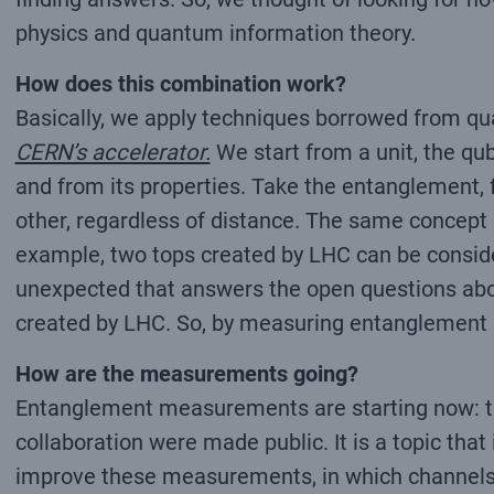
physics and quantum information theory.
How does this combination work?
Basically, we apply techniques borrowed from q
CERN’s accelerator.
We start from a unit, the qub
and from its properties. Take the entanglement, 
other, regardless of distance. The same concept
example, two tops created by LHC can be conside
unexpected that answers the open questions abou
created by LHC. So, by measuring entanglement an
How are the measurements going?
Entanglement measurements are starting now: the 
collaboration were made public. It is a topic tha
improve these measurements, in which channels to