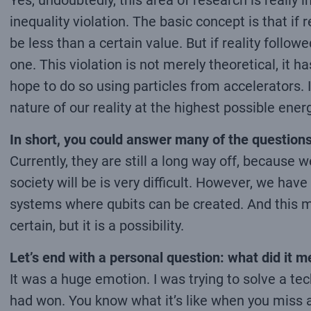
Yes, undoubtedly, this area of research is really i
inequality violation. The basic concept is that if
be less than a certain value. But if reality fol
one. This violation is not merely theoretical, it
hope to do so using particles from accelerators. It
nature of our reality at the highest possible energ
In short, you could answer many of the questions
Currently, they are still a long way off, because 
society will be is very difficult. However, we ha
systems where qubits can be created. And this m
certain, but it is a possibility.
Let’s end with a personal question: what did it
It was a huge emotion. I was trying to solve a t
had won. You know what it’s like when you miss a h