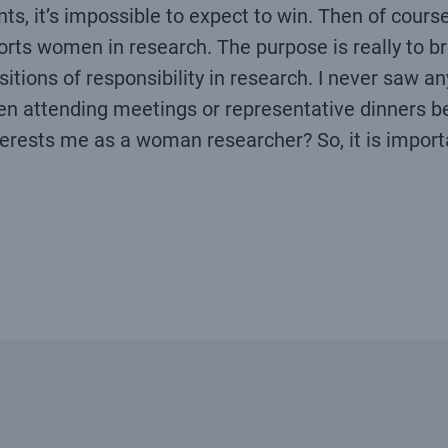
nts, it’s impossible to expect to win. Then of cours
orts women in research. The purpose is really to bre
tions of responsibility in research. I never saw any
n attending meetings or representative dinners b
nterests me as a woman researcher? So, it is importa