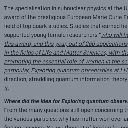
The specialisation in subnuclear physics at the U
award of the prestigious European Marie Curie Fel
field of top quark studies. Studies that earned h
supported young female researchers “
who will h
this award, and this year, out of 260 applicatio
in the fields of Life and Matter Sciences, with 
promoting the essential role of women in the scie
particular,
Exploring quantum observables at LH
direction, straddling quantum information theory
it.
Where did the idea for
Exploring quantum observ
From the many questions still open concerning t
the various particles, why has matter won over a
finding answers. So, we thought of looking for n