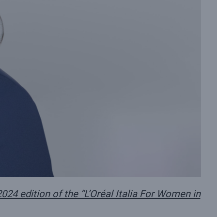
024 edition of the “L’Oréal Italia For Women in