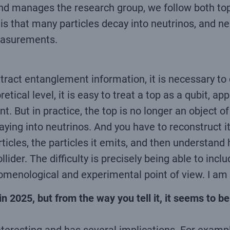
 and manages the research group, we follow both top
 that many particles decay into neutrinos, and neut
easurements.
ract entanglement information, it is necessary to c
etical level, it is easy to treat a top as a qubit, a
ut in practice, the top is no longer an object of 
caying into neutrinos. And you have to reconstruct i
rticles, the particles it emits, and then understan
lider. The difficulty is precisely being able to incl
nomenological and experimental point of view. I am
n 2025, but from the way you tell it, it seems to be