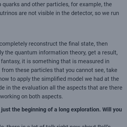
 quarks and other particles, for example, the
rinos are not visible in the detector, so we run
ompletely reconstruct the final state, then
pply the quantum information theory, get a result,
fantasy, it is something that is measured in
t from these particles that you cannot see, take
d how to apply the simplified model we had at the
ude in the evaluation all the aspects that are there
 working on both aspects.
 just the beginning of a long exploration. Will you