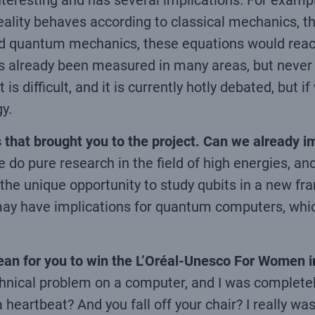
nteresting and has several implications. For example,
 reality behaves according to classical mechanics, t
lowed quantum mechanics, these equations would re
 has already been measured in many areas, but never
 is difficult, and it is currently hotly debated, but
y.
 that brought you to the project. Can we already 
we do pure research in the field of high energies, a
ve the unique opportunity to study qubits in a new 
ay have implications for quantum computers, which
 mean for you to win the L’Oréal-Unesco For Women 
echnical problem on a computer, and I was complete
eartbeat? And you fall off your chair? I really wasn