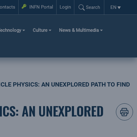
Login
ontacts
INFN Portal
Login
EN
Search
Language se
Search...
echnology
Culture
News & Multimedia
LE PHYSICS: AN UNEXPLORED PATH TO FIND
ICS: AN UNEXPLORED