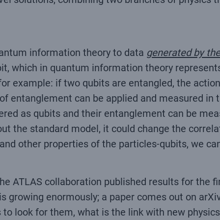
uantum information theory to data
generated by the
it, which in quantum information theory represents
for example: if two qubits are entangled, the actio
 of entanglement can be applied and measured in th
red as qubits and their entanglement can be meas
t the standard model, it could change the correla
d other properties of the particles-qubits, we can
ATLAS collaboration published results for the firs
t is growing enormously; a paper comes out on arXi
 look for them, what is the link with new physics 