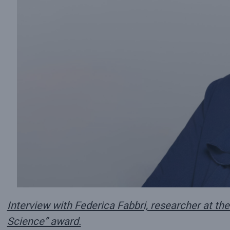
Interview with Federica Fabbri, researcher at the
Science” award.