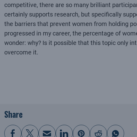
competitive, there are so many brilliant participa
certainly supports research, but specifically supp
the barriers that prevent women from holding posi
progressed in my career, the percentage of wome
wonder: why? Is it possible that this topic only i
overcome it.
Share