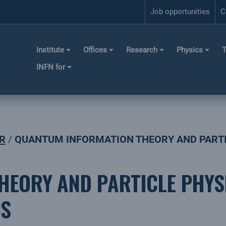
Job opportunities
C
Institute
Offices
Research
Physics
T
INFN for
R
QUANTUM INFORMATION THEORY AND PARTIC
EORY AND PARTICLE PHYS
CS