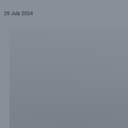
29 July 2024