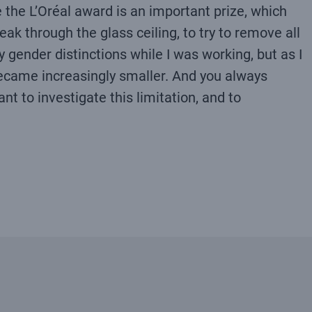
e the L’Oréal award is an important prize, which
ak through the glass ceiling, to try to remove all
 gender distinctions while I was working, but as I
ecame increasingly smaller. And you always
nt to investigate this limitation, and to