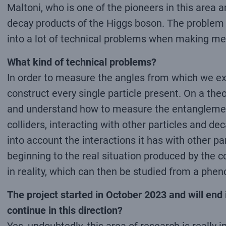
Maltoni, who is one of the pioneers in this area
decay products of the Higgs boson. The problem is
into a lot of technical problems when making m
What kind of technical problems?
In order to measure the angles from which we ext
construct every single particle present. On a theor
and understand how to measure the entanglement. B
colliders, interacting with other particles and de
into account the interactions it has with other pa
beginning to the real situation produced by the col
in reality, which can then be studied from a phe
The project started in October 2023 and will end i
continue in this direction?