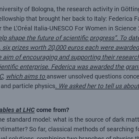
niversity of Bologna, the research activity in Gött
lowship that brought her back to Italy: Federica Fab
er the L’Oréal Italia-UNESCO For Women in Science 2
elp shape the future of scientific progress”. To dat
ns, six prizes worth 20,000 euros each were award
the aim of encouraging and supporting their researc
ntific enterprise. Federica was awarded the grant 
C
,
which aims to
answer unsolved questions concer
 and particle physics
. We asked her to tell us abou
ables at LHC
come from?
he standard model: what is the source of dark mat
ntimatter? So far, classical methods of searching 
ovel solutions, combining two branches of physics