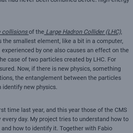
 collisions
of the
Large Hadron Collider (LHC),
 the smallest element, like a bit in a computer,
n experienced by one also causes an effect on the
e case of two particles created by LHC. For
ured. Now, if there is new physics, something
tions, the entanglement between the particles
 identify new physics.
t time last year, and this year those of the CMS
v every day. My project tries to understand how to
and how to identify it. Together with Fabio