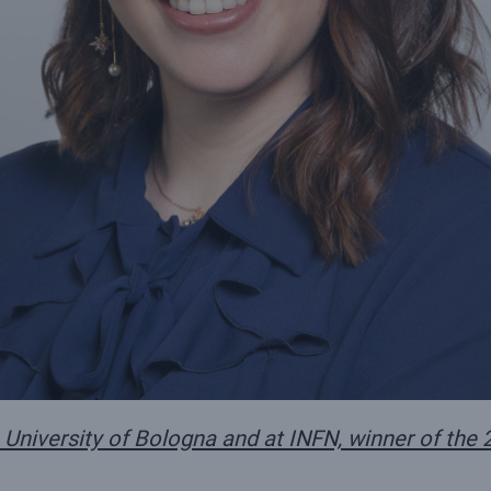
 University of Bologna and at INFN, winner of the 2