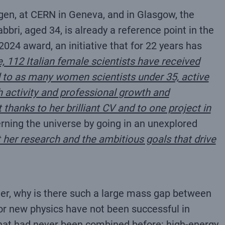
ingen, at CERN in Geneva, and in Glasgow, the
bri, aged 34, is already a reference point in the
024 award, an initiative that for 22 years has
e, 112 Italian female scientists have received
ed to as many women scientists under 35, active
h activity and professional
growth and
thanks to her brilliant CV and to one project in
ning the universe by going in an unexplored
t her research and the ambitious goals that drive
ter, why is there such a large mass gap between
for new physics have not been successful in
 that had never been combined before: high-energy