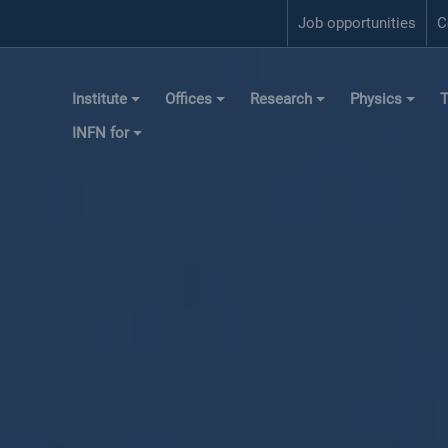
Job opportunities
C
Institute
Offices
Research
Physics
T
INFN for