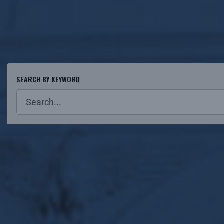
SEARCH BY KEYWORD