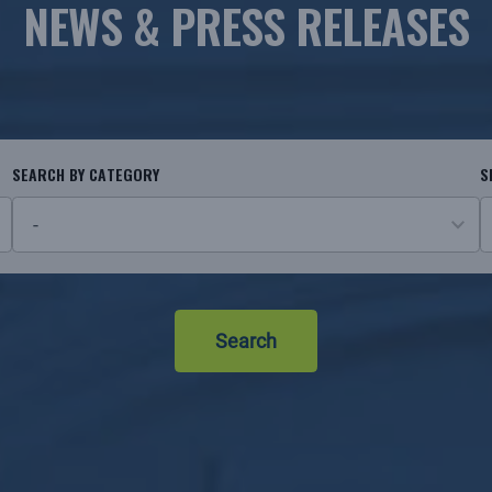
NEWS & PRESS RELEASES
SEARCH BY CATEGORY
S
26
N
results
r
available
Search