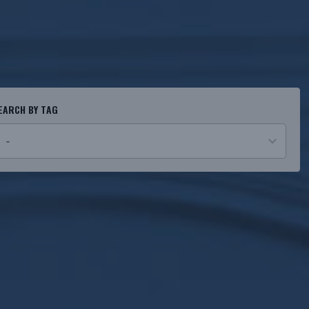
EARCH BY TAG
o
esults