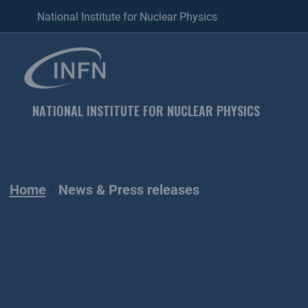
National Institute for Nuclear Physics
NATIONAL INSTITUTE FOR NUCLEAR PHYSICS
Home
News & Press releases