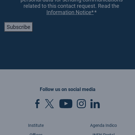
related to this contact request. Read the
Information Notice*
*
Subscribe
Follow us on social media
Institute
Agenda Indico