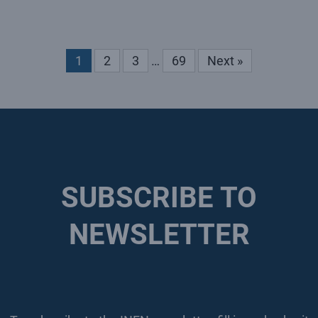
1
2
3
…
69
Next »
SUBSCRIBE TO
NEWSLETTER