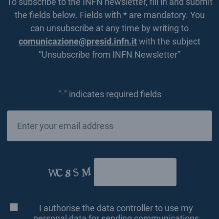
To subscribe to the INFN newsletter, fill in and submit
the fields below. Fields with * are mandatory. You
can unsubscribe at any time by writing to
comunicazione@presid.infn.it
with the subject
“Unsubscribe from INFN Newsletter”
"
" indicates required fields
*
Email
*
CAPTCHA
I authorise the data controller to use my
Consenso
*
personal data for sending communications