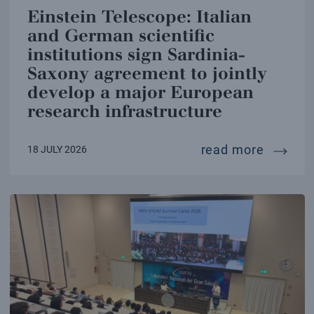
Einstein Telescope: Italian
and German scientific
institutions sign Sardinia-
Saxony agreement to jointly
develop a major European
research infrastructure
einstei
read more
18 JULY 2026