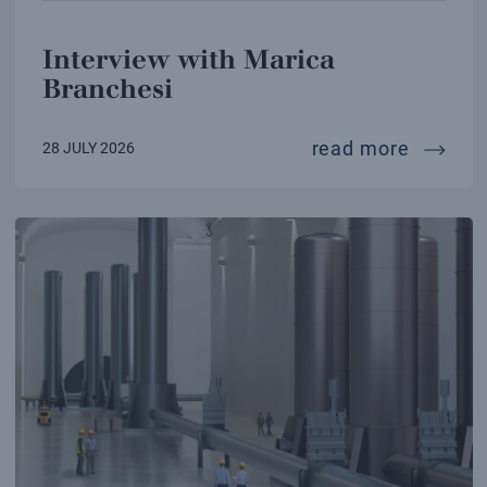
Interview with Marica
Branchesi
intervi
read more
28 JULY 2026