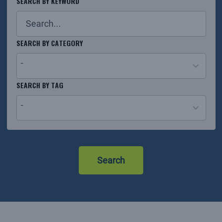
SEARCH BY KEYWORD
SEARCH BY CATEGORY
-
26
SEARCH BY TAG
results
-
available
No
results
Search