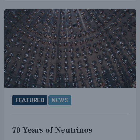
FEATURED
NEWS
70 Years of Neutrinos