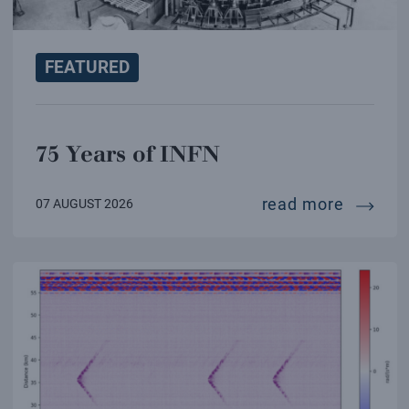
FEATURED
75 Years of INFN
75 year
read more
07 AUGUST 2026