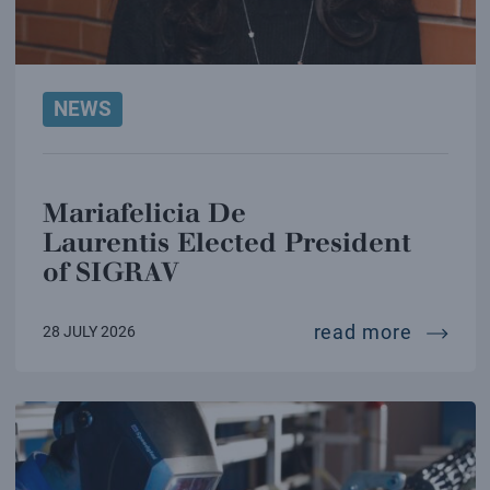
NEWS
Mariafelicia De
Laurentis Elected President
of SIGRAV
mariafe
read more
28 JULY 2026