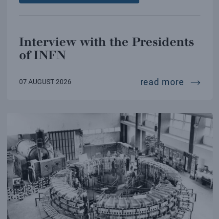
Interview with the Presidents
of INFN
intervi
read more
07 AUGUST 2026