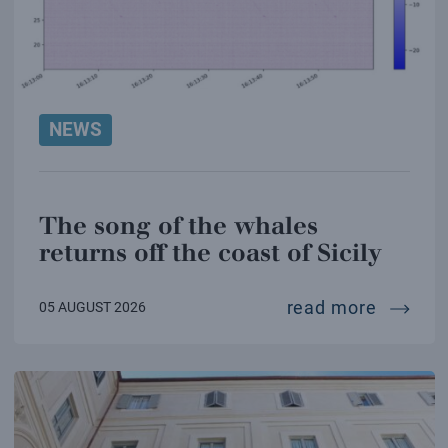
NEWS
The song of the whales
returns off the coast of Sicily
the son
read more
05 AUGUST 2026