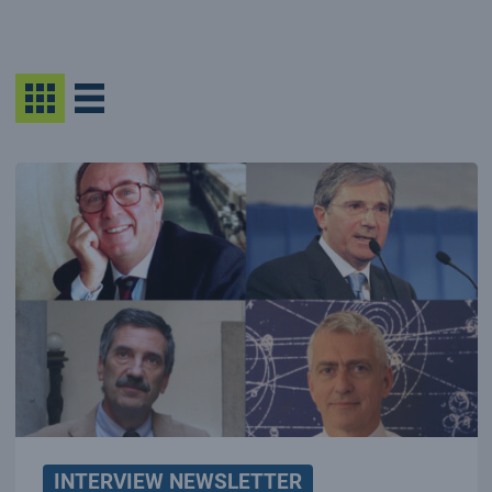
INTERVIEW NEWSLETTER