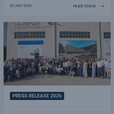
70 year
read more
20 JULY 2026
PRESS RELEASE 2026