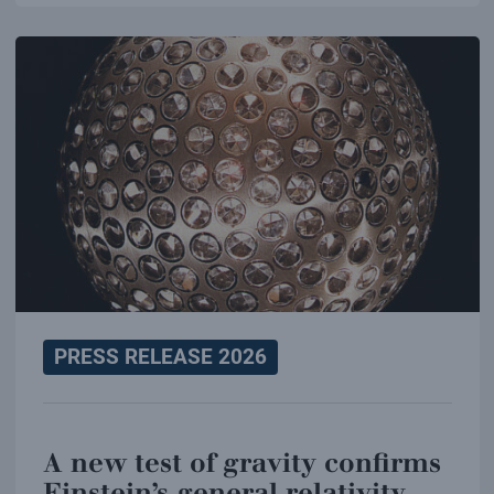
PRESS RELEASE 2026
A new test of gravity confirms
Einstein’s general relativity