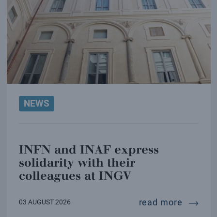
NEWS
INFN and INAF express
solidarity with their
colleagues at INGV
infn and
read more
03 AUGUST 2026