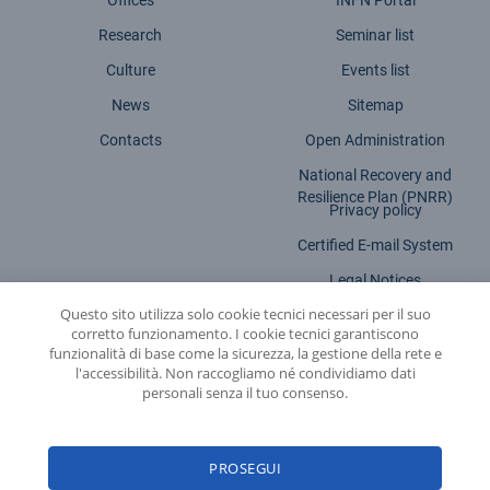
Offices
INFN Portal
Research
Seminar list
Culture
Events list
News
Sitemap
Contacts
Open Administration
National Recovery and
Resilience Plan (PNRR)
Privacy policy
Certified E-mail System
Legal Notices
Questo sito utilizza solo cookie tecnici necessari per il suo
Accessibility statement
corretto funzionamento. I cookie tecnici garantiscono
funzionalità di base come la sicurezza, la gestione della rete e
l'accessibilità. Non raccogliamo né condividiamo dati
personali senza il tuo consenso.
INFN - National Institute for Nuclear Physics
PROSEGUI
© 2026 National Institute for Nuclear Physics - Legal head office: Via E. Fermi,
54 | 00044 - Frascati (ROME) - C.f. 84001850589