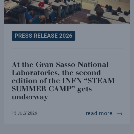
PRESS RELEASE 2026
At the Gran Sasso National
Laboratories, the second
edition of the INFN “STEAM
SUMMER CAMP” gets
underway
at the 
read more
13 JULY 2026