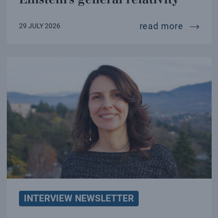
a new te
read more
29 JULY 2026
INTERVIEW NEWSLETTER