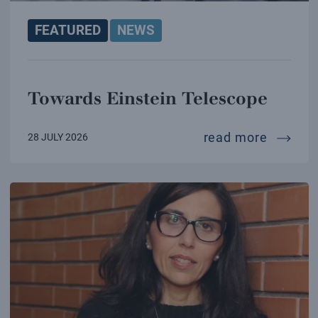
FEATURED
NEWS
Towards Einstein Telescope
towards
read more
28 JULY 2026