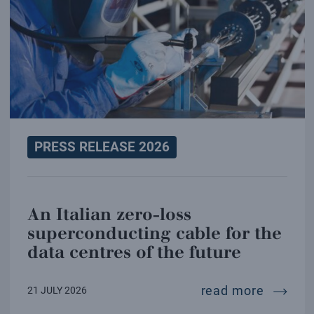
PRESS RELEASE 2026
An Italian zero-loss
superconducting cable for the
data centres of the future
an ital
read more
21 JULY 2026