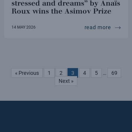
stressed and dreams” by Anaïs
Roux wins the Asimov Prize
“the ha
read more
14 MAY 2026
« Previous
1
2
3
4
5
…
69
Next »