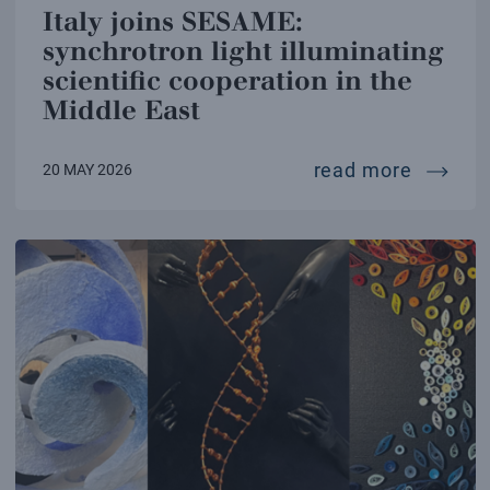
Italy joins SESAME:
synchrotron light illuminating
scientific cooperation in the
Middle East
italy j
read more
20 MAY 2026