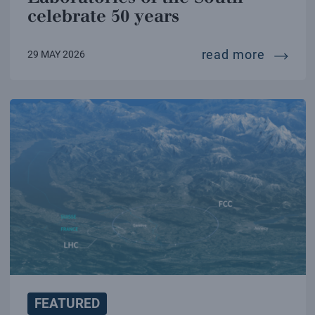
celebrate 50 years
the inf
read more
29 MAY 2026
FEATURED