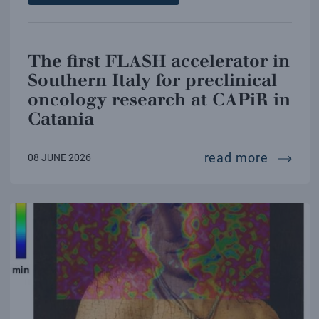
The first FLASH accelerator in
Southern Italy for preclinical
oncology research at CAPiR in
Catania
the firs
read more
08 JUNE 2026