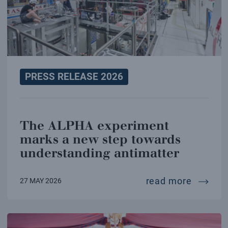
PRESS RELEASE 2026
The ALPHA experiment
marks a new step towards
understanding antimatter
the alp
read more
27 MAY 2026