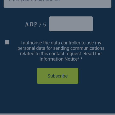
*
CAPTCHA
I authorise the data controller to use my
Consenso
personal data for sending communications
related to this contact request. Read the
*
Information Notice*
*