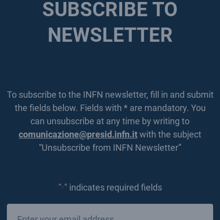
SUBSCRIBE TO
NEWSLETTER
To subscribe to the INFN newsletter, fill in and submit
the fields below. Fields with * are mandatory. You
can unsubscribe at any time by writing to
comunicazione@presid.infn.it
with the subject
“Unsubscribe from INFN Newsletter”
"
" indicates required fields
*
Email