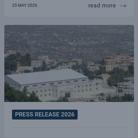
towards
read more
25 MAY 2026
PRESS RELEASE 2026