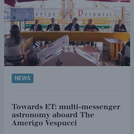
NEWS
Towards ET: multi-messenger
astronomy aboard The
Amerigo Vespucci