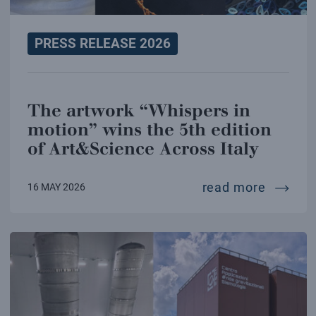
PRESS RELEASE 2026
The artwork “Whispers in
motion” wins the 5th edition
of Art&Science Across Italy
the art
read more
16 MAY 2026