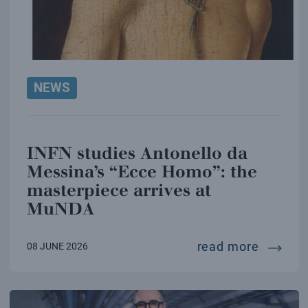
NEWS
INFN studies Antonello da
Messina’s “Ecce Homo”: the
masterpiece arrives at
MuNDA
infn st
read more
08 JUNE 2026