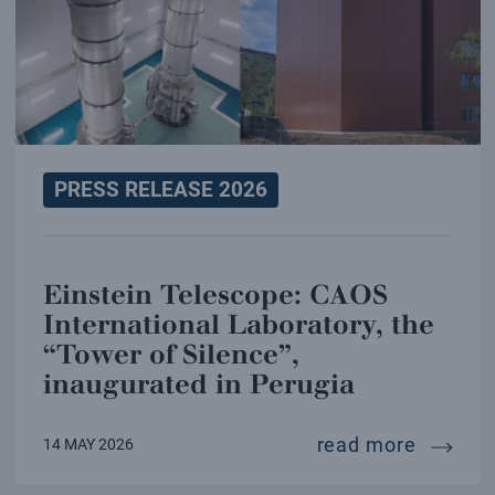
PRESS RELEASE 2026
Einstein Telescope: CAOS
International Laboratory, the
“Tower of Silence”,
inaugurated in Perugia
einstei
read more
14 MAY 2026