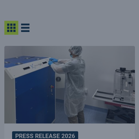
PRESS RELEASE 2026