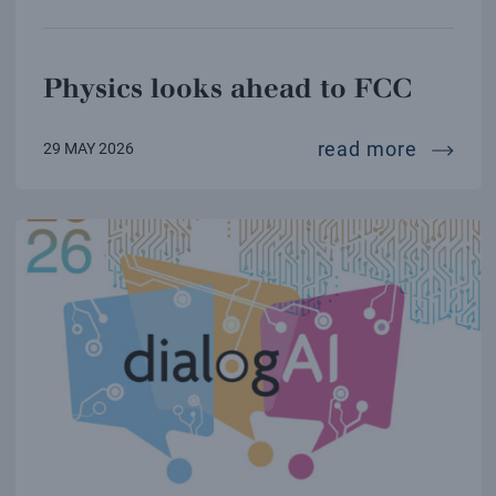
Physics looks ahead to FCC
physics
read more
29 MAY 2026