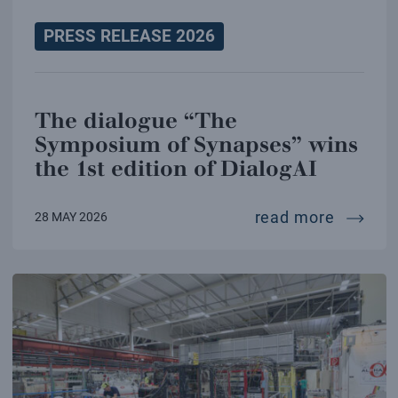
PRESS RELEASE 2026
The dialogue “The
Symposium of Synapses” wins
the 1st edition of DialogAI
the dia
read more
28 MAY 2026