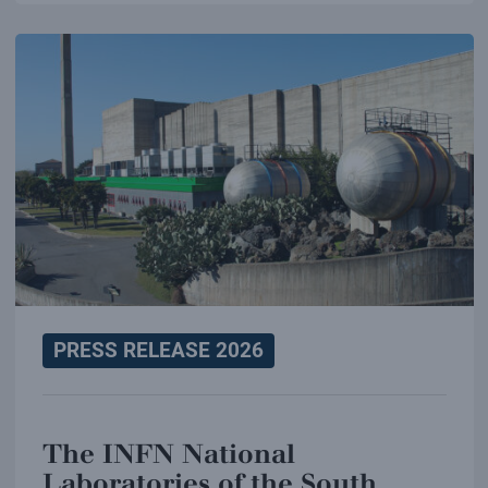
PRESS RELEASE 2026
The INFN National
Laboratories of the South