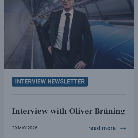
INTERVIEW NEWSLETTER
Interview with Oliver Brüning
intervi
read more
29 MAY 2026