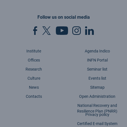
Follow us on social media
Institute
Agenda Indico
Offices
INFN Portal
Research
Seminar list
Culture
Events list
News
Sitemap
Contacts
Open Administration
National Recovery and
Resilience Plan (PNRR)
Privacy policy
Certified E-mail System