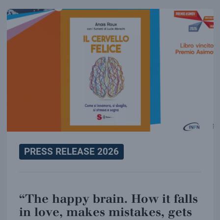
PRESS RELEASE 2026
“The happy brain. How it falls
in love, makes mistakes, gets