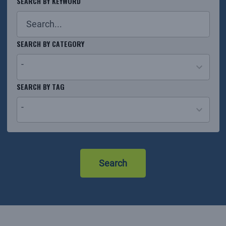
SEARCH BY KEYWORD
SEARCH BY CATEGORY
-
26
SEARCH BY TAG
results
-
available
No
results
Search